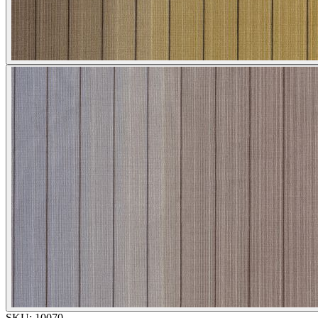
SKU:
10070