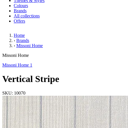
Themes & Styles
Colours
Brands
All collections
Offers
Home
›
Brands
›
Missoni Home
Vertical Stripe
Missoni Home
Missoni Home 1
Vertical Stripe
SKU: 10070