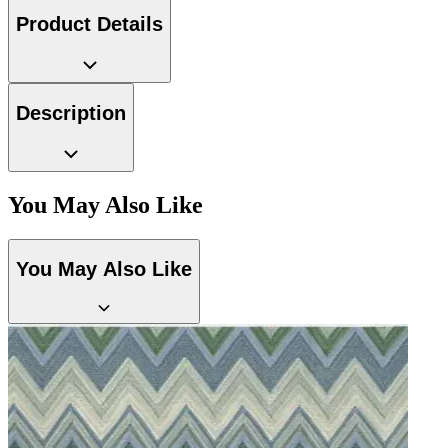
Gold Wallpaper – Tint 7
Product Details
Description
You May Also Like
You May Also Like
Brown & Beige Wallpaper – Tint 
Brown & Beige Wallpaper – Tint 