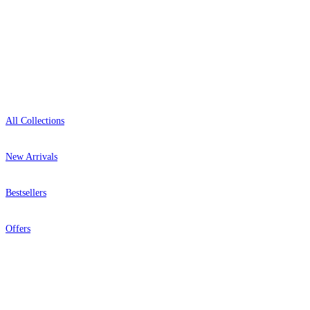
Showroom: Mon–Fri 9am–5pm
Shop
All Collections
New Arrivals
Bestsellers
Offers
Help