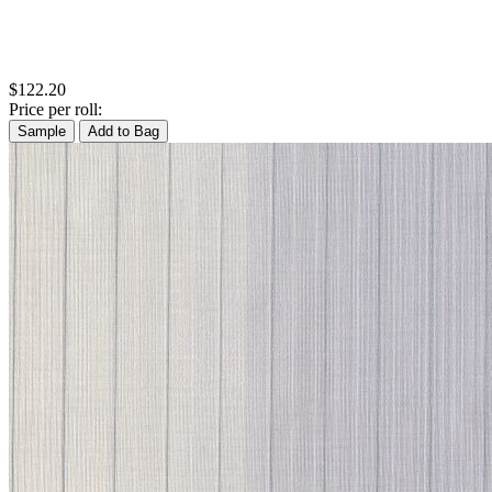
$122.20
Price per roll:
Sample
Add to Bag