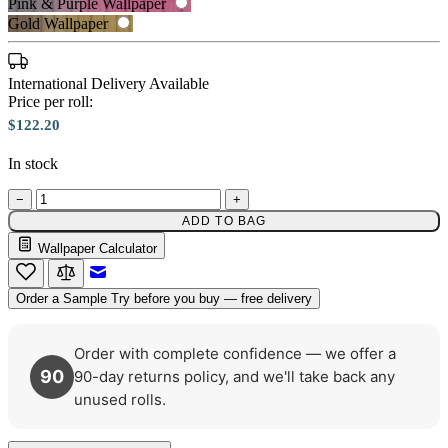
Pink & Purple Wallpaper
Gold Wallpaper
Grey Wallpaper – Tint 7
International Delivery Available
Price per roll:
Brown & Beige Wallpaper – Tint 
$122.20
In stock
−
+
ADD TO BAG
Wallpaper Calculator
Email to a Friend
Order a Sample
Try before you buy — free delivery
Order with complete confidence — we offer a
90
90-day returns policy, and we'll take back any
unused rolls.
Pink & Purple Wallpaper – Tint 7