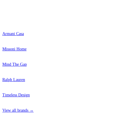
Popular Brands
Armani Casa
Missoni Home
Mind The Gap
Ralph Lauren
Timeless Design
View all brands →