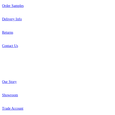
Order Samples
Delivery Info
Returns
Contact Us
About
Our Story
Showroom
Trade Account