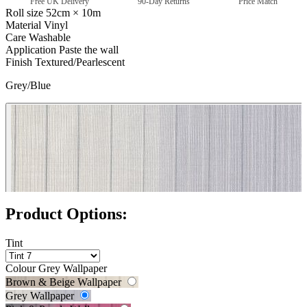
Free UK Delivery
90-Day Returns
Price Match
Roll size
52cm × 10m
Material
Vinyl
Care
Washable
Application
Paste the wall
Finish
Textured/Pearlescent
Grey/Blue
Pink & Purple Wallpaper – Tint 7
Product Options:
Tint
Colour
Grey Wallpaper
Brown & Beige Wallpaper
Grey Wallpaper