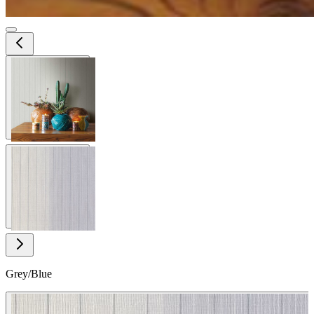
View larger image
View larger image
Grey/Blue