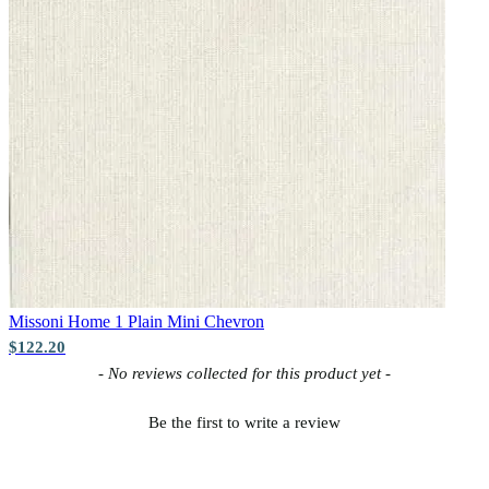
Missoni Home 1
Plain Mini Chevron
$122.20
New content loaded
- No reviews collected for this product yet -
Be the first to write a review