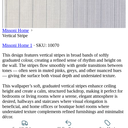
Missoni Home
Vertical Stripe
Missoni Home 1
·
SKU:
10070
This design features vertical stripes in broad bands of softly
graduated colour, creating a refined sense of rhythm and height on
the wall. The stripes flow smoothly with gentle transitions between
tones — often seen in muted pinks, greys, and other nuanced hues
— giving the surface both visual depth and understated texture.
This wallpaper’s soft, graduated vertical stripes enhance ceiling
height and create a calm, structured backdrop, making it perfect for
Grey Wallpaper – Tint 7
bedrooms or living rooms where a serene, elegant atmosphere is
desired, hallways and staircases where visual elongation is
beneficial, and home offices or boutique hotel rooms where
understated texture complements refined furnishings and minimalist
décor.