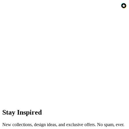
Stay Inspired
New collections, design ideas, and exclusive offers. No spam, ever.