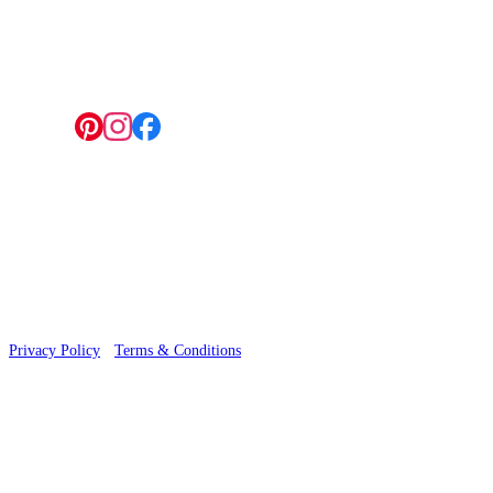
4 Hepscott Road, Hackney Wick, London E9 5HB
Follow us:
© 2026 Wallwik Limited trading as Designer Wallpapers
Privacy Policy
·
Terms & Conditions