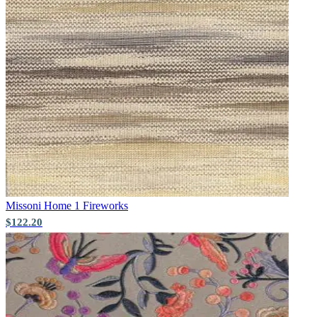
Brown & Beige Wallpaper – Tint 
Missoni Home 1
Fireworks
$122.20