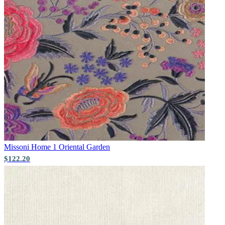
Missoni Home 1
Oriental Garden
$122.20