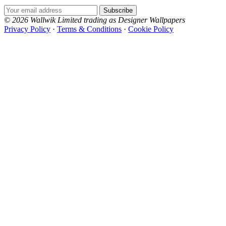
Email Address
Subscribe
© 2026 Wallwik Limited trading as Designer Wallpapers
Privacy Policy
·
Terms & Conditions
·
Cookie Policy
Designer Wallpapers
The UK's most reviewed luxury wallpaper retailer.
Over 500 collections from the world's finest
wallpaper houses, with free samples, free UK
delivery, and genuine expert advice.
+1-800-541-7418
Open 9am–9pm, Mon–Sat