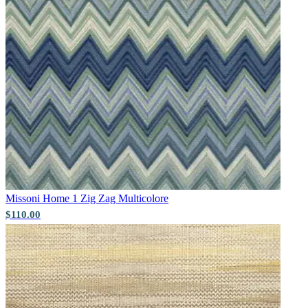
Gold Wallpaper – Tint 7
Missoni Home 1
Zig Zag Multicolore
$110.00