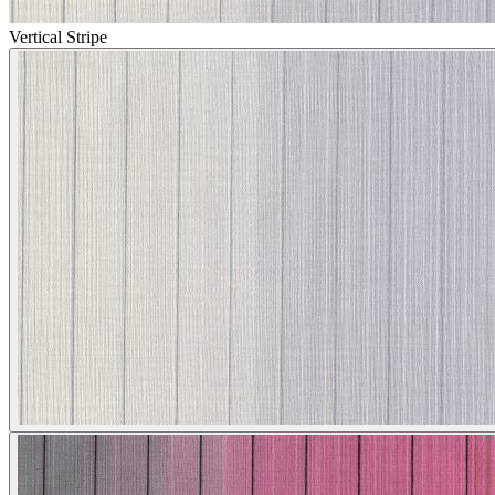
Vertical Stripe