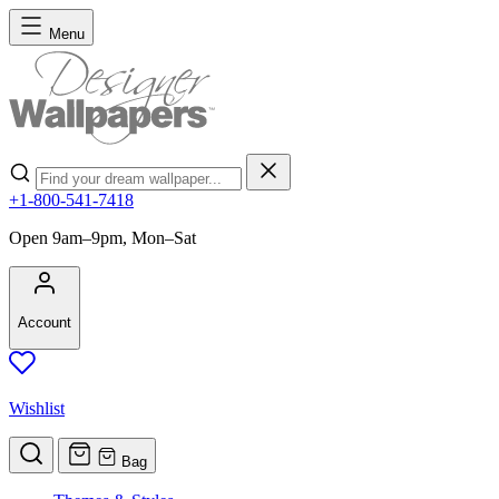
Skip to Content
Menu
Search
+1-800-541-7418
Open 9am–9pm, Mon–Sat
Account
Wishlist
Bag