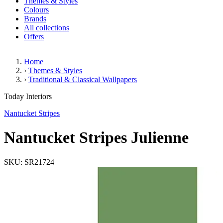
Themes & Styles
Colours
Brands
All collections
Offers
Home
›
Themes & Styles
›
Traditional & Classical Wallpapers
Nantucket Stripes Julienne
Today Interiors
Nantucket Stripes
Nantucket Stripes Julienne
SKU: SR21724