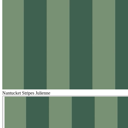
Nantucket Stripes Julienne