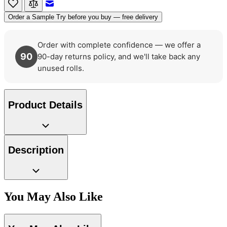
Email to a Friend
Order a Sample
Try before you buy — free delivery
Order with complete confidence — we offer a
90
90-day returns policy, and we'll take back any
unused rolls.
Product Details
Description
Multi Colour Wallpaper – Tint 7
Natural, Ivory & White Wallpaper 
You May Also Like