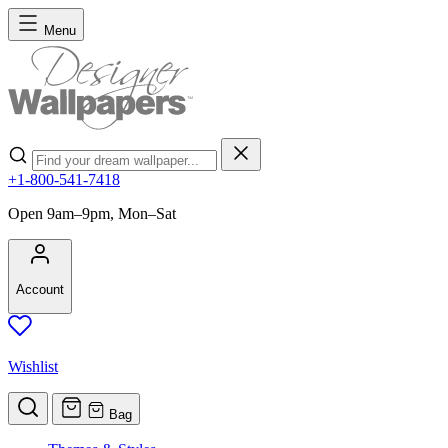
Skip to Content
Menu
Search
+1-800-541-7418
Open 9am–9pm, Mon–Sat
Account
Wishlist
Bag