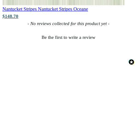
Nantucket Stripes
Nantucket Stripes Oceane
$148.70
New content loaded
- No reviews collected for this product yet -
Be the first to write a review