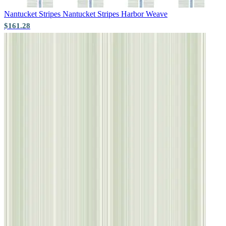
Nantucket Stripes
Nantucket Stripes Harbor Weave
$161.28
Grey Wallpaper – Tint 7