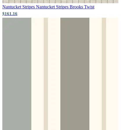
Nantucket Stripes
Nantucket Stripes Brooks Twist
$161.16
Black & White Wallpaper – Tint 7
Green Wallpaper – Tint 8