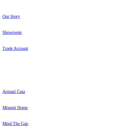
Our Story
Showroom
Trade Account
Popular Brands
Armani Casa
Missoni Home
Mind The Gap