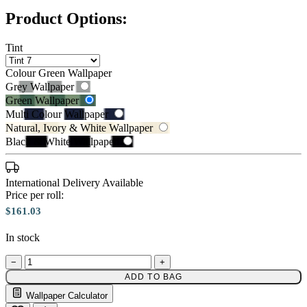
Product Options:
Tint
Colour
Green Wallpaper
Grey Wallpaper
Green Wallpaper
Multi Colour Wallpaper
Natural, Ivory & White Wallpaper
Black & White Wallpaper
International Delivery Available
Price per roll:
$161.03
Green Wallpaper – Tint 7
Multi Colour Wallpaper – Tint 7
In stock
−
+
ADD TO BAG
Wallpaper Calculator