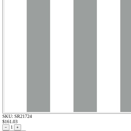
SKU:
SR21724
$161.03
1
−
+