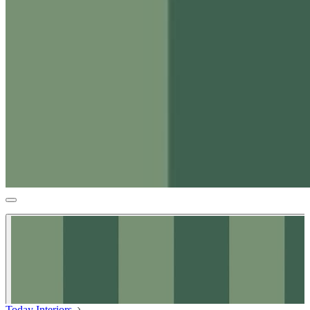
Today Interiors