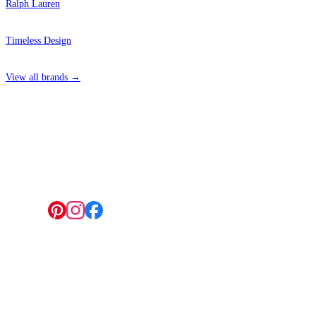
Ralph Lauren
Timeless Design
View all brands →
4 Hepscott Road, Hackney Wick, London E9 5HB
Follow us:
© 2026 Wallwik Limited trading as Designer Wallpapers