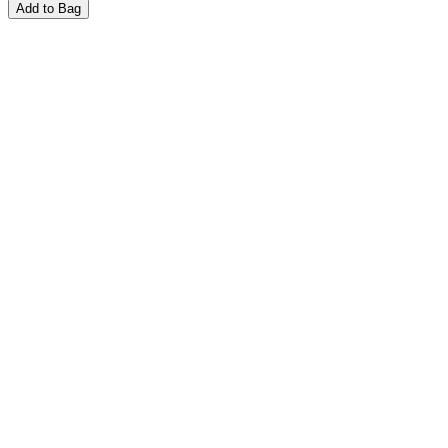
Add to Bag