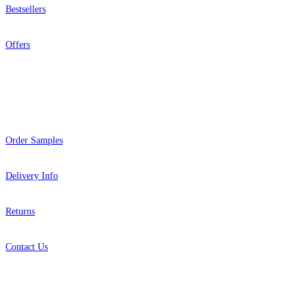
Bestsellers
Offers
Help
Order Samples
Delivery Info
Returns
Contact Us
About