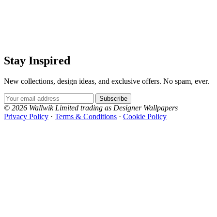
Stay Inspired
New collections, design ideas, and exclusive offers. No spam, ever.
Email Address
Subscribe
© 2026 Wallwik Limited trading as Designer Wallpapers
Privacy Policy
·
Terms & Conditions
·
Cookie Policy
Designer Wallpapers
The UK's most reviewed luxury wallpaper retailer.
Over 500 collections from the world's finest