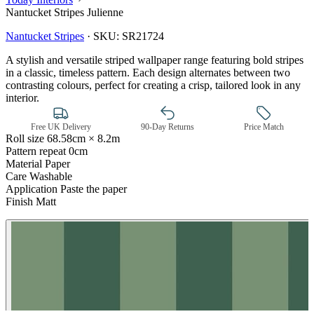
Nantucket Stripes Julienne
Nantucket Stripes
·
SKU:
SR21724
A stylish and versatile striped wallpaper range featuring bold stripes
in a classic, timeless pattern. Each design alternates between two
contrasting colours, perfect for creating a crisp, tailored look in any
interior.
Free UK Delivery
90-Day Returns
Price Match
Roll size
68.58cm × 8.2m
Pattern repeat
0cm
Material
Paper
Care
Washable
Application
Paste the paper
Finish
Matt
Green Wallpaper – Tint 7