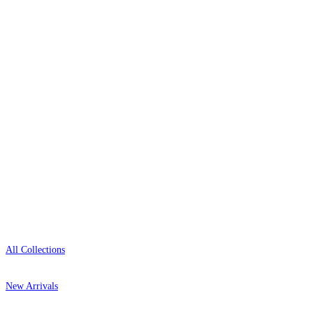
wallpaper houses, with free samples, free UK
delivery, and genuine expert advice.
+1-800-541-7418
Open 9am–9pm, Mon–Sat
Showroom: Mon–Fri 9am–5pm
Shop
All Collections
New Arrivals