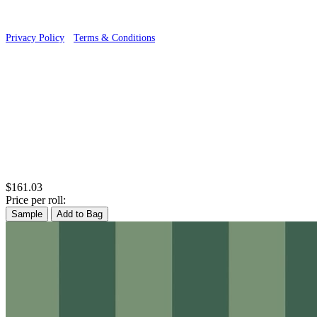
Privacy Policy
·
Terms & Conditions
$161.03
Price per roll:
Sample
Add to Bag