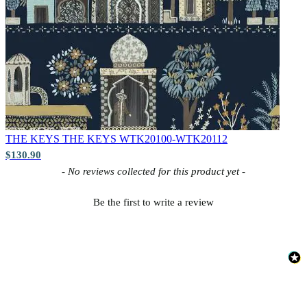
THE KEYS
THE KEYS WTK20100-WTK20112
$130.90
New content loaded
- No reviews collected for this product yet -
Be the first to write a review