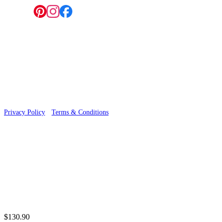
Follow us:
© 2026 Wallwik Limited trading as Designer Wallpapers
Privacy Policy
·
Terms & Conditions
$130.90