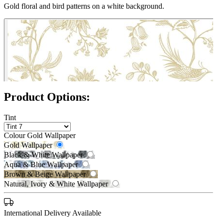
Gold floral and bird patterns on a white background.
Product Options:
Tint
Colour
Gold Wallpaper
Gold Wallpaper
Black & White Wallpaper
Aqua & Blue Wallpaper
Brown & Beige Wallpaper
Natural, Ivory & White Wallpaper
Black & White Wallpaper – Tint 7
International Delivery Available