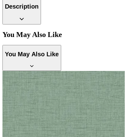
Description
Black & White Wallpaper – Tint 7
You May Also Like
You May Also Like
Brown & Beige Wallpaper – Tint 