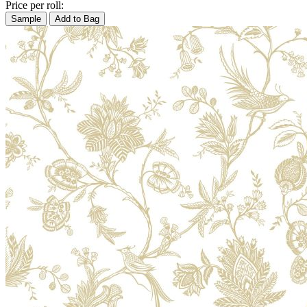
Price per roll:
Sample
Add to Bag