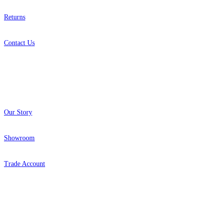
Returns
Contact Us
About
Our Story
Showroom
Trade Account
Popular Brands