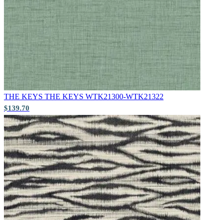
Aqua & Blue Wallpaper – Tint 7
THE KEYS
THE KEYS WTK21300-WTK21322
$139.70
Natural, Ivory & White Wallpaper 