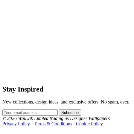
Stay Inspired
New collections, design ideas, and exclusive offers. No spam, ever.
Email Address
Subscribe
© 2026 Wallwik Limited trading as Designer Wallpapers
Privacy Policy
·
Terms & Conditions
·
Cookie Policy