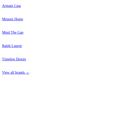
Armani Casa
Missoni Home
Mind The Gap
Ralph Lauren
Timeless Design
View all brands →
4 Hepscott Road, Hackney Wick, London E9 5HB