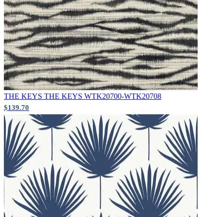
Brown & Beige Wallpaper – Tint 
THE KEYS
THE KEYS WTK20700-WTK20708
$139.70