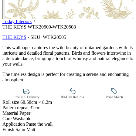
Today Interiors
THE KEYS WTK20500-WTK20508
THE KEYS
·
SKU:
WTK20505
This wallpaper captures the wild beauty of untamed gardens with its
intricate and detailed floral patterns. Birds and flowers intertwine in
a delicate dance, bringing a touch of whimsy and natural elegance to
your walls.
The timeless design is perfect for creating a serene and enchanting
atmosphere.
Free UK Delivery
90-Day Returns
Price Match
Roll size
68.58cm × 8.2m
Pattern repeat
32cm
Material
Paper
Care
Washable
Gold Wallpaper – Tint 7
Application
Paste the wall
Finish
Satin Matt