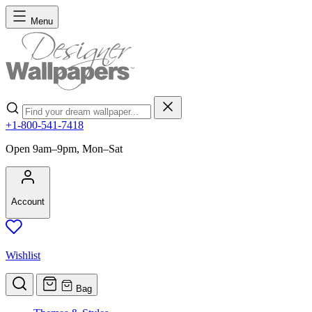
Skip to Content
Menu
Search
+1-800-541-7418
Open 9am–9pm, Mon–Sat
Account
Wishlist
Bag