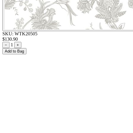
SKU:
WTK20505
$130.90
1
−
+
Add to Bag