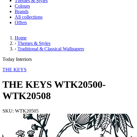
Themes & Styles
Colours
Brands
All collections
Offers
Home
›
Themes & Styles
›
Traditional & Classical Wallpapers
THE KEYS WTK20500-WTK20
Today Interiors
THE KEYS
THE KEYS WTK20500-
WTK20508
SKU: WTK20505