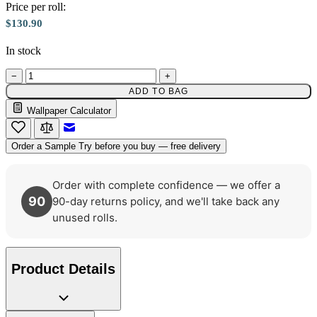
Price per roll:
$130.90
Gold Wallpaper – Tint 7
In stock
−
+
ADD TO BAG
Wallpaper Calculator
Email to a Friend
Order a Sample
Try before you buy — free delivery
Order with complete confidence — we offer a
90
90-day returns policy, and we'll take back any
unused rolls.
Product Details
Aqua & Blue Wallpaper – Tint 7