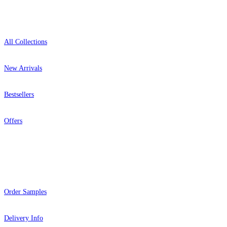
Shop
All Collections
New Arrivals
Bestsellers
Offers
Help
Order Samples
Delivery Info