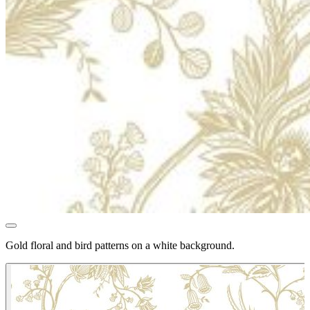
Gold floral and bird patterns on a white background.