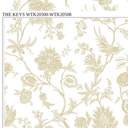
THE KEYS WTK20500-WTK20508