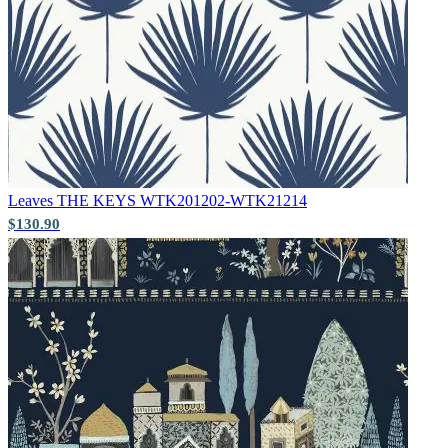
Natural, Ivory & White Wallpaper 
Leaves
THE KEYS WTK201202-WTK21214
$130.90