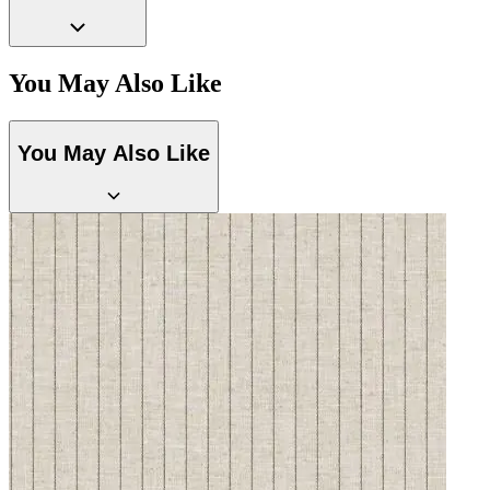
You May Also Like
You May Also Like
Grey Wallpaper – Tint 7
Yellow Wallpaper – Tint 7