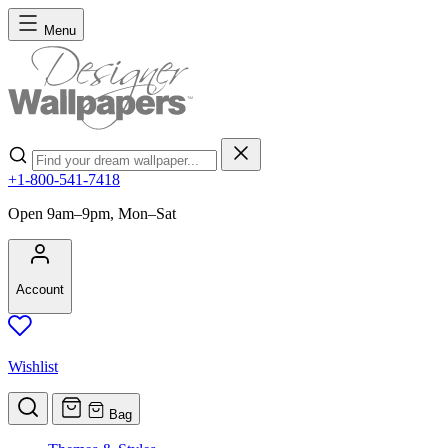
Skip to Content
Menu
Search
+1-800-541-7418
Open 9am–9pm, Mon–Sat
Account
Wishlist
Bag