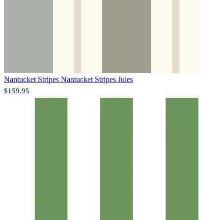
Pink & Purple Wallpaper – Tint 7
Aqua & Blue Wallpaper – Tint 8
Nantucket Stripes
Nantucket Stripes Jules
$159.95