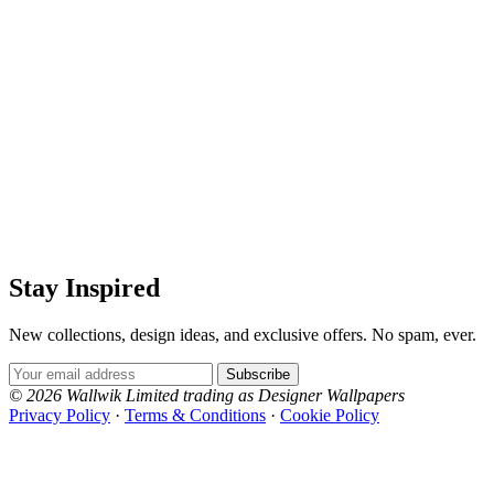
Stay Inspired
New collections, design ideas, and exclusive offers. No spam, ever.
Email Address
Subscribe
© 2026 Wallwik Limited trading as Designer Wallpapers
Privacy Policy
·
Terms & Conditions
·
Cookie Policy