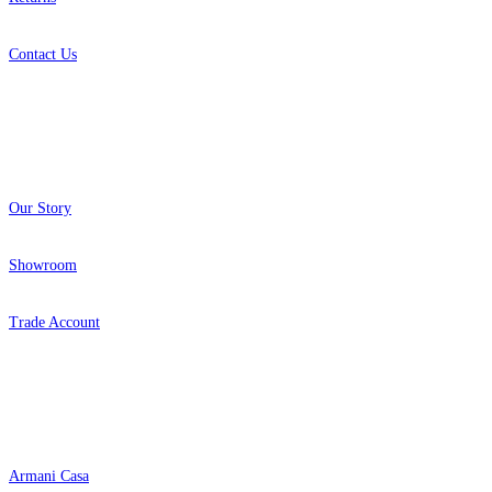
Contact Us
About
Our Story
Showroom
Trade Account
Popular Brands
Armani Casa