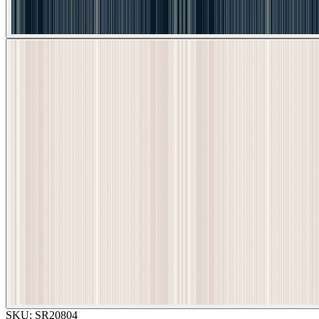
SKU:
SR20804