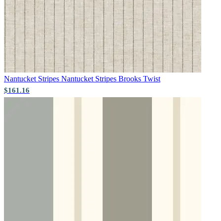
Aqua & Blue Wallpaper – Tint 8
Nantucket Stripes
Nantucket Stripes Brooks Twist
Grey Wallpaper – Tint 7
$161.16