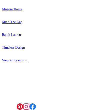
Missoni Home
Mind The Gap
Ralph Lauren
Timeless Design
View all brands →
4 Hepscott Road, Hackney Wick, London E9 5HB
Follow us: