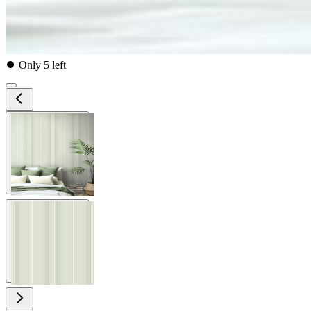
⏺
Only 5 left
View larger image
View larger image