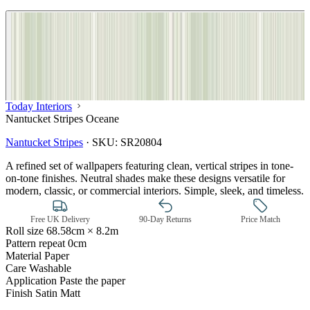
Today Interiors
Nantucket Stripes Oceane
Nantucket Stripes
·
SKU:
SR20804
A refined set of wallpapers featuring clean, vertical stripes in tone-
on-tone finishes. Neutral shades make these designs versatile for
modern, classic, or commercial interiors. Simple, sleek, and timeless.
Free UK Delivery
90-Day Returns
Price Match
Roll size
68.58cm × 8.2m
Pattern repeat
0cm
Material
Paper
Care
Washable
Green Wallpaper – Tint 7
Application
Paste the paper
Finish
Satin Matt