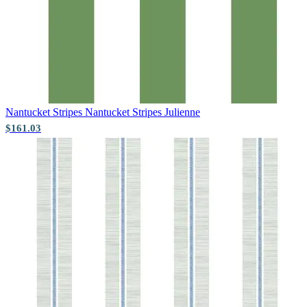
Pink & Purple Wallpaper – Tint 7
Nantucket Stripes
Nantucket Stripes Julienne
$161.03