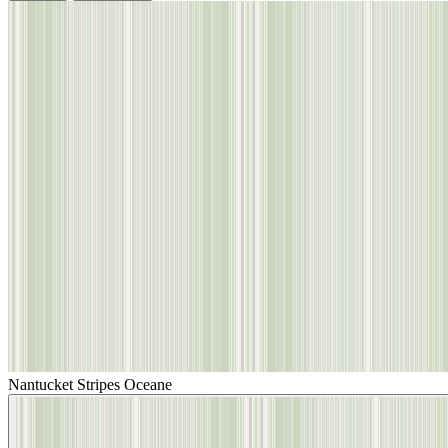
Nantucket Stripes Oceane