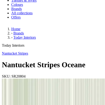
Themes & Styles
Colours
Brands
All collections
Offers
Home
›
Brands
›
Today Interiors
Nantucket Stripes Oceane
Today Interiors
Nantucket Stripes
Nantucket Stripes Oceane
SKU: SR20804