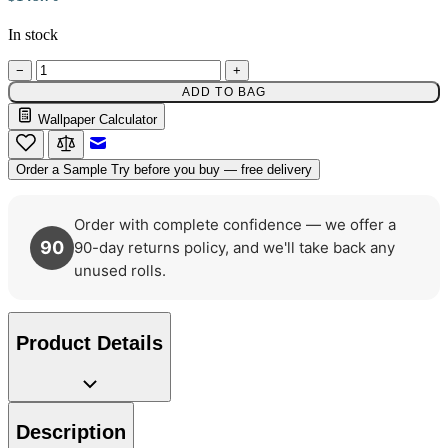
In stock
−
+
ADD TO BAG
Wallpaper Calculator
Email to a Friend
Order a Sample
Try before you buy — free delivery
Order with complete confidence — we offer a
90
90-day returns policy, and we'll take back any
Yellow Wallpaper – Tint 7
unused rolls.
Aqua & Blue Wallpaper – Tint 7
Product Details
Description