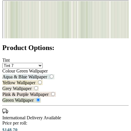
Product Options:
Tint
Colour
Green Wallpaper
Aqua & Blue Wallpaper
Yellow Wallpaper
Grey Wallpaper
Pink & Purple Wallpaper
Aqua & Blue Wallpaper – Tint 7
Green Wallpaper
Green Wallpaper – Tint 7
International Delivery Available
Price per roll:
$148.70