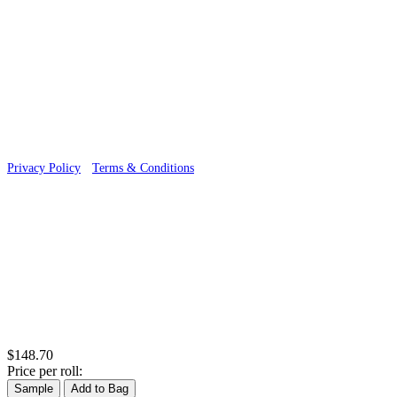
© 2026 Wallwik Limited trading as Designer Wallpapers
Privacy Policy
·
Terms & Conditions
$148.70
Price per roll:
Sample
Add to Bag