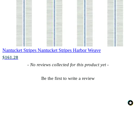
Nantucket Stripes
Nantucket Stripes Harbor Weave
$161.28
New content loaded
- No reviews collected for this product yet -
Be the first to write a review