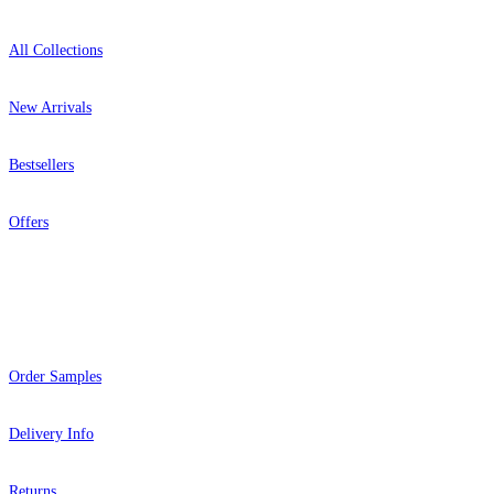
All Collections
New Arrivals
Bestsellers
Offers
Help
Order Samples
Delivery Info
Returns