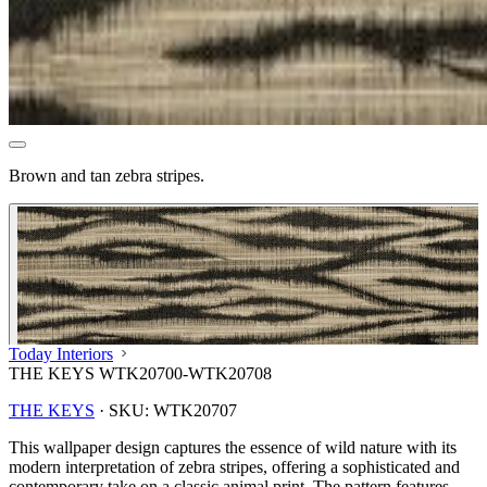
Brown and tan zebra stripes.
Today Interiors
THE KEYS WTK20700-WTK20708
THE KEYS
·
SKU:
WTK20707
This wallpaper design captures the essence of wild nature with its
modern interpretation of zebra stripes, offering a sophisticated and
contemporary take on a classic animal print. The pattern features