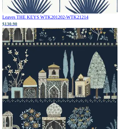
Leaves
THE KEYS WTK201202-WTK21214
$130.90