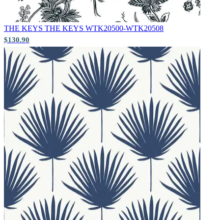
THE KEYS
THE KEYS WTK20500-WTK20508
$130.90