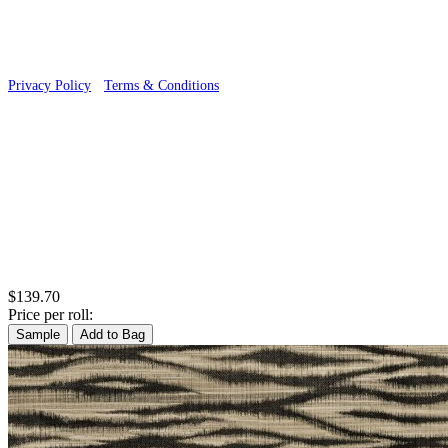
Privacy Policy
·
Terms & Conditions
$139.70
Price per roll:
Sample
Add to Bag