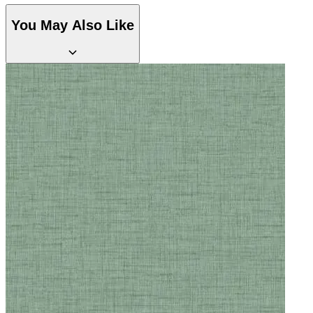
You May Also Like
Aqua & Blue Wallpaper – Tint 7