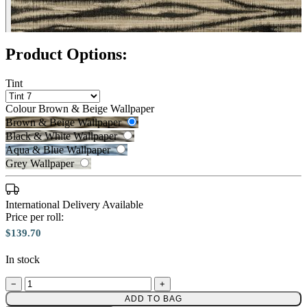
Black & White Wallpaper – Tint 7
Product Options:
Tint
Colour
Brown & Beige Wallpaper
Brown & Beige Wallpaper
Black & White Wallpaper
Aqua & Blue Wallpaper
Grey Wallpaper
International Delivery Available
Brown & Beige Wallpaper – Tint 
Price per roll:
$139.70
In stock
−
+
Aqua & Blue Wallpaper – Tint 7
ADD TO BAG