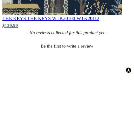
THE KEYS
THE KEYS WTK20100-WTK20112
$130.90
New content loaded
- No reviews collected for this product yet -
Be the first to write a review