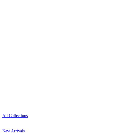
Over 500 collections from the world's finest
wallpaper houses, with free samples, free UK
delivery, and genuine expert advice.
+1-800-541-7418
Open 9am–9pm, Mon–Sat
Showroom: Mon–Fri 9am–5pm
Shop
All Collections
New Arrivals