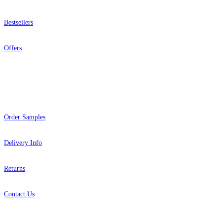
Bestsellers
Offers
Help
Order Samples
Delivery Info
Returns
Contact Us