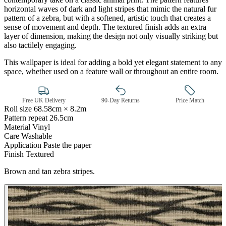
horizontal waves of dark and light stripes that mimic the natural fur
pattern of a zebra, but with a softened, artistic touch that creates a
sense of movement and depth. The textured finish adds an extra
layer of dimension, making the design not only visually striking but
also tactilely engaging.
This wallpaper is ideal for adding a bold yet elegant statement to any
Brown & Beige Wallpaper – Tint 
space, whether used on a feature wall or throughout an entire room.
Free UK Delivery
90-Day Returns
Price Match
Roll size
68.58cm × 8.2m
Pattern repeat
26.5cm
Material
Vinyl
Care
Washable
Application
Paste the paper
Finish
Textured
Brown and tan zebra stripes.