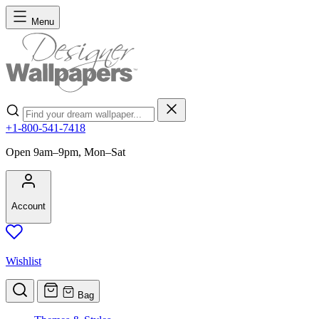
Skip to Content
Menu
Search
+1-800-541-7418
Open 9am–9pm, Mon–Sat
Account
Wishlist
Bag