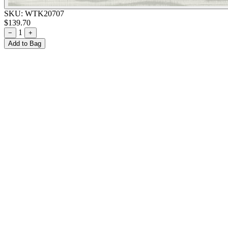
SKU:
WTK20707
$139.70
1
−
+
Add to Bag