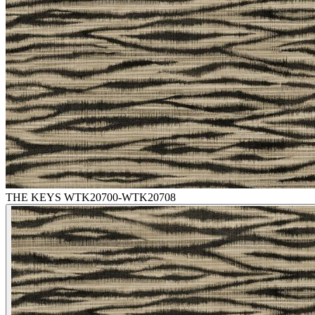
THE KEYS WTK20700-WTK20708