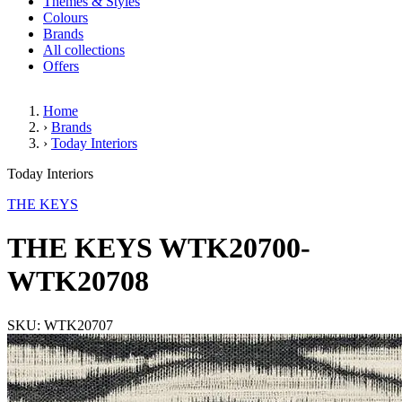
Themes & Styles
Colours
Brands
All collections
Offers
Home
›
Brands
›
Today Interiors
THE KEYS WTK20700-WTK20
Today Interiors
THE KEYS
THE KEYS WTK20700-
WTK20708
SKU: WTK20707