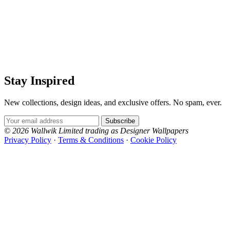
Stay Inspired
New collections, design ideas, and exclusive offers. No spam, ever.
Email Address
Subscribe
© 2026 Wallwik Limited trading as Designer Wallpapers
Privacy Policy
·
Terms & Conditions
·
Cookie Policy
Designer Wallpapers
The UK's most reviewed luxury wallpaper retailer.