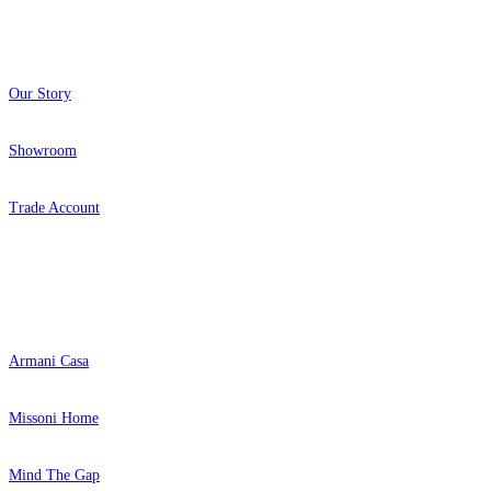
About
Our Story
Showroom
Trade Account
Popular Brands
Armani Casa
Missoni Home
Mind The Gap