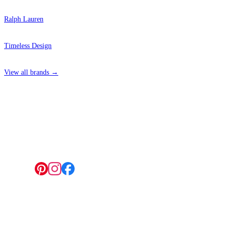
Ralph Lauren
Timeless Design
View all brands →
4 Hepscott Road, Hackney Wick, London E9 5HB
Follow us:
© 2026 Wallwik Limited trading as Designer Wallpapers