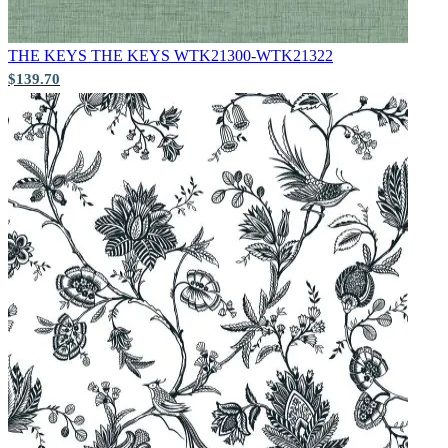
THE KEYS
THE KEYS WTK21300-WTK21322
$139.70
Grey Wallpaper – Tint 7