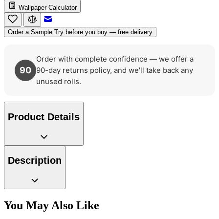
Wallpaper Calculator
Email to a Friend
Order a Sample
Try before you buy — free delivery
Order with complete confidence — we offer a
90
90-day returns policy, and we'll take back any
unused rolls.
Black & White Wallpaper – Tint 7
Product Details
Description
Grey Wallpaper – Tint 7
You May Also Like