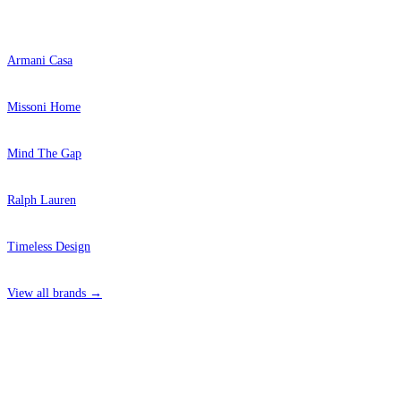
Popular Brands
Armani Casa
Missoni Home
Mind The Gap
Ralph Lauren
Timeless Design
View all brands →
4 Hepscott Road, Hackney Wick, London E9 5HB