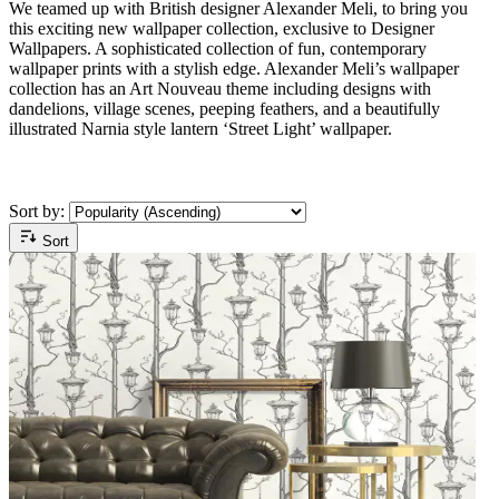
We teamed up with British designer Alexander Meli, to bring you
this exciting new wallpaper collection, exclusive to Designer
Wallpapers. A sophisticated collection of fun, contemporary
wallpaper prints with a stylish edge. Alexander Meli’s wallpaper
collection has an Art Nouveau theme including designs with
dandelions, village scenes, peeping feathers, and a beautifully
illustrated Narnia style lantern ‘Street Light’ wallpaper.
Sort by:
Sort