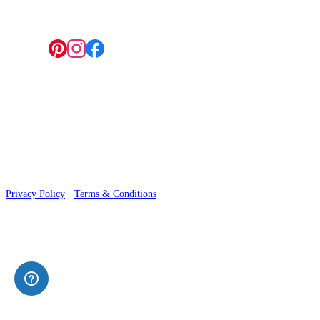
Follow us:
© 2026 Wallwik Limited trading as Designer Wallpapers
Privacy Policy
·
Terms & Conditions