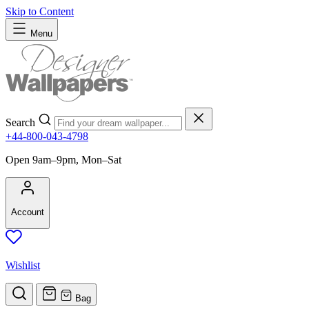
Skip to Content
Menu
Search
+44-800-043-4798
Open 9am–9pm, Mon–Sat
Account
Wishlist
Bag