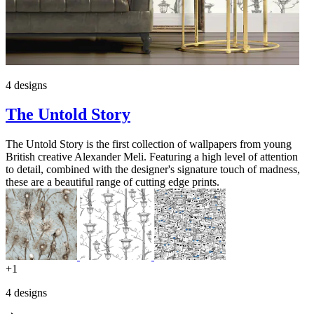
4 designs
The Untold Story
The Untold Story is the first collection of wallpapers from young
British creative Alexander Meli. Featuring a high level of attention
to detail, combined with the designer's signature touch of madness,
these are a beautiful range of cutting edge prints.
+1
4 designs