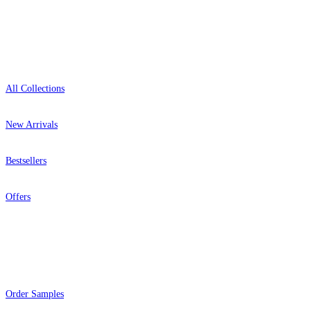
Shop
All Collections
New Arrivals
Bestsellers
Offers
Help
Order Samples