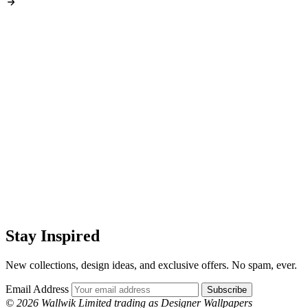
Stay Inspired
New collections, design ideas, and exclusive offers. No spam, ever.
Email Address
Subscribe
© 2026 Wallwik Limited trading as Designer Wallpapers