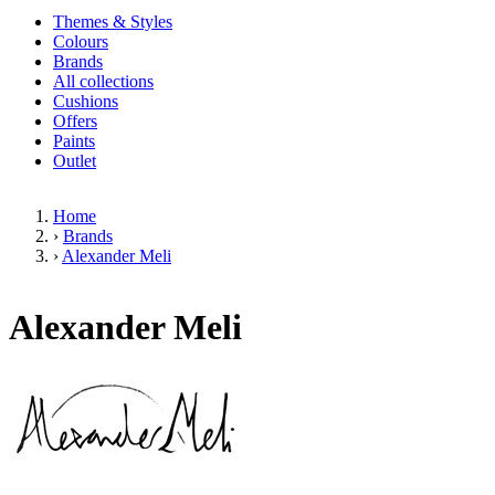
Themes & Styles
Colours
Brands
All collections
Cushions
Offers
Paints
Outlet
Home
›
Brands
›
Alexander Meli
Alexander Meli