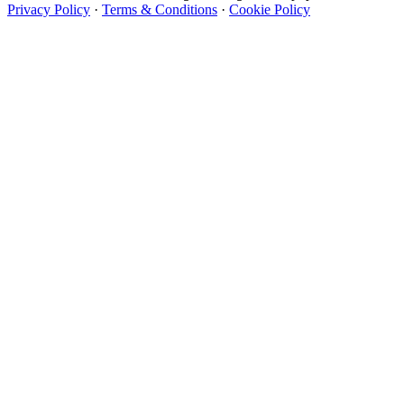
Privacy Policy
·
Terms & Conditions
·
Cookie Policy
Designer Wallpapers
The UK's most reviewed luxury wallpaper retailer.
Over 500 collections from the world's finest
wallpaper houses, with free samples, free UK
delivery, and genuine expert advice.
+44-800-043-4798
Open 9am–9pm, Mon–Sat
Showroom: Mon–Fri 9am–5pm