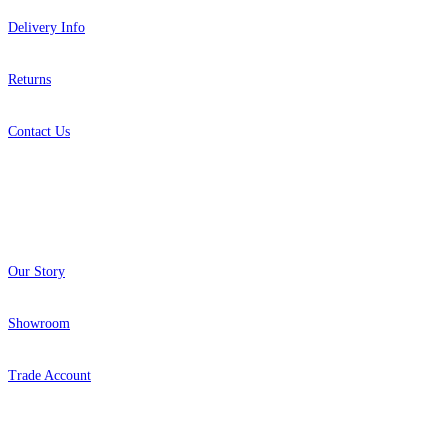
Delivery Info
Returns
Contact Us
About
Our Story
Showroom
Trade Account