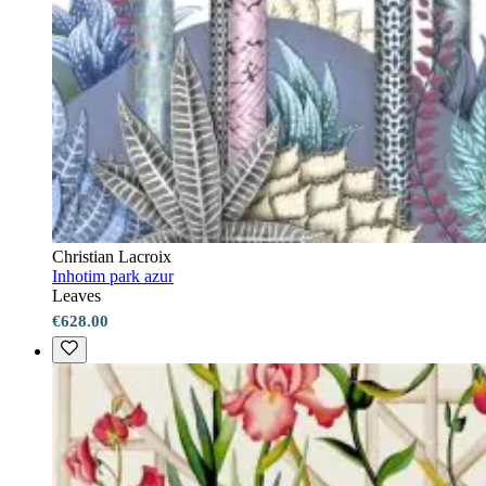
Christian Lacroix
Inhotim park azur
Leaves
€628.00