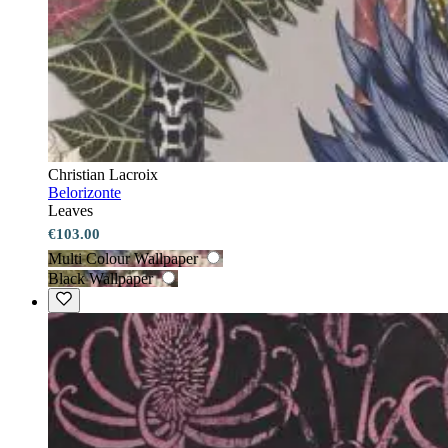
Christian Lacroix
Belorizonte
Leaves
€103.00
Multi Colour Wallpaper
Black Wallpaper