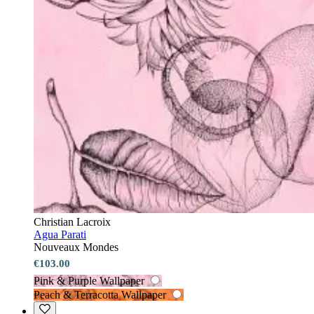
Christian Lacroix
Agua Parati
Nouveaux Mondes
€103.00
Pink & Purple Wallpaper
Peach & Terracotta Wallpaper