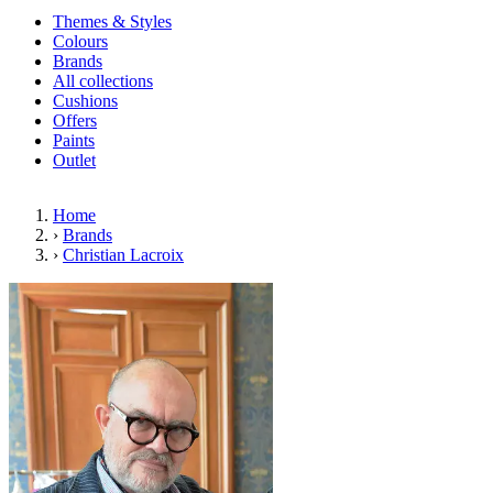
Themes & Styles
Colours
Brands
All collections
Cushions
Offers
Paints
Outlet
Home
›
Brands
›
Christian Lacroix