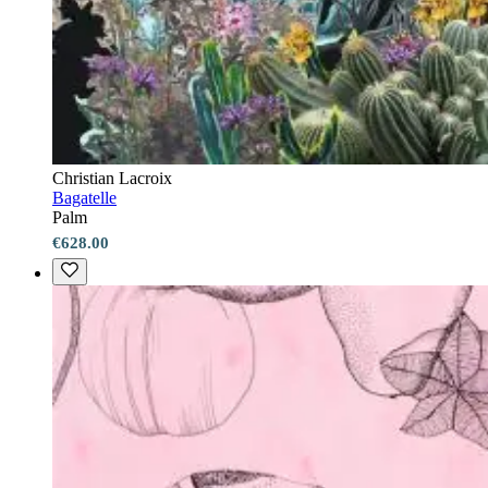
Christian Lacroix
Bagatelle
Palm
€628.00