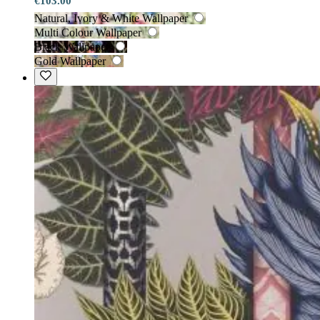
€103.00
Natural, Ivory & White Wallpaper
Multi Colour Wallpaper
Black Wallpaper
Gold Wallpaper