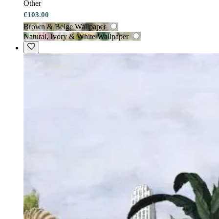
Other
€103.00
Brown & Beige Wallpaper
Natural, Ivory & White Wallpaper