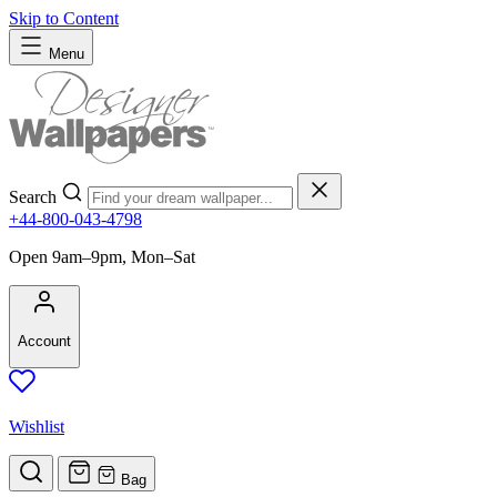
Skip to Content
Menu
Search
+44-800-043-4798
Open 9am–9pm, Mon–Sat
Account
Wishlist
Bag