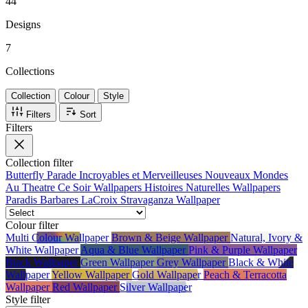
44
main event rather than the backdrop. If you've ever found restraint a little
dull, this is the brand to break the rules with.
Designs
7
Collections
Collection
Colour
Style
Filters
Sort
Filters
Collection
filter
Butterfly Parade
Incroyables et Merveilleuses
Nouveaux Mondes
Au Theatre Ce Soir Wallpapers
Histoires Naturelles Wallpapers
Paradis Barbares
LaCroix Stravaganza Wallpaper
Colour
filter
Multi Colour Wallpaper
Brown & Beige Wallpaper
Natural, Ivory &
White Wallpaper
Aqua & Blue Wallpaper
Pink & Purple Wallpaper
Black Wallpaper
Green Wallpaper
Grey Wallpaper
Black & White
Wallpaper
Yellow Wallpaper
Gold Wallpaper
Peach & Terracotta
Wallpaper
Red Wallpaper
Silver Wallpaper
Style
filter