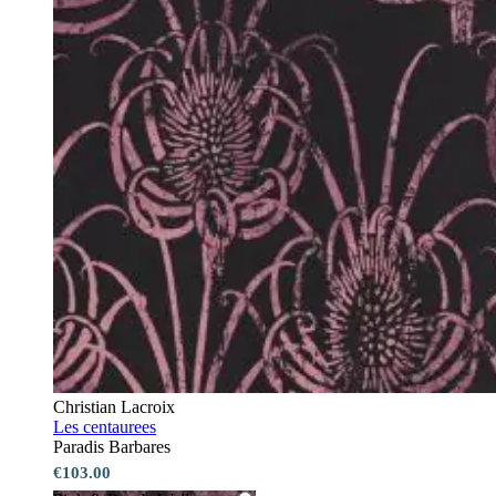
Christian Lacroix
Les centaurees
Paradis Barbares
€103.00