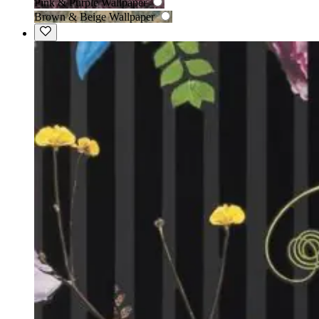
Pink & Purple Wallpaper
Brown & Beige Wallpaper