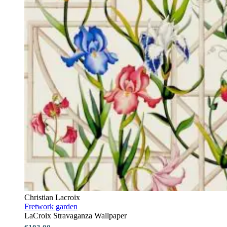
Christian Lacroix
Fretwork garden
LaCroix Stravaganza Wallpaper