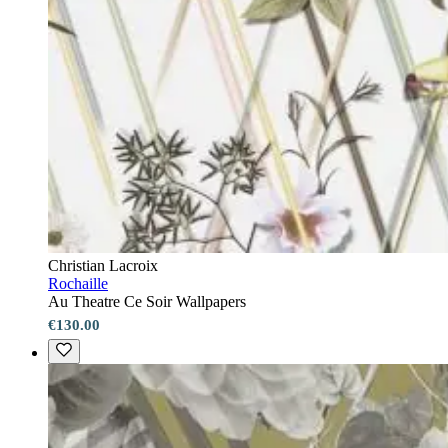
Christian Lacroix
Rochaille
Au Theatre Ce Soir Wallpapers
€130.00