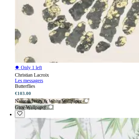
⏺
Only 1 left
Christian Lacroix
Les messagers
Butterflies
€103.00
Natural, Ivory & White Wallpaper
Grey Wallpaper