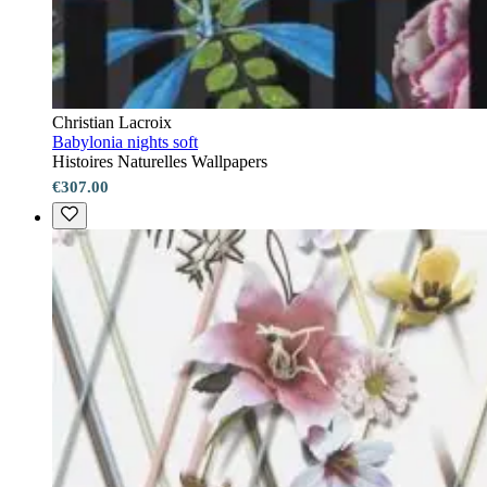
Christian Lacroix
Babylonia nights soft
Histoires Naturelles Wallpapers
€307.00