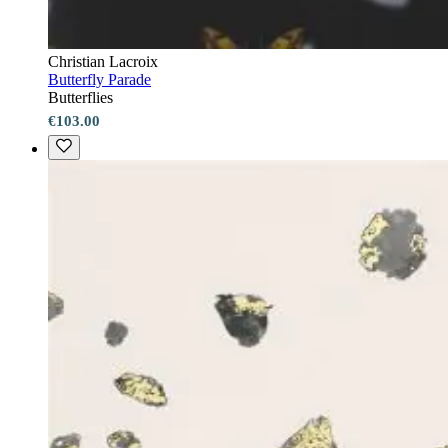
Christian Lacroix
Butterfly Parade
Butterflies
€103.00