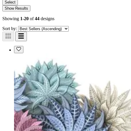
Select
Show Results
Showing
1-20
of
44
designs
Sort by: