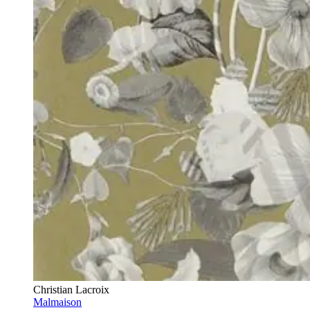
Christian Lacroix
Malmaison