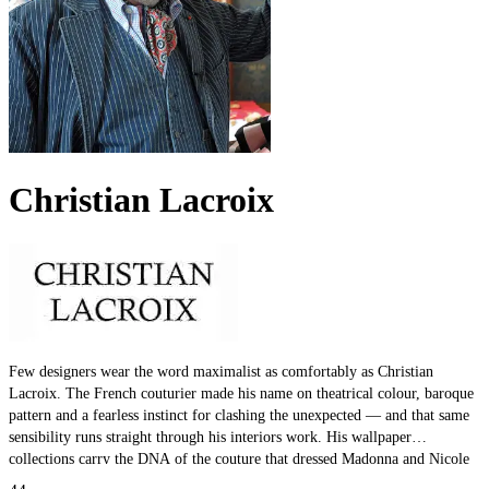
Christian Lacroix
Few designers wear the word maximalist as comfortably as Christian
Lacroix. The French couturier made his name on theatrical colour, baroque
pattern and a fearless instinct for clashing the unexpected — and that same
sensibility runs straight through his interiors work. His wallpaper
collections carry the DNA of the couture that dressed Madonna and Nicole
Kidman: rich palettes, dense detail, and prints designed to make a room the