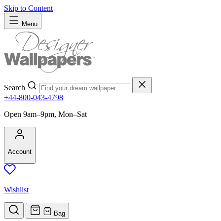
Skip to Content
Menu
Search
+44-800-043-4798
Open 9am–9pm, Mon–Sat
Account
Wishlist
Bag