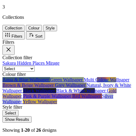
3
Collections
Collection
Colour
Style
Filters
Sort
Filters
Collection
filter
Sakura
Hidden Places
Mirage
Colour
filter
Aqua & Blue Wallpaper
Green Wallpaper
Multi Colour Wallpaper
Brown & Beige Wallpaper
Grey Wallpaper
Natural, Ivory & White
Wallpaper
Black Wallpaper
Black & White Wallpaper
Gold
Wallpaper
Pink & Purple Wallpaper
Red Wallpaper
Silver
Wallpaper
Yellow Wallpaper
Style
filter
Select
Show Results
Showing
1-20
of
26
designs