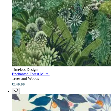
Timeless Design
Enchanted Forest Mural
Trees and Woods
€140.00