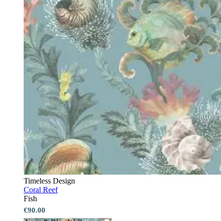
Timeless Design
Coral Reef
Fish
€90.00