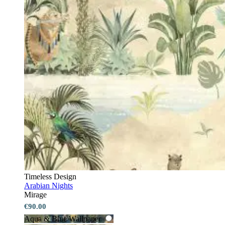
Timeless Design
Arabian Nights
Mirage
€90.00
Aqua & Blue Wallpaper