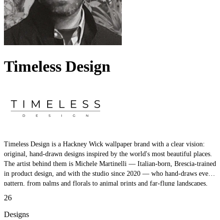
Timeless Design
Timeless Design is a Hackney Wick wallpaper brand with a clear vision:
original, hand-drawn designs inspired by the world's most beautiful places.
The artist behind them is Michele Martinelli — Italian-born, Brescia-trained
in product design, and with the studio since 2020 — who hand-draws every
pattern, from palms and florals to animal prints and far-flung landscapes,
with meticulous detail. Original, premium, and crafted entirely by hand.
26
Designs