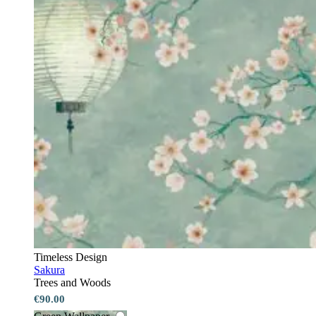
Timeless Design
Sakura
Trees and Woods
€90.00