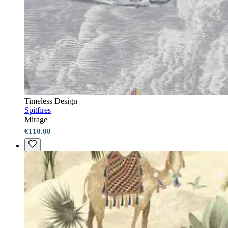
Timeless Design
Spitfires
Mirage
€110.00