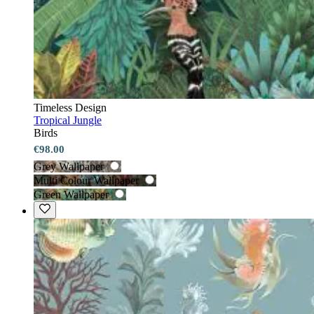
Timeless Design
Tropical Jungle
Birds
€98.00
Grey Wallpaper
Multi Colour Wallpaper
Green Wallpaper