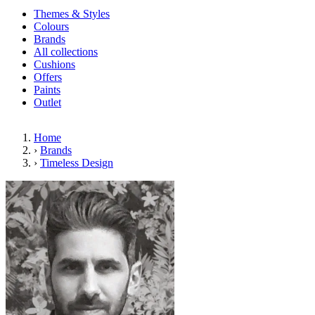
Themes & Styles
Colours
Brands
All collections
Cushions
Offers
Paints
Outlet
Home
›
Brands
›
Timeless Design