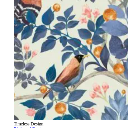
Timeless Design