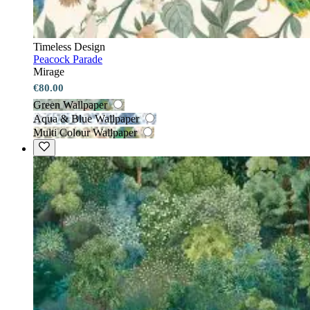
Timeless Design
Peacock Parade
Mirage
€80.00
Green Wallpaper
Aqua & Blue Wallpaper
Multi Colour Wallpaper