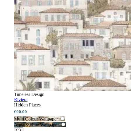
Timeless Design
Riviera
Hidden Places
€90.00
Multi Colour Wallpaper
Aqua & Blue Wallpaper