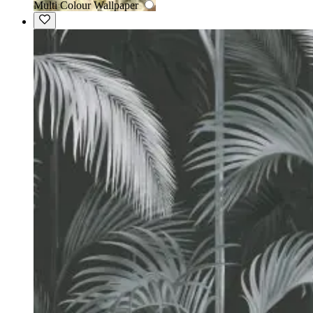
Multi Colour Wallpaper