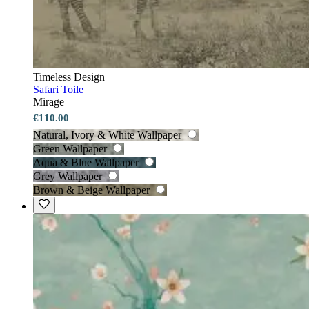
Timeless Design
Safari Toile
Mirage
€110.00
Natural, Ivory & White Wallpaper
Green Wallpaper
Aqua & Blue Wallpaper
Grey Wallpaper
Brown & Beige Wallpaper