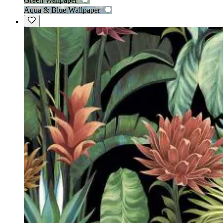
Green Wallpaper
Aqua & Blue Wallpaper