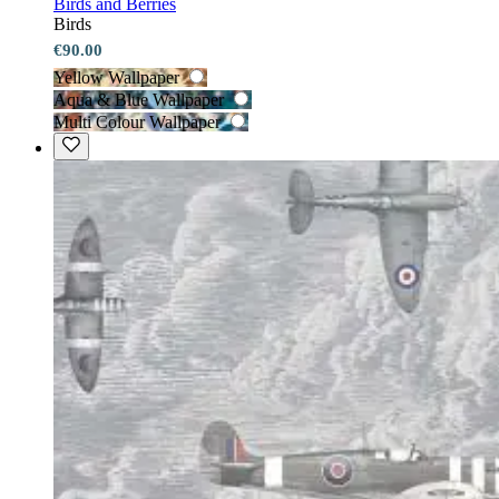
Birds and Berries
Birds
€90.00
Yellow Wallpaper
Aqua & Blue Wallpaper
Multi Colour Wallpaper