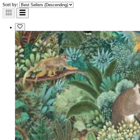
Sort by: