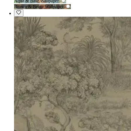
Aqua & Blue Wallpaper
Brown & Beige Wallpaper