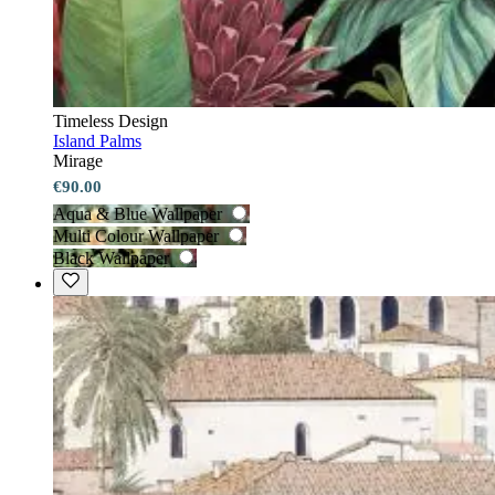
Timeless Design
Island Palms
Mirage
€90.00
Aqua & Blue Wallpaper
Multi Colour Wallpaper
Black Wallpaper