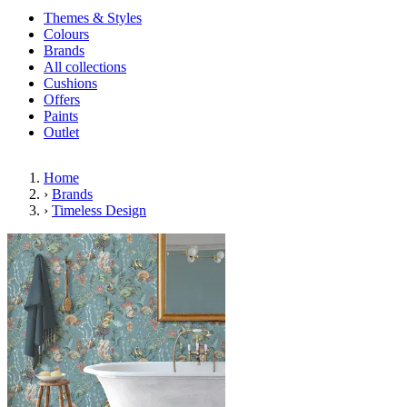
Themes & Styles
Colours
Brands
All collections
Cushions
Offers
Paints
Outlet
Home
›
Brands
›
Timeless Design