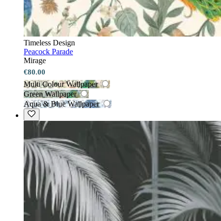
Timeless Design
Peacock Parade
Mirage
€80.00
Multi Colour Wallpaper
Green Wallpaper
Aqua & Blue Wallpaper