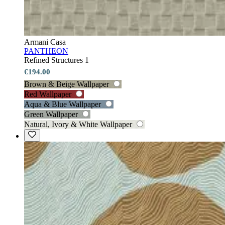
Armani Casa
PANTHEON
Refined Structures 1
€194.00
Brown & Beige Wallpaper
Red Wallpaper
Aqua & Blue Wallpaper
Green Wallpaper
Natural, Ivory & White Wallpaper