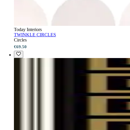
Today Interiors
TWINKLE CIRCLES
Circles
€69.50