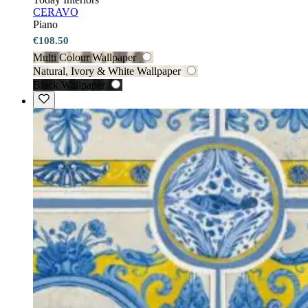
CERAVO
Piano
€108.50
Multi Colour Wallpaper
Natural, Ivory & White Wallpaper
Black Wallpaper