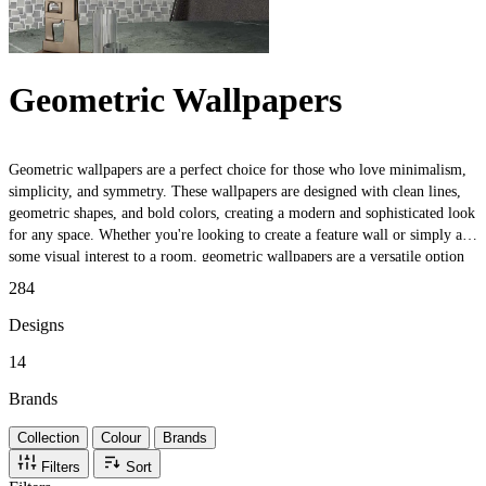
Geometric Wallpapers
Geometric wallpapers are a perfect choice for those who love minimalism,
simplicity, and symmetry. These wallpapers are designed with clean lines,
geometric shapes, and bold colors, creating a modern and sophisticated look
for any space. Whether you're looking to create a feature wall or simply add
some visual interest to a room, geometric wallpapers are a versatile option
that can complement any decor style. From bold, graphic prints to subtle,
284
textured patterns, there's a geometric wallpaper out there for everyone.
Designs
14
Brands
Collection
Colour
Brands
Filters
Sort