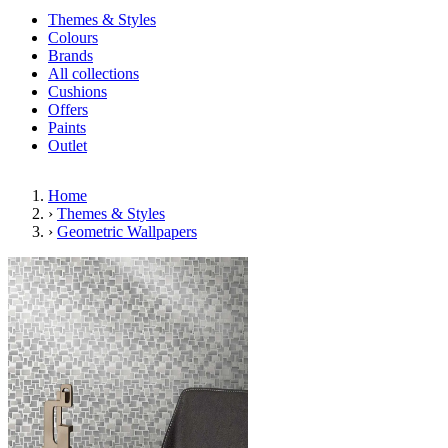
Themes & Styles
Colours
Brands
All collections
Cushions
Offers
Paints
Outlet
Home
›
Themes & Styles
›
Geometric Wallpapers