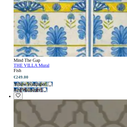
Mind The Gap
THE VILLA Mural
Fish
€249.00
Yellow Wallpaper
Red Wallpaper