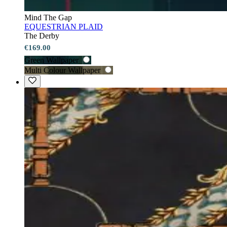
Mind The Gap
EQUESTRIAN PLAID
The Derby
€169.00
Green Wallpaper
Multi Colour Wallpaper