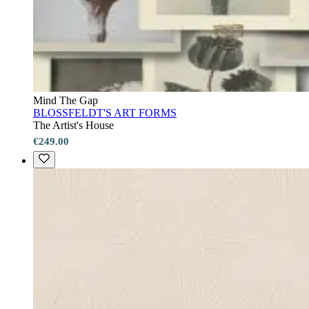
Mind The Gap
BLOSSFELDT'S ART FORMS
The Artist's House
€249.00