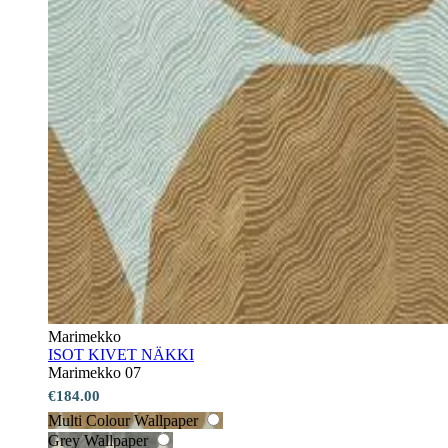
Marimekko
ISOT KIVET NÄKKI
Marimekko 07
€184.00
Multi Colour Wallpaper
Grey Wallpaper