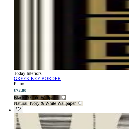
Today Interiors
GREEK KEY BORDER
Piano
€72.00
Black & Gold Wallpaper
Natural, Ivory & White Wallpaper