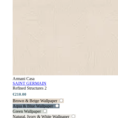
Armani Casa
SAINT GERMAIN
Refined Structures 2
€210.00
Brown & Beige Wallpaper
Aqua & Blue Wallpaper
Green Wallpaper
Natural, Ivory & White Wallpaper