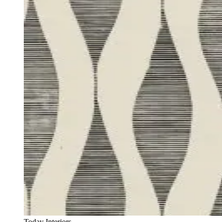
Today Interiors