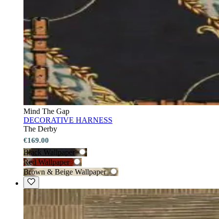
Mind The Gap
DECORATIVE HARNESS
The Derby
€169.00
Black Wallpaper
Red Wallpaper
Brown & Beige Wallpaper