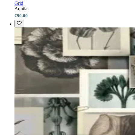
Grid
Aquila
€90.00