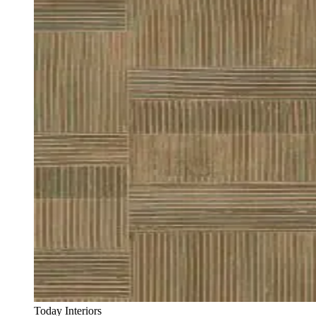
Today Interiors