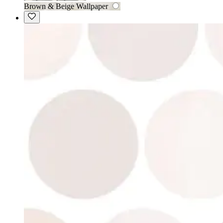
Brown & Beige Wallpaper