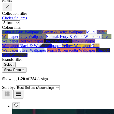
Filters
Collection
filter
Circles
Squares
Colour
filter
Aqua & Blue Wallpaper
Brown & Beige Wallpaper
Multi Colour
Wallpaper
Grey Wallpaper
Natural, Ivory & White Wallpaper
Green
Wallpaper
Red Wallpaper
Black Wallpaper
Pink & Purple
Wallpaper
Black & White Wallpaper
Yellow Wallpaper
Gold
Wallpaper
Silver Wallpaper
Peach & Terracotta Wallpaper
Black &
Gold Wallpaper
Brands
filter
Select
Show Results
Showing
1-20
of
284
designs
Sort by: