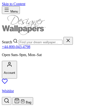
Skip to Content
Menu
Search
+44-800-043-4798
Open 9am–9pm, Mon–Sat
Account
Wishlist
Bag