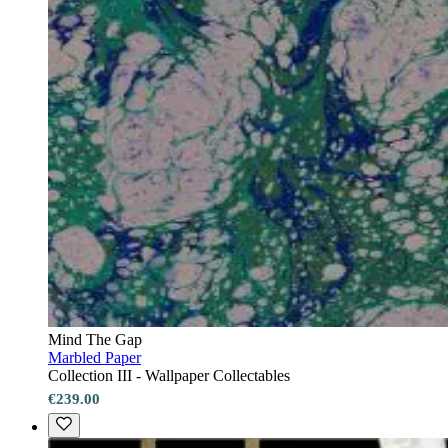
Mind The Gap
Marbled Paper
Collection III - Wallpaper Collectables
€239.00