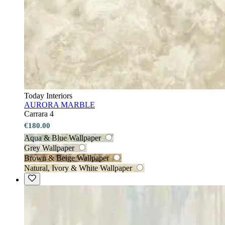
Today Interiors
AURORA MARBLE
Carrara 4
€180.00
Aqua & Blue Wallpaper
Grey Wallpaper
Brown & Beige Wallpaper
Natural, Ivory & White Wallpaper