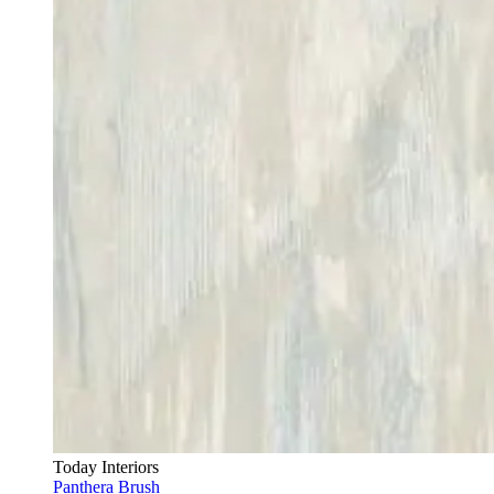
Today Interiors
Panthera Brush