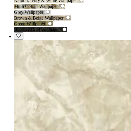
Natural, Ivory & White Wallpaper
Multi Colour Wallpaper
Grey Wallpaper
Brown & Beige Wallpaper
Green Wallpaper
Black & Gold Wallpaper