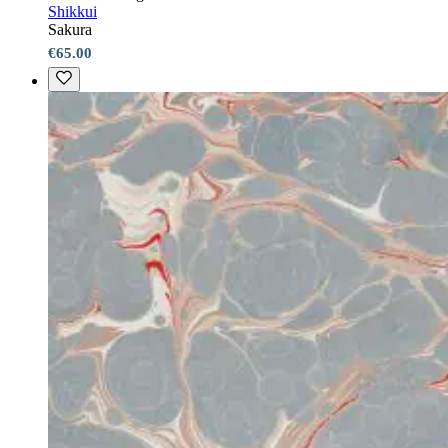
Shikkui
Sakura
€65.00