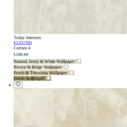
Today Interiors
ELEUSIS
Carrara 4
€180.00
Natural, Ivory & White Wallpaper
Brown & Beige Wallpaper
Peach & Terracotta Wallpaper
Green Wallpaper