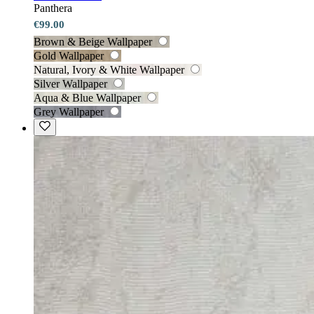
Panthera
€99.00
Brown & Beige Wallpaper
Gold Wallpaper
Natural, Ivory & White Wallpaper
Silver Wallpaper
Aqua & Blue Wallpaper
Grey Wallpaper