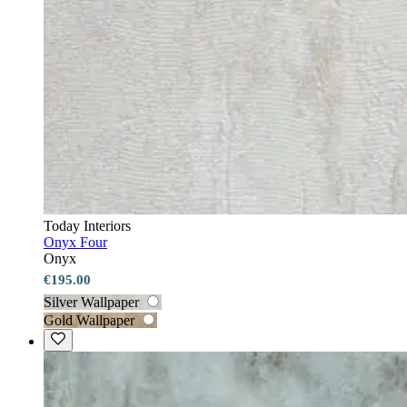
Today Interiors
Onyx Four
Onyx
€195.00
Silver Wallpaper
Gold Wallpaper