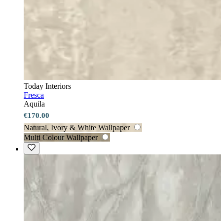
Today Interiors
Fresca
Aquila
€170.00
Natural, Ivory & White Wallpaper
Multi Colour Wallpaper