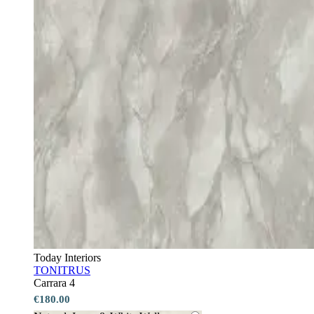
Today Interiors
TONITRUS
Carrara 4
€180.00