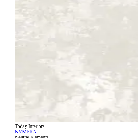
Today Interiors
NYMERA
Neutral Elements