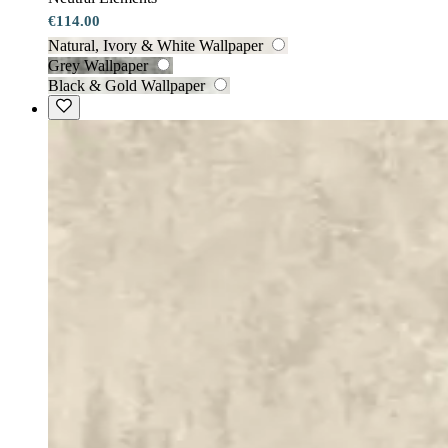
€114.00
Natural, Ivory & White Wallpaper
Grey Wallpaper
Black & Gold Wallpaper