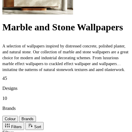
Marble and Stone Wallpapers
A selection of wallpapers inspired by distressed concrete, polished plaster,
and natural stone. Our collection of marble and stone wallpapers are a great
choice for modern and industrial decorating schemes. From luxurious
marble effect wallpapers to crackled effect wallpaper and wallpapers
imitating the patterns of natural stonework textures and aged plasterwork,
there an extensive range of wallpapers to choose from.
45
Designs
10
Brands
Colour
Brands
Filters
Sort