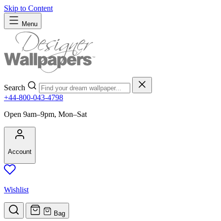
Skip to Content
Menu
Search
+44-800-043-4798
Open 9am–9pm, Mon–Sat
Account
Wishlist
Bag