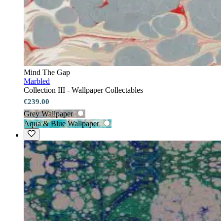
Mind The Gap
Marbled
Collection III - Wallpaper Collectables
€239.00
Grey Wallpaper
Aqua & Blue Wallpaper