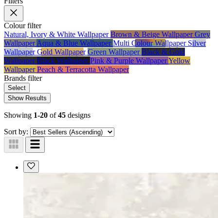
Filters
Colour
filter
Natural, Ivory & White Wallpaper
Brown & Beige Wallpaper
Grey
Wallpaper
Aqua & Blue Wallpaper
Multi Colour Wallpaper
Silver
Wallpaper
Gold Wallpaper
Green Wallpaper
Black & Gold
Wallpaper
Black Wallpaper
Pink & Purple Wallpaper
Yellow
Wallpaper
Peach & Terracotta Wallpaper
Brands
filter
Select
Show Results
Showing
1-20
of
45
designs
Sort by: