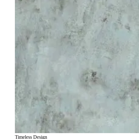
Timeless Design