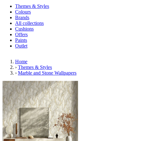
Themes & Styles
Colours
Brands
All collections
Cushions
Offers
Paints
Outlet
Home
›
Themes & Styles
›
Marble and Stone Wallpapers