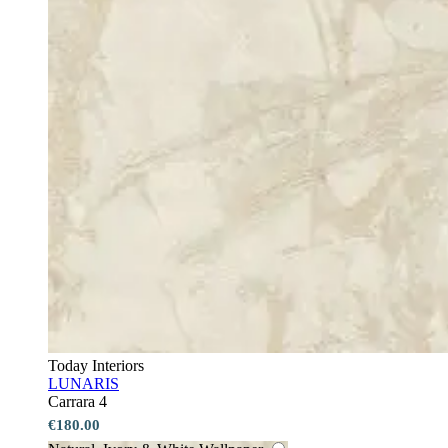
Today Interiors
LUNARIS
Carrara 4
€180.00