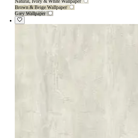
Natural, Ivory & White Wallpaper
Brown & Beige Wallpaper
Grey Wallpaper