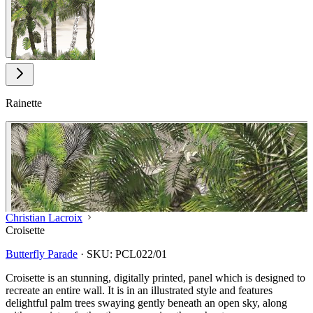
Rainette
Christian Lacroix
Croisette
Butterfly Parade
·
SKU:
PCL022/01
Croisette is an stunning, digitally printed, panel which is designed to
recreate an entire wall. It is in an illustrated style and features
delightful palm trees swaying gently beneath an open sky, along