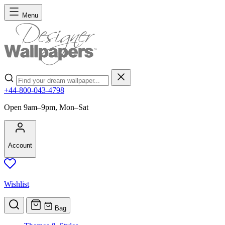
Skip to Content
Menu
Search
+44-800-043-4798
Open 9am–9pm, Mon–Sat
Account
Wishlist
Bag