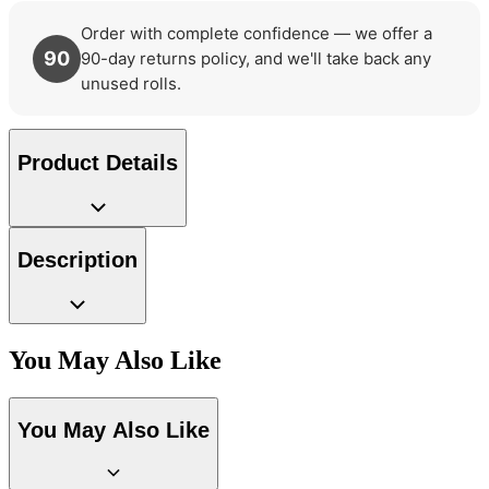
Order with complete confidence — we offer a
90
90-day returns policy, and we'll take back any
unused rolls.
Product Details
Description
You May Also Like
You May Also Like
Natural, Ivory & White Wallpaper 