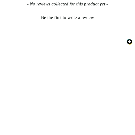
New content loaded
- No reviews collected for this product yet -
Be the first to write a review