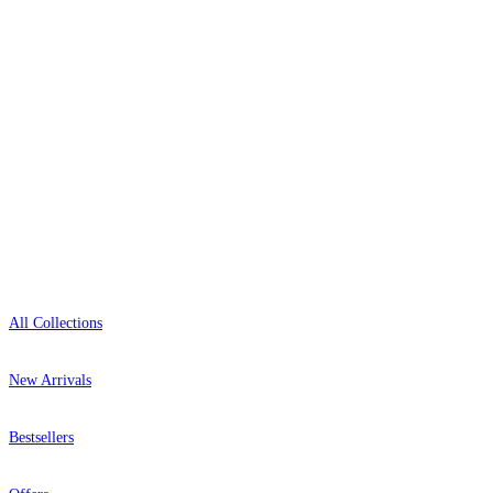
+44-800-043-4798
Open 9am–9pm, Mon–Sat
Showroom: Mon–Fri 9am–5pm
Shop
All Collections
New Arrivals
Bestsellers