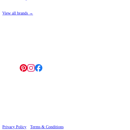
View all brands →
4 Hepscott Road, Hackney Wick, London E9 5HB
Follow us:
© 2026 Wallwik Limited trading as Designer Wallpapers
Privacy Policy
·
Terms & Conditions