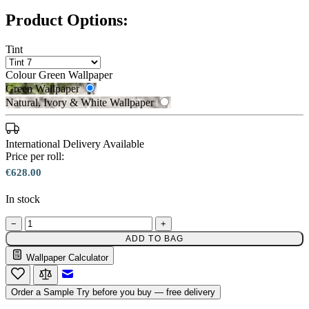
Product Options:
Tint
Colour
Green Wallpaper
Green Wallpaper
Natural, Ivory & White Wallpaper
International Delivery Available
Price per roll:
€628.00
Natural, Ivory & White Wallpaper 
In stock
−
+
ADD TO BAG
Green Wallpaper – Tint 7
Wallpaper Calculator
Email to a Friend
Order a Sample
Try before you buy — free delivery