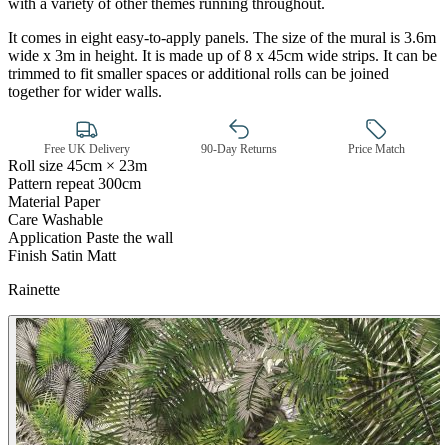
with a variety of other themes running throughout.
It comes in eight easy-to-apply panels. The size of the mural is 3.6m
wide x 3m in height. It is made up of 8 x 45cm wide strips. It can be
trimmed to fit smaller spaces or additional rolls can be joined
together for wider walls.
Free UK Delivery
90-Day Returns
Price Match
Roll size
45cm × 23m
Pattern repeat
300cm
Material
Paper
Green Wallpaper – Tint 7
Care
Washable
Application
Paste the wall
Finish
Satin Matt
Rainette