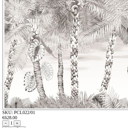
SKU:
PCL022/01
€628.00
1
−
+