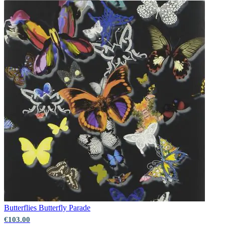
Butterflies
Butterfly Parade
€103.00