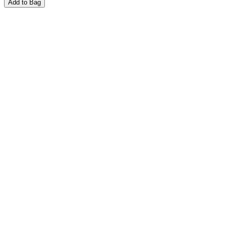
Add to Bag