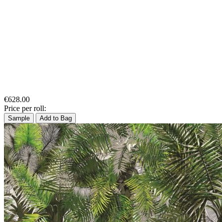
€628.00
Price per roll:
Sample
Add to Bag