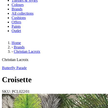
Themes & Styles
Colours
Brands
All collections
Cushions
Offers
Paints
Outlet
Home
›
Brands
›
Christian Lacroix
Croisette
Christian Lacroix
Butterfly Parade
Croisette
SKU: PCL022/01