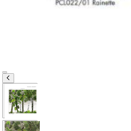
View larger image
View larger image