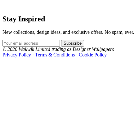
Stay Inspired
New collections, design ideas, and exclusive offers. No spam, ever.
Email Address
Subscribe
© 2026 Wallwik Limited trading as Designer Wallpapers
Privacy Policy
·
Terms & Conditions
·
Cookie Policy
Designer Wallpapers
The UK's most reviewed luxury wallpaper retailer.
Over 500 collections from the world's finest
wallpaper houses, with free samples, free UK
delivery, and genuine expert advice.