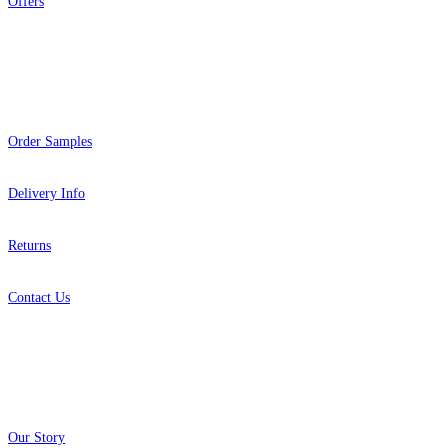
Offers
Help
Order Samples
Delivery Info
Returns
Contact Us
About
Our Story