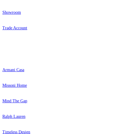
Showroom
Trade Account
Popular Brands
Armani Casa
Missoni Home
Mind The Gap
Ralph Lauren
Timeless Design