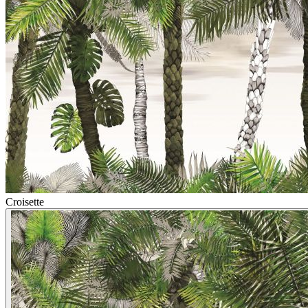
Croisette