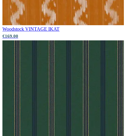
Woodstock
VINTAGE IKAT
€169.00
Red Wallpaper – Tint 7