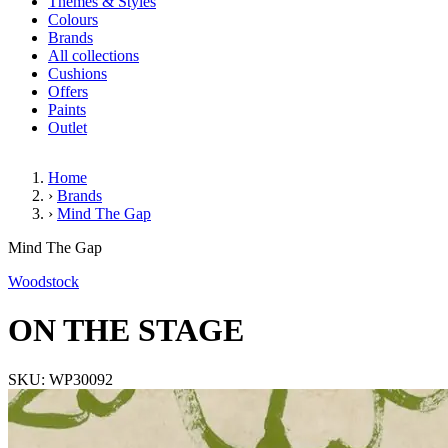
Themes & Styles
Colours
Brands
All collections
Cushions
Offers
Paints
Outlet
Home
›
Brands
›
Mind The Gap
ON THE STAGE
Mind The Gap
Woodstock
ON THE STAGE
SKU: WP30092