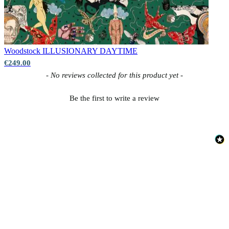
Woodstock
ILLUSIONARY DAYTIME
€249.00
New content loaded
- No reviews collected for this product yet -
Be the first to write a review