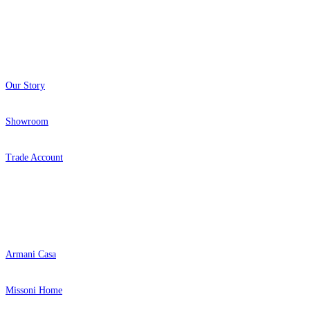
About
Our Story
Showroom
Trade Account
Popular Brands
Armani Casa
Missoni Home