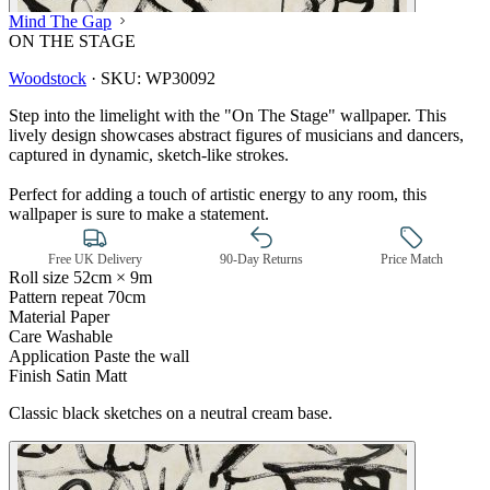
Mind The Gap
ON THE STAGE
Woodstock
·
SKU:
WP30092
Step into the limelight with the "On The Stage" wallpaper. This
lively design showcases abstract figures of musicians and dancers,
captured in dynamic, sketch-like strokes.
Perfect for adding a touch of artistic energy to any room, this
wallpaper is sure to make a statement.
Free UK Delivery
90-Day Returns
Price Match
Roll size
52cm × 9m
Pattern repeat
70cm
Material
Paper
Care
Washable
Application
Paste the wall
Finish
Satin Matt
Black & White Wallpaper – Tint 7
Classic black sketches on a neutral cream base.