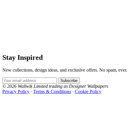
Stay Inspired
New collections, design ideas, and exclusive offers. No spam, ever.
Email Address
Subscribe
© 2026 Wallwik Limited trading as Designer Wallpapers
Privacy Policy
·
Terms & Conditions
·
Cookie Policy
Designer Wallpapers