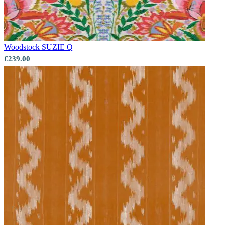
Red Wallpaper – Tint 7
Green Wallpaper – Tint 7
Woodstock
SUZIE Q
€239.00