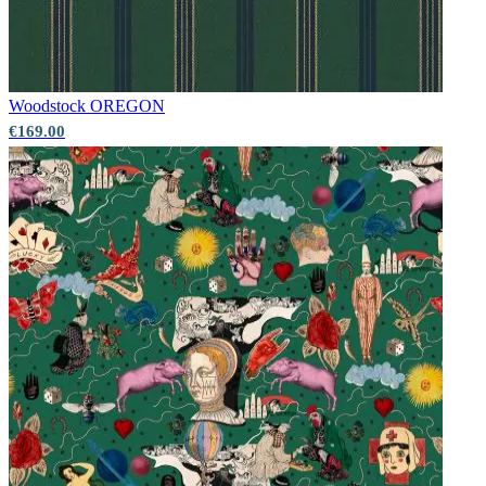
Woodstock
OREGON
€169.00