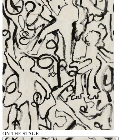
ON THE STAGE