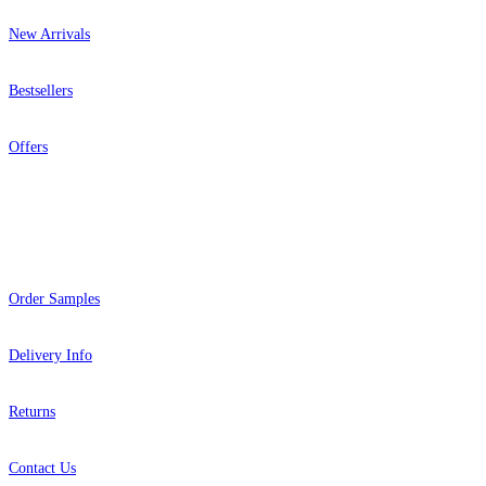
New Arrivals
Bestsellers
Offers
Help
Order Samples
Delivery Info
Returns
Contact Us