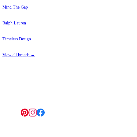
Mind The Gap
Ralph Lauren
Timeless Design
View all brands →
4 Hepscott Road, Hackney Wick, London E9 5HB
Follow us: