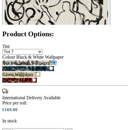
Product Options:
Tint
Colour
Black & White Wallpaper
Black & White Wallpaper
Aqua & Blue Wallpaper
Green Wallpaper
Red Wallpaper
International Delivery Available
Price per roll:
€169.00
Aqua & Blue Wallpaper – Tint 7
In stock
Black & White Wallpaper – Tint 7