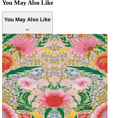
You May Also Like
Green Wallpaper – Tint 7
Aqua & Blue Wallpaper – Tint 7
You May Also Like