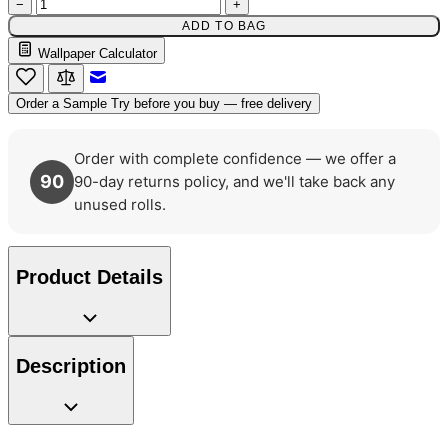
−
+
ADD TO BAG
Wallpaper Calculator
Email to a Friend
Order a Sample
Try before you buy — free delivery
Order with complete confidence — we offer a
90
90-day returns policy, and we'll take back any
unused rolls.
Product Details
Description