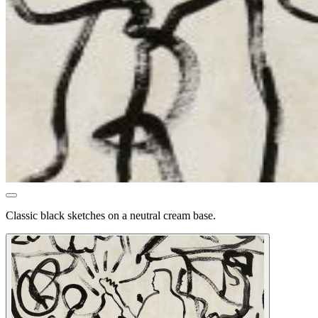
Classic black sketches on a neutral cream base.