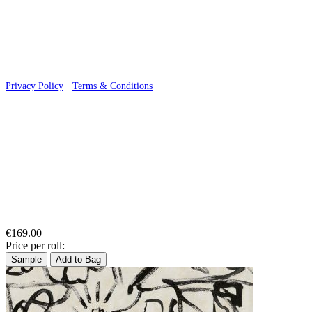
© 2026 Wallwik Limited trading as Designer Wallpapers
Privacy Policy
·
Terms & Conditions
€169.00
Price per roll:
Sample
Add to Bag