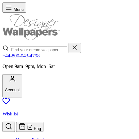
Skip to Content
Menu
Search
+44-800-043-4798
Open 9am–9pm, Mon–Sat
Account
Wishlist
Bag