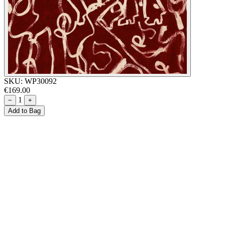
SKU:
WP30092
€169.00
1
−
+
Add to Bag