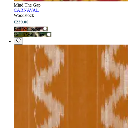
Mind The Gap
CARNAVAL
Woodstock
€239.00
Red Wallpaper
Green Wallpaper