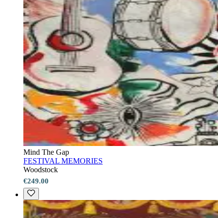
Mind The Gap
FESTIVAL MEMORIES
Woodstock
€249.00