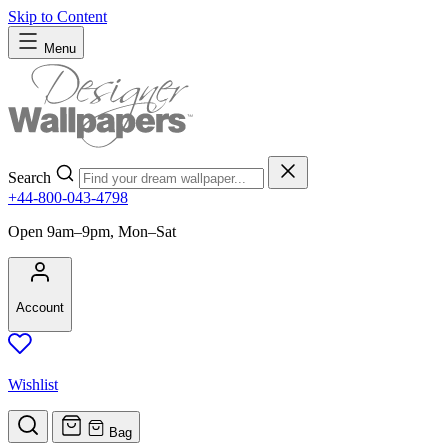
Skip to Content
Menu
Search
+44-800-043-4798
Open 9am–9pm, Mon–Sat
Account
Wishlist
Bag