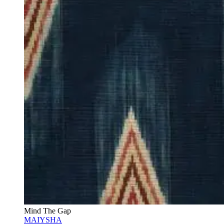
Mind The Gap
MAIYSHA