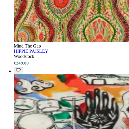
Mind The Gap
HIPPIE PAISLEY
Woodstock
€249.00