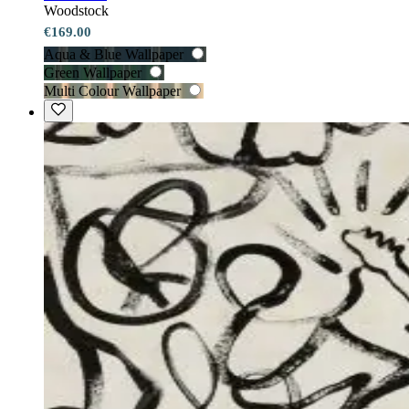
Woodstock
€169.00
Aqua & Blue Wallpaper
Green Wallpaper
Multi Colour Wallpaper