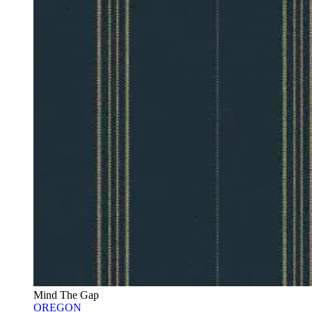
Mind The Gap
OREGON