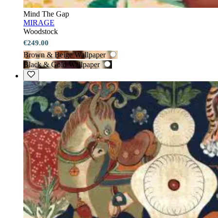
Mind The Gap
MIRAGE
Woodstock
€249.00
Brown & Beige Wallpaper
Black & Gold Wallpaper