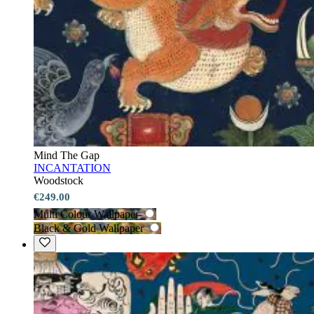
Mind The Gap
INCANTATION
Woodstock
€249.00
Multi Colour Wallpaper
Black & Gold Wallpaper