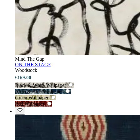
Mind The Gap
ON THE STAGE
Woodstock
€169.00
Black & White Wallpaper
Aqua & Blue Wallpaper
Green Wallpaper
Red Wallpaper