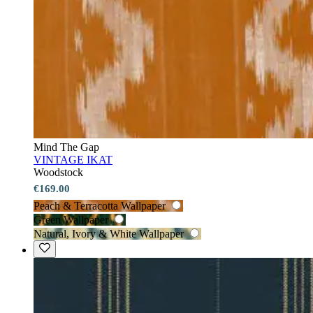
Mind The Gap
VINTAGE IKAT
Woodstock
€169.00
Peach & Terracotta Wallpaper
Green Wallpaper
Natural, Ivory & White Wallpaper