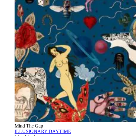
Mind The Gap
ILLUSIONARY DAYTIME