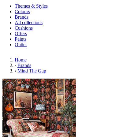
Themes & Styles
Colours
Brands
All collections
Cushions
Offers
Paints
Outlet
Home
›
Brands
›
Mind The Gap