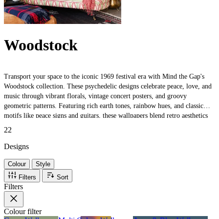
Woodstock
Transport your space to the iconic 1969 festival era with Mind the Gap's
Woodstock collection. These psychedelic designs celebrate peace, love, and
music through vibrant florals, vintage concert posters, and groovy
geometric patterns. Featuring rich earth tones, rainbow hues, and classic
motifs like peace signs and guitars, these wallpapers blend retro aesthetics
with luxury craftsmanship. Perfect for adding bohemian charm and
22
nostalgic festival spirit to any room.
Designs
Colour
Style
Filters
Sort
Filters
Colour
filter