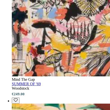
Mind The Gap
SUMMER OF '69
Woodstock
€249.00