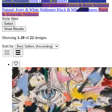
Green Wallpaper
Multi Colour Wallpaper
Aqua & Blue Wallpaper
Black & Gold Wallpaper
Red Wallpaper
Brown & Beige Wallpaper
Natural, Ivory & White Wallpaper
Black & White Wallpaper
Peach
& Terracotta Wallpaper
Style
filter
Select
Show Results
Showing
1-20
of
22
designs
Sort by: