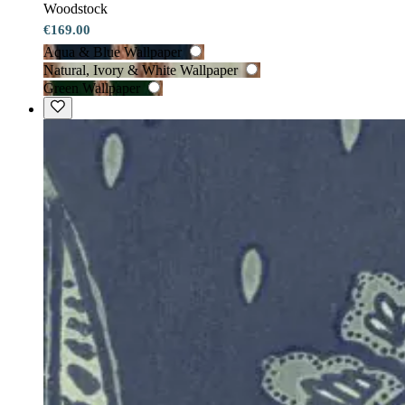
Woodstock
€169.00
Aqua & Blue Wallpaper
Natural, Ivory & White Wallpaper
Green Wallpaper