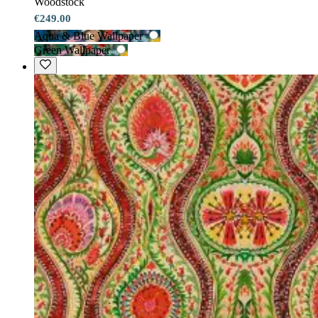
Woodstock
€249.00
Aqua & Blue Wallpaper
Green Wallpaper