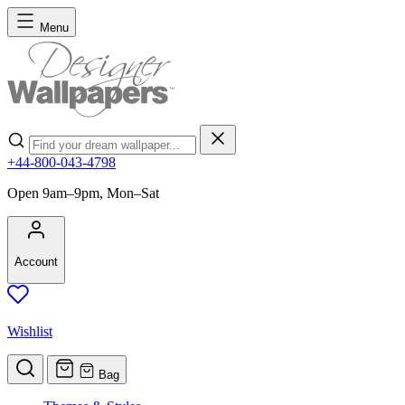
Skip to Content
Menu
Search
+44-800-043-4798
Open 9am–9pm, Mon–Sat
Account
Wishlist
Bag