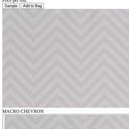
Price per roll:
Sample
Add to Bag
MACRO CHEVRON