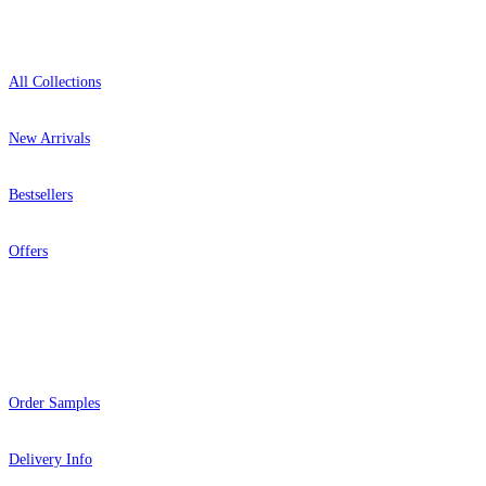
Shop
All Collections
New Arrivals
Bestsellers
Offers
Help
Order Samples
Delivery Info