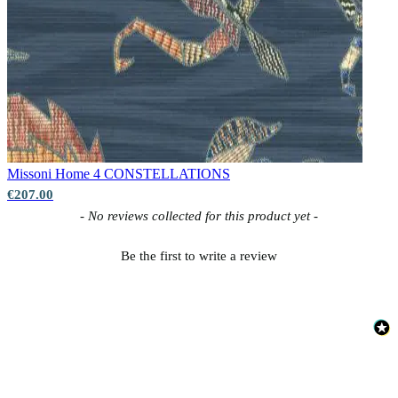
Missoni Home 4
CONSTELLATIONS
€207.00
New content loaded
- No reviews collected for this product yet -
Be the first to write a review