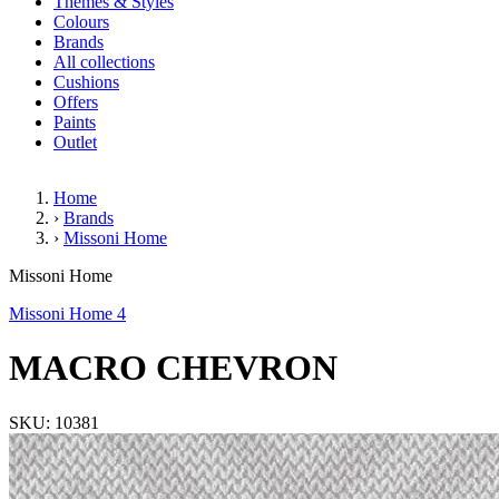
Themes & Styles
Colours
Brands
All collections
Cushions
Offers
Paints
Outlet
Home
›
Brands
›
Missoni Home
MACRO CHEVRON
Missoni Home
Missoni Home 4
MACRO CHEVRON
SKU: 10381