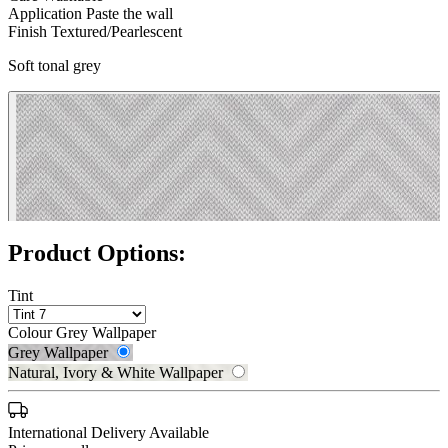
Application
Paste the wall
Finish
Textured/Pearlescent
Soft tonal grey
Product Options:
Natural, Ivory & White Wallpaper 
Tint
Colour
Grey Wallpaper
Grey Wallpaper
Natural, Ivory & White Wallpaper
International Delivery Available
Grey Wallpaper – Tint 7