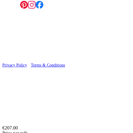
Follow us:
© 2026 Wallwik Limited trading as Designer Wallpapers
Privacy Policy
·
Terms & Conditions
€207.00