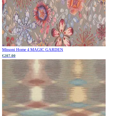
Missoni Home 4
MAGIC GARDEN
€207.00