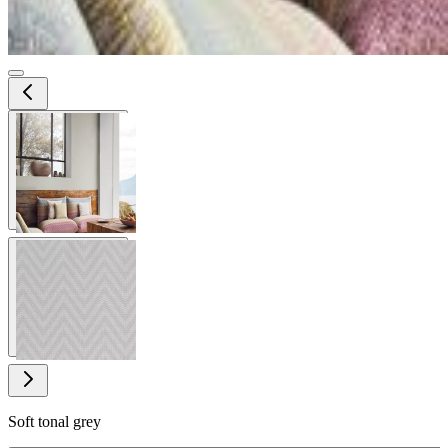
View larger image
View larger image
Soft tonal grey