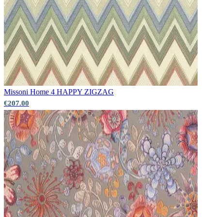
Missoni Home 4
HAPPY ZIGZAG
€207.00