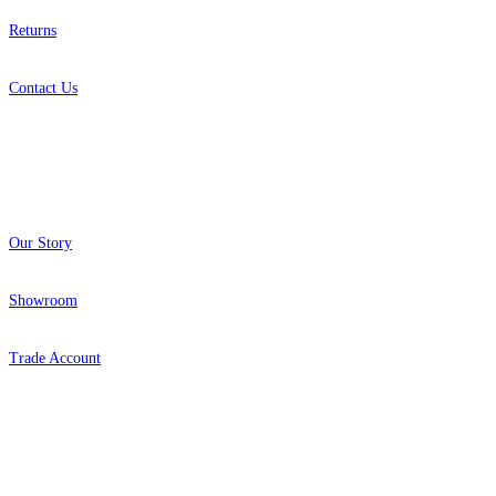
Returns
Contact Us
About
Our Story
Showroom
Trade Account
Popular Brands