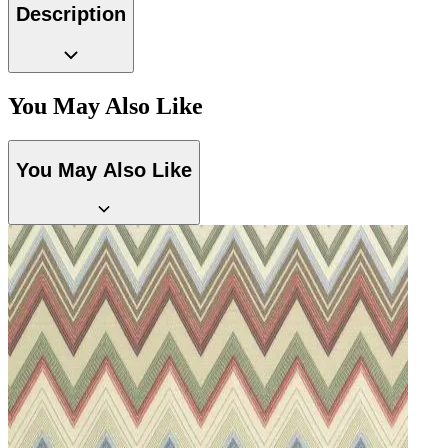
Description
You May Also Like
You May Also Like
Natural, Ivory & White Wallpaper 