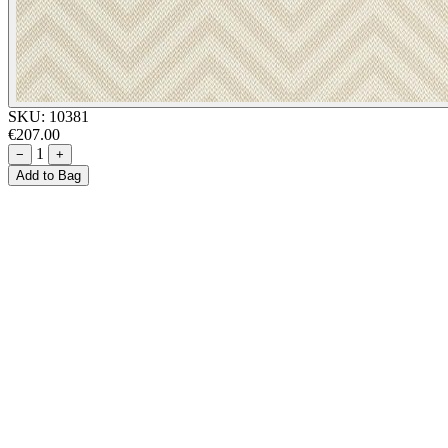
SKU:
10381
€207.00
1
−
+
Add to Bag