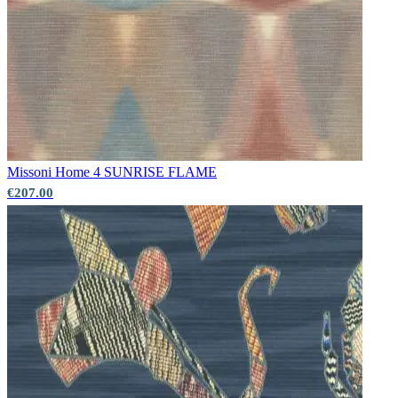
Missoni Home 4
SUNRISE FLAME
€207.00