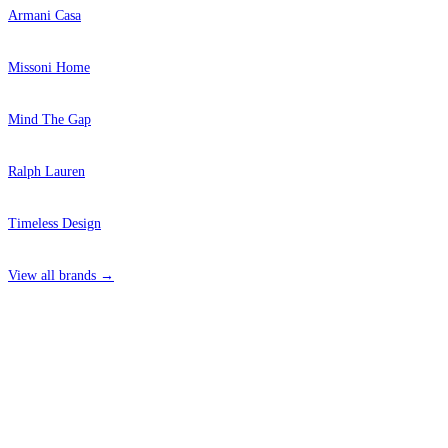
Armani Casa
Missoni Home
Mind The Gap
Ralph Lauren
Timeless Design
View all brands →
4 Hepscott Road, Hackney Wick, London E9 5HB