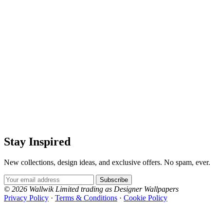
Stay Inspired
New collections, design ideas, and exclusive offers. No spam, ever.
Email Address
Subscribe
© 2026 Wallwik Limited trading as Designer Wallpapers
Privacy Policy
·
Terms & Conditions
·
Cookie Policy