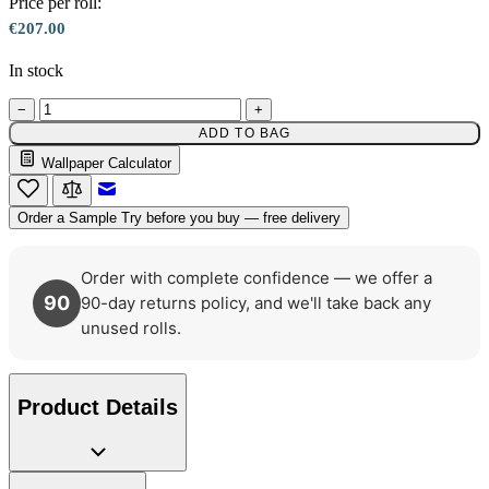
Price per roll:
€207.00
In stock
−
+
ADD TO BAG
Wallpaper Calculator
Natural, Ivory & White Wallpaper 
Email to a Friend
Order a Sample
Try before you buy — free delivery
Order with complete confidence — we offer a
90
90-day returns policy, and we'll take back any
unused rolls.
Natural, Ivory & White Wallpaper 
Product Details