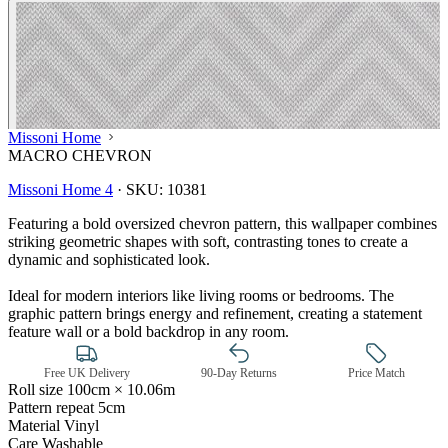
Missoni Home
MACRO CHEVRON
Missoni Home 4
·
SKU:
10381
Featuring a bold oversized chevron pattern, this wallpaper combines
striking geometric shapes with soft, contrasting tones to create a
dynamic and sophisticated look.
Ideal for modern interiors like living rooms or bedrooms. The
graphic pattern brings energy and refinement, creating a statement
feature wall or a bold backdrop in any room.
Grey Wallpaper – Tint 7
Free UK Delivery
90-Day Returns
Price Match
Roll size
100cm × 10.06m
Pattern repeat
5cm
Material
Vinyl
Care
Washable