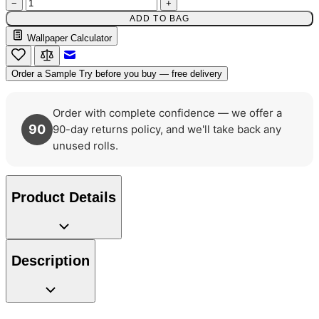
−
+
ADD TO BAG
Wallpaper Calculator
Email to a Friend
Order a Sample
Try before you buy — free delivery
Order with complete confidence — we offer a
90
90-day returns policy, and we'll take back any
unused rolls.
Product Details
Description