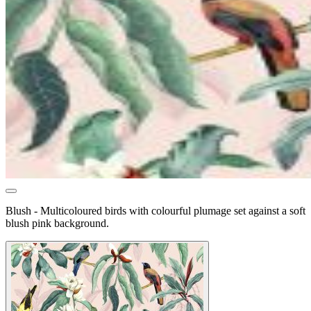
Blush - Multicoloured birds with colourful plumage set against a soft
blush pink background.