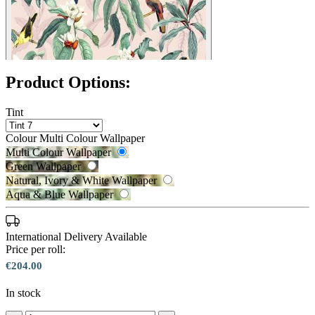
Product Options:
Tint
Colour
Multi Colour Wallpaper
Multi Colour Wallpaper
Green Wallpaper
Natural, Ivory & White Wallpaper
Aqua & Blue Wallpaper
International Delivery Available
Price per roll:
€204.00
In stock
Green Wallpaper – Tint 7
Multi Colour Wallpaper – Tint 7