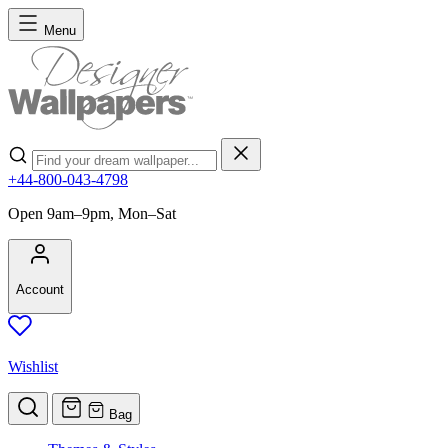
Skip to Content
Menu
Search
+44-800-043-4798
Open 9am–9pm, Mon–Sat
Account
Wishlist
Bag