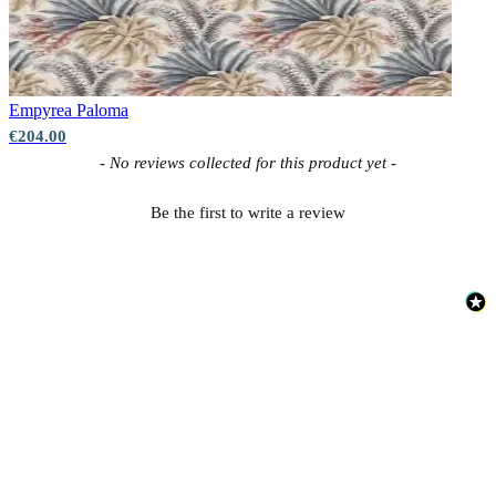
Empyrea
Paloma
€204.00
New content loaded
- No reviews collected for this product yet -
Be the first to write a review