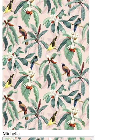
Michelia