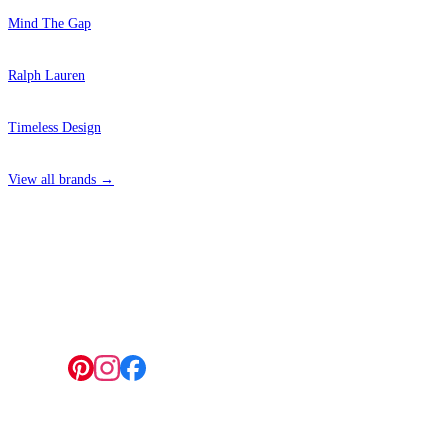
Mind The Gap
Ralph Lauren
Timeless Design
View all brands →
4 Hepscott Road, Hackney Wick, London E9 5HB
Follow us: