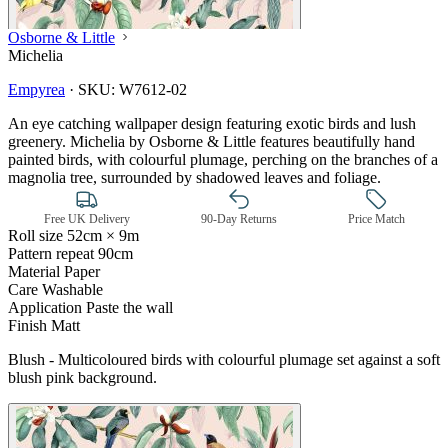
Osborne & Little
Michelia
Empyrea
·
SKU:
W7612-02
An eye catching wallpaper design featuring exotic birds and lush
greenery. Michelia by Osborne & Little features beautifully hand
painted birds, with colourful plumage, perching on the branches of a
magnolia tree, surrounded by shadowed leaves and foliage.
Free UK Delivery
90-Day Returns
Price Match
Roll size
52cm × 9m
Pattern repeat
90cm
Material
Paper
Care
Washable
Application
Paste the wall
Finish
Matt
Blush - Multicoloured birds with colourful plumage set against a soft
blush pink background.
Multi Colour Wallpaper – Tint 7