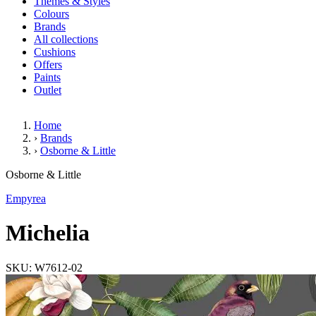
Themes & Styles
Colours
Brands
All collections
Cushions
Offers
Paints
Outlet
Home
›
Brands
›
Osborne & Little
Michelia
Osborne & Little
Empyrea
Michelia
SKU: W7612-02