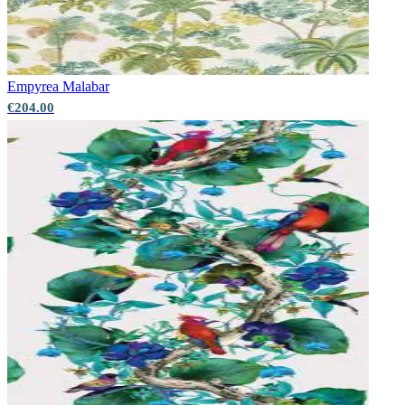
Empyrea
Malabar
€204.00
Aqua & Blue Wallpaper – Tint 7