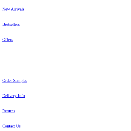
New Arrivals
Bestsellers
Offers
Help
Order Samples
Delivery Info
Returns
Contact Us