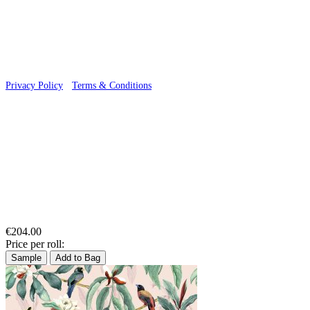
© 2026 Wallwik Limited trading as Designer Wallpapers
Privacy Policy
·
Terms & Conditions
€204.00
Price per roll:
Sample
Add to Bag