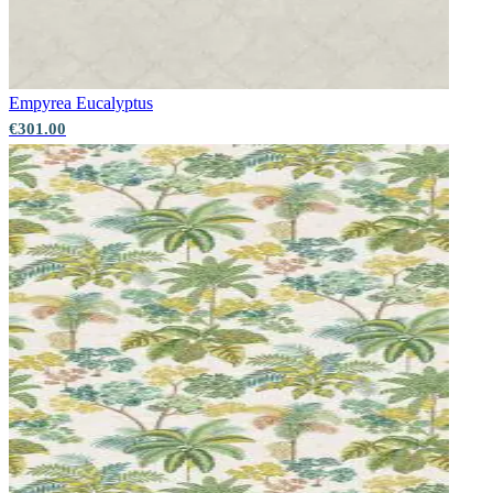
Aqua & Blue Wallpaper – Tint 7
Natural, Ivory & White Wallpaper – Tint 7
Empyrea
Eucalyptus
€301.00