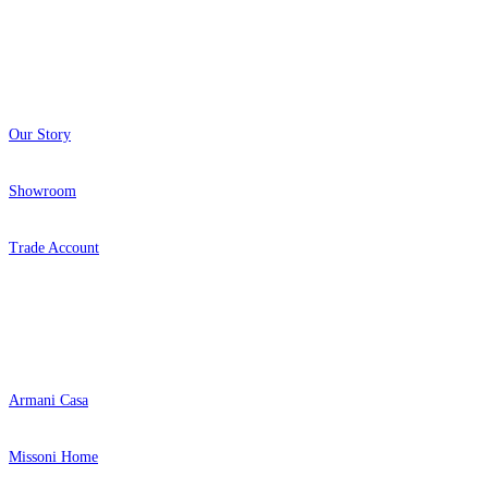
About
Our Story
Showroom
Trade Account
Popular Brands
Armani Casa
Missoni Home