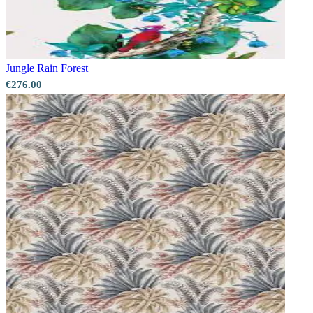
Jungle
Rain Forest
€276.00