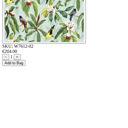
SKU:
W7612-02
€204.00
1
−
+
Add to Bag