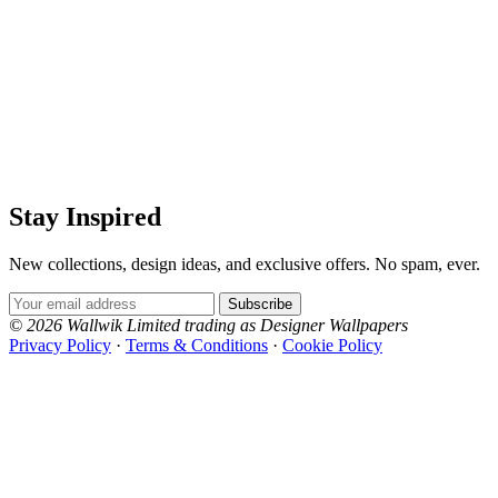
Stay Inspired
New collections, design ideas, and exclusive offers. No spam, ever.
Email Address
Subscribe
© 2026 Wallwik Limited trading as Designer Wallpapers
Privacy Policy
·
Terms & Conditions
·
Cookie Policy
Designer Wallpapers