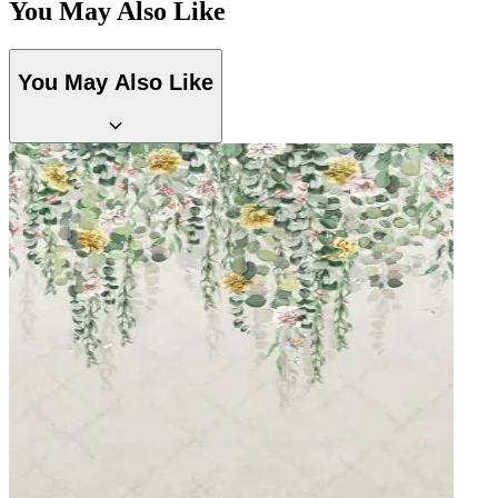
You May Also Like
Natural, Ivory & White Wallpaper – Tint 7
Green Wallpaper – Tint 7
You May Also Like