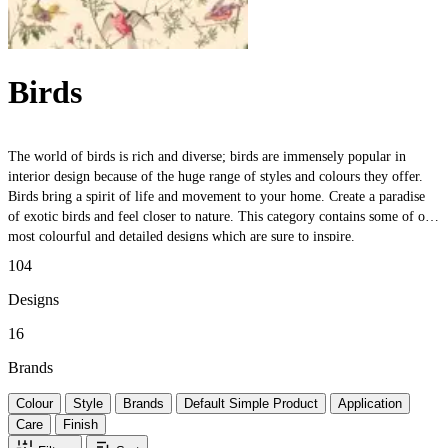
Birds
The world of birds is rich and diverse; birds are immensely popular in
interior design because of the huge range of styles and colours they offer.
Birds bring a spirit of life and movement to your home. Create a paradise
of exotic birds and feel closer to nature. This category contains some of our
most colourful and detailed designs which are sure to inspire.
104
Designs
16
Brands
Colour
Style
Brands
Default Simple Product
Application
Care
Finish