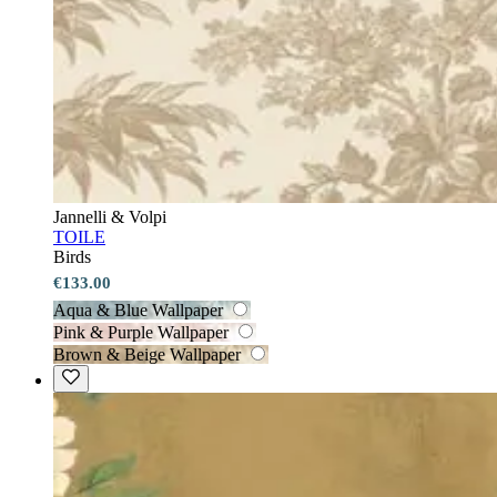
Jannelli & Volpi
TOILE
Birds
€133.00
Aqua & Blue Wallpaper
Pink & Purple Wallpaper
Brown & Beige Wallpaper