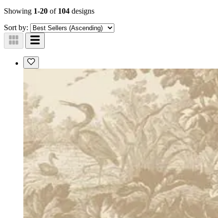
Showing
1-20
of
104
designs
Sort by: