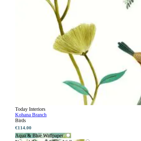
Today Interiors
Kohana Branch
Birds
€114.00
Aqua & Blue Wallpaper