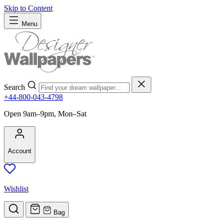
Skip to Content
Menu
Search
+44-800-043-4798
Open 9am–9pm, Mon–Sat
Account
Wishlist
Bag