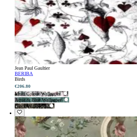
Jean Paul Gaultier
BERIBA
Birds
€206.80
Multi Colour Wallpaper
Aqua & Blue Wallpaper
Black Wallpaper