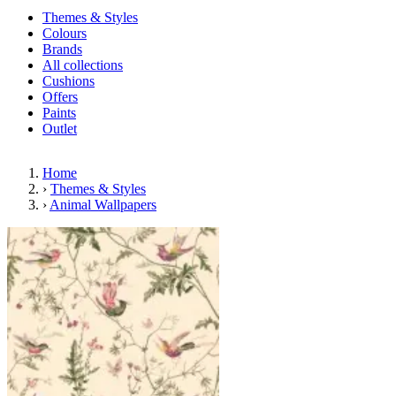
Themes & Styles
Colours
Brands
All collections
Cushions
Offers
Paints
Outlet
Home
›
Themes & Styles
›
Animal Wallpapers