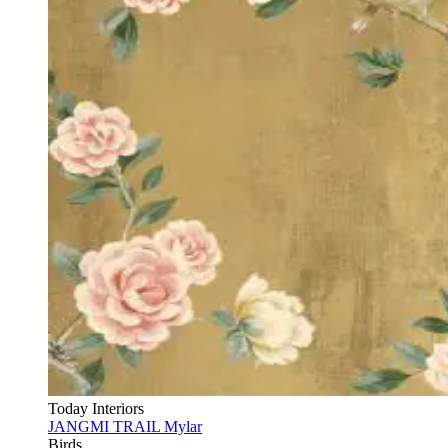
Today Interiors
JANGMI TRAIL Mylar
Birds