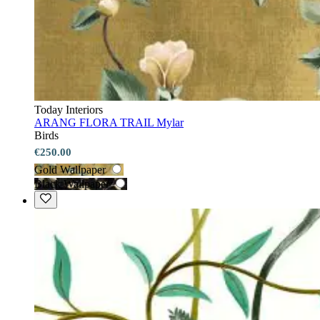
Today Interiors
ARANG FLORA TRAIL Mylar
Birds
€250.00
Gold Wallpaper
Black Wallpaper