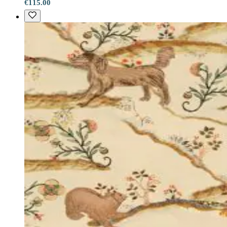
€115.00