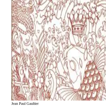
Jean Paul Gaultier