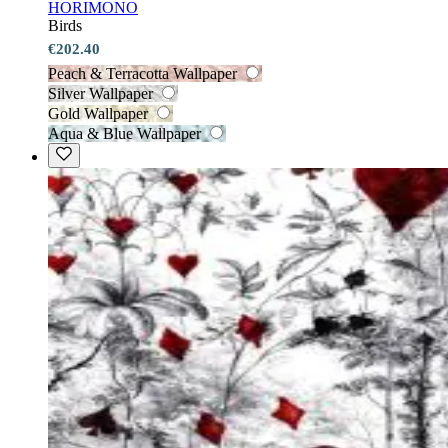
HORIMONO
Birds
€202.40
Peach & Terracotta Wallpaper
Silver Wallpaper
Gold Wallpaper
Aqua & Blue Wallpaper