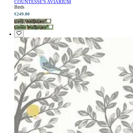
COUNTESSE'S AVIARIUM
Birds
€249.00
Grey Wallpaper
Green Wallpaper