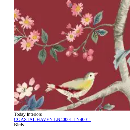
Today Interiors
COASTAL HAVEN LN40001-LN40011
Birds