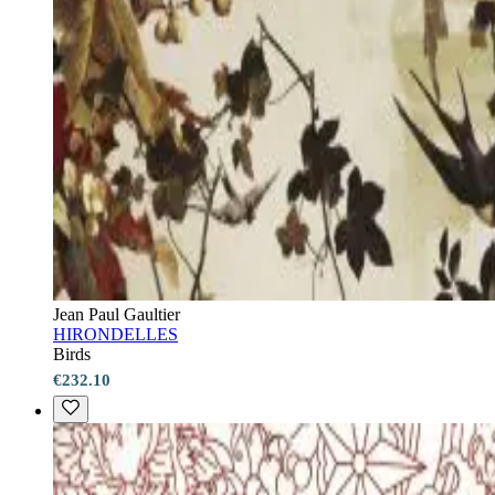
Jean Paul Gaultier
HIRONDELLES
Birds
€232.10