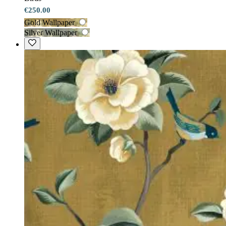
€250.00
Gold Wallpaper
Silver Wallpaper