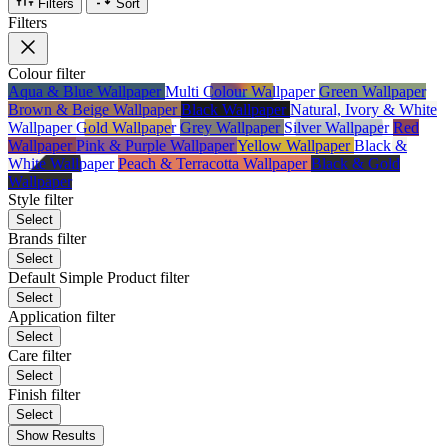
Filters
Sort
Filters
Colour
filter
Aqua & Blue Wallpaper
Multi Colour Wallpaper
Green Wallpaper
Brown & Beige Wallpaper
Black Wallpaper
Natural, Ivory & White
Wallpaper
Gold Wallpaper
Grey Wallpaper
Silver Wallpaper
Red
Wallpaper
Pink & Purple Wallpaper
Yellow Wallpaper
Black &
White Wallpaper
Peach & Terracotta Wallpaper
Black & Gold
Wallpaper
Style
filter
Select
Brands
filter
Select
Default Simple Product
filter
Select
Application
filter
Select
Care
filter
Select
Finish
filter
Select
Show Results