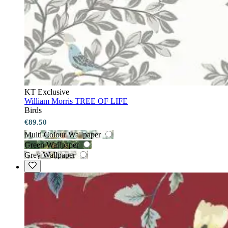
KT Exclusive
William Morris TREE OF LIFE
Birds
€89.50
Multi Colour Wallpaper
Green Wallpaper
Grey Wallpaper