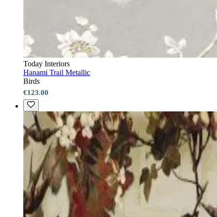
Today Interiors
Hanami Trail Metallic
Birds
€123.00