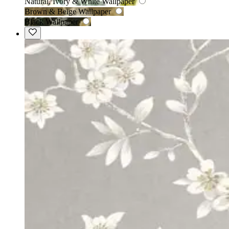
Natural, Ivory & White Wallpaper
Brown & Beige Wallpaper
Black Wallpaper