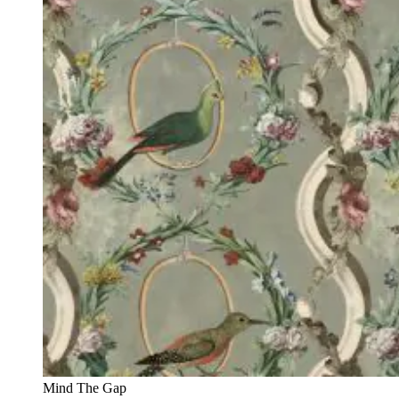
Mind The Gap