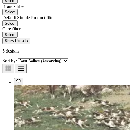
Select
Brands
filter
Select
Default Simple Product
filter
Select
Care
filter
Select
Show Results
5 designs
Sort by: