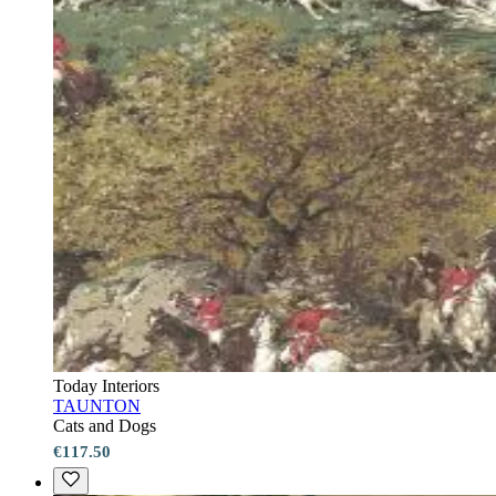
Today Interiors
TAUNTON
Cats and Dogs
€117.50