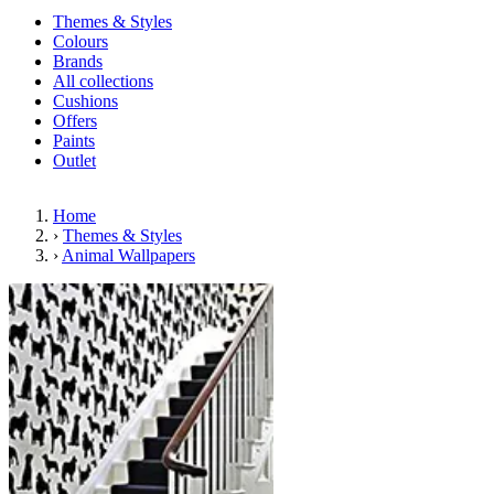
Themes & Styles
Colours
Brands
All collections
Cushions
Offers
Paints
Outlet
Home
›
Themes & Styles
›
Animal Wallpapers