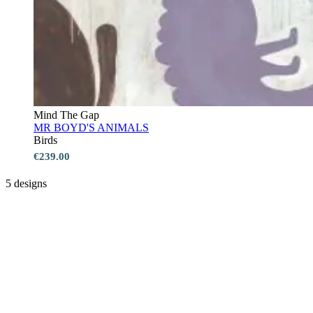
Mind The Gap
MR BOYD'S ANIMALS
Birds
€239.00
5 designs