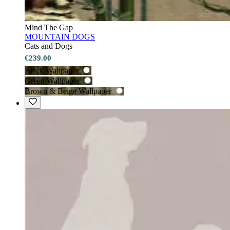
Mind The Gap
MOUNTAIN DOGS
Cats and Dogs
€239.00
Black Wallpaper
Green Wallpaper
Brown & Beige Wallpaper