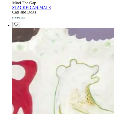
Mind The Gap
STACKED ANIMALS
Cats and Dogs
€239.00