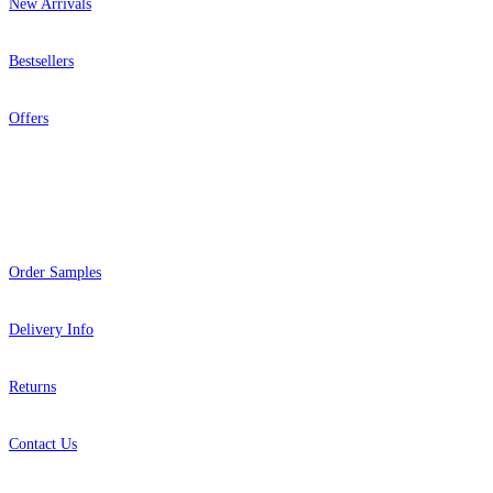
New Arrivals
Bestsellers
Offers
Help
Order Samples
Delivery Info
Returns
Contact Us