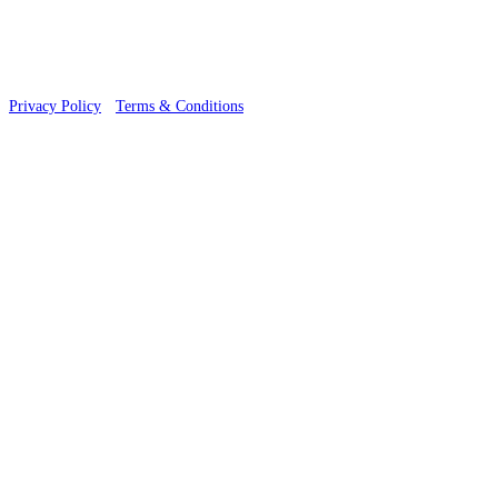
Privacy Policy
·
Terms & Conditions