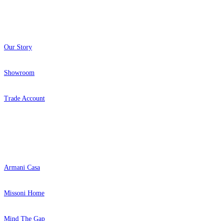
About
Our Story
Showroom
Trade Account
Popular Brands
Armani Casa
Missoni Home
Mind The Gap