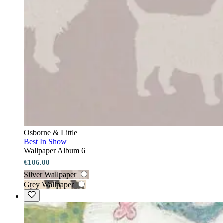
Osborne & Little
Best In Show
Wallpaper Album 6
€106.00
Silver Wallpaper
Grey Wallpaper