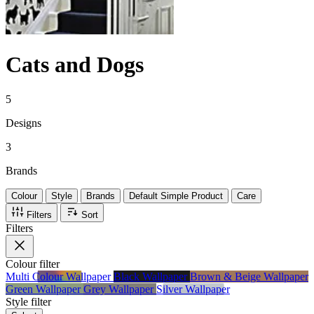
Cats and Dogs
5
Designs
3
Brands
Colour
Style
Brands
Default Simple Product
Care
Filters
Sort
Filters
Colour
filter
Multi Colour Wallpaper
Black Wallpaper
Brown & Beige Wallpaper
Green Wallpaper
Grey Wallpaper
Silver Wallpaper
Style
filter