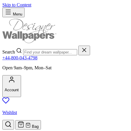
Skip to Content
Menu
Search
+44-800-043-4798
Open 9am–9pm, Mon–Sat
Account
Wishlist
Bag