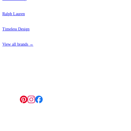
Ralph Lauren
Timeless Design
View all brands →
4 Hepscott Road, Hackney Wick, London E9 5HB
Follow us:
© 2026 Wallwik Limited trading as Designer Wallpapers