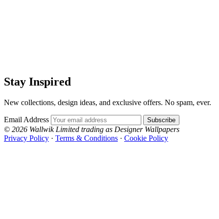
Stay Inspired
New collections, design ideas, and exclusive offers. No spam, ever.
Email Address
Subscribe
© 2026 Wallwik Limited trading as Designer Wallpapers
Privacy Policy
·
Terms & Conditions
·
Cookie Policy
Designer Wallpapers