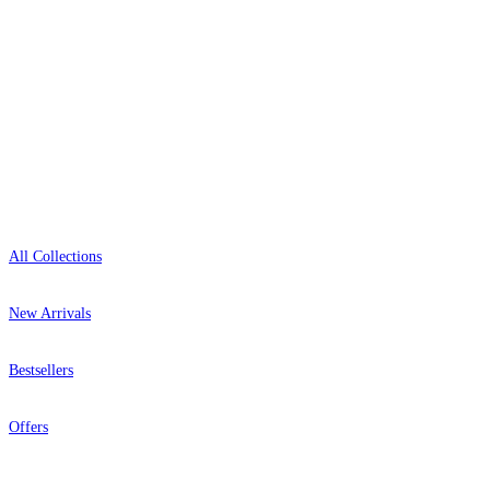
Open 9am–9pm, Mon–Sat
Showroom: Mon–Fri 9am–5pm
Shop
All Collections
New Arrivals
Bestsellers
Offers