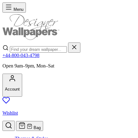
Skip to Content
Menu
Search
+44-800-043-4798
Open 9am–9pm, Mon–Sat
Account
Wishlist
Bag