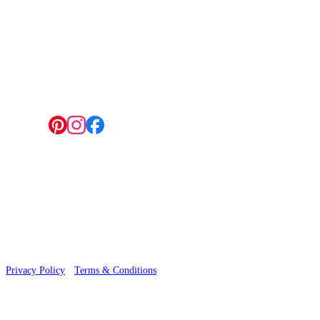
4 Hepscott Road, Hackney Wick, London E9 5HB
Follow us:
© 2026 Wallwik Limited trading as Designer Wallpapers
Privacy Policy
·
Terms & Conditions