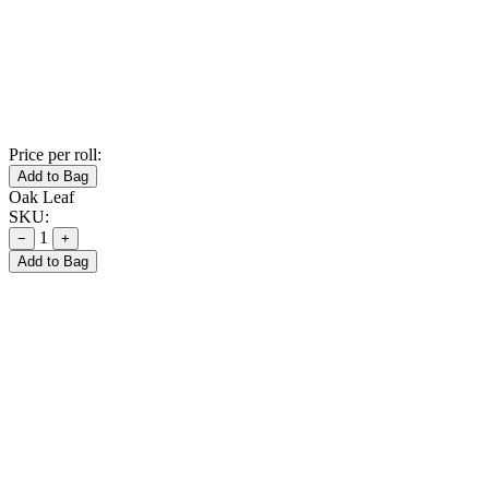
Price per roll:
Add to Bag
Oak Leaf
SKU:
1
−
+
Add to Bag