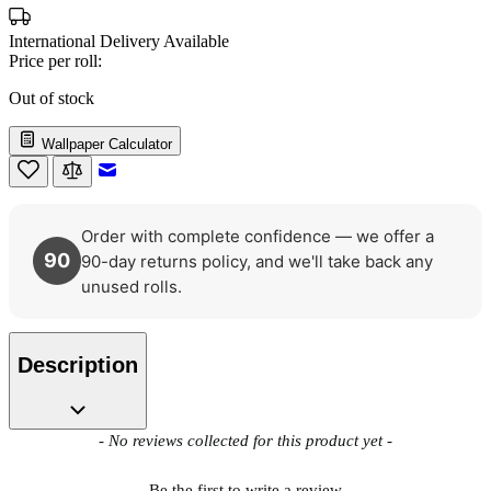
International Delivery Available
Price per roll:
Out of stock
Wallpaper Calculator
Email to a Friend
Order with complete confidence — we offer a
90
90-day returns policy, and we'll take back any
unused rolls.
Description
New content loaded
- No reviews collected for this product yet -
Be the first to write a review