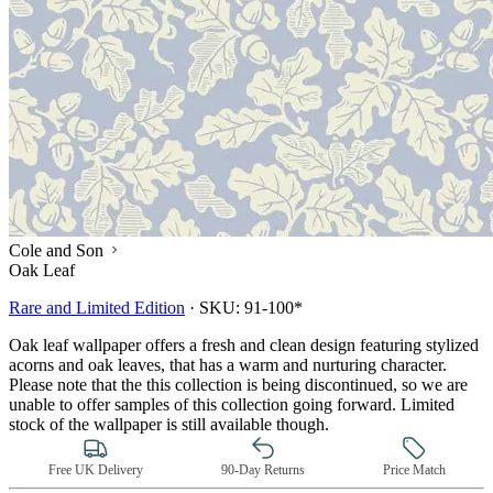
Cole and Son
Oak Leaf
Rare and Limited Edition
·
SKU:
91-100*
Oak leaf wallpaper offers a fresh and clean design featuring stylized
acorns and oak leaves, that has a warm and nurturing character.
Please note that the this collection is being discontinued, so we are
unable to offer samples of this collection going forward. Limited
stock of the wallpaper is still available though.
Free UK Delivery
90-Day Returns
Price Match