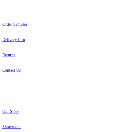
Help
Order Samples
Delivery Info
Returns
Contact Us
About
Our Story
Showroom