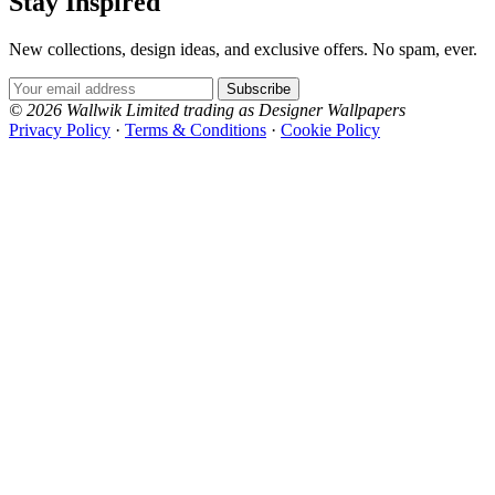
Stay Inspired
New collections, design ideas, and exclusive offers. No spam, ever.
Email Address
Subscribe
© 2026 Wallwik Limited trading as Designer Wallpapers
Privacy Policy
·
Terms & Conditions
·
Cookie Policy
Designer Wallpapers
The UK's most reviewed luxury wallpaper retailer.
Over 500 collections from the world's finest
wallpaper houses, with free samples, free UK
delivery, and genuine expert advice.
+44-800-043-4798