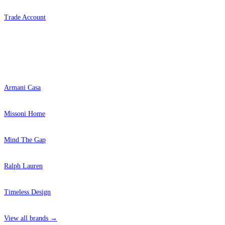
Trade Account
Popular Brands
Armani Casa
Missoni Home
Mind The Gap
Ralph Lauren
Timeless Design
View all brands →