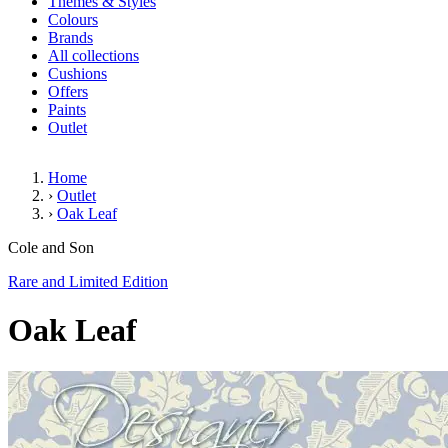
Themes & Styles
Colours
Brands
All collections
Cushions
Offers
Paints
Outlet
Home
›
Outlet
›
Oak Leaf
Oak Leaf
Cole and Son
Rare and Limited Edition
Oak Leaf