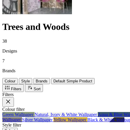
Trees and Woods
38
Designs
7
Brands
Colour
Style
Brands
Default Simple Product
Filters
Sort
Filters
Colour
filter
Green Wallpaper
Natural, Ivory & White Wallpaper
Aqua & Blue Wa
Wallpaper
Silver Wallpaper
Yellow Wallpaper
Black & White Wallpa
Style
filter