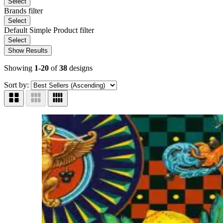
Select
Brands
filter
Select
Default Simple Product
filter
Select
Show Results
Showing
1-20
of
38
designs
Sort by: