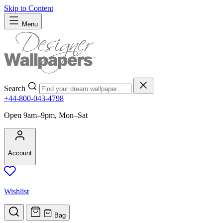
Skip to Content
Menu
Search
+44-800-043-4798
Open 9am–9pm, Mon–Sat
Account
Wishlist
Bag