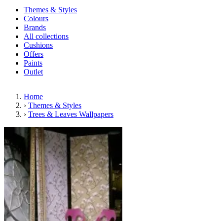
Themes & Styles
Colours
Brands
All collections
Cushions
Offers
Paints
Outlet
Home
›
Themes & Styles
›
Trees & Leaves Wallpapers