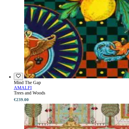
Mind The Gap
AMALFI
Trees and Woods
€239.00