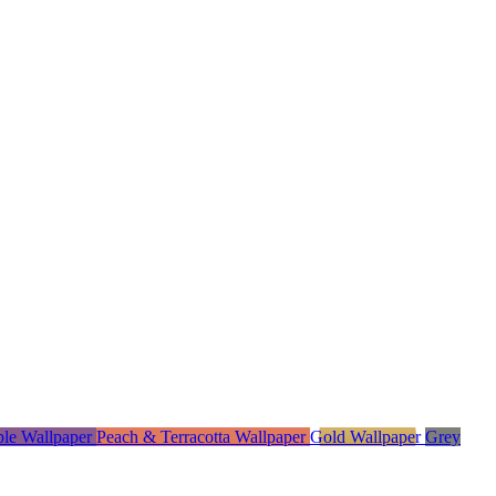
ple Wallpaper
Peach & Terracotta Wallpaper
Gold Wallpaper
Grey