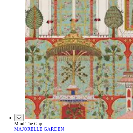
Mind The Gap
MAJORELLE GARDEN