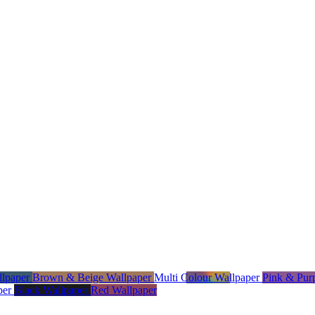
llpaper
Brown & Beige Wallpaper
Multi Colour Wallpaper
Pink & Pur
per
Black Wallpaper
Red Wallpaper