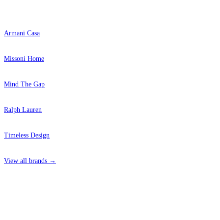
Popular Brands
Armani Casa
Missoni Home
Mind The Gap
Ralph Lauren
Timeless Design
View all brands →
4 Hepscott Road, Hackney Wick, London E9 5HB