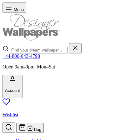
Skip to Content
Menu
Search
+44-800-043-4798
Open 9am–9pm, Mon–Sat
Account
Wishlist
Bag