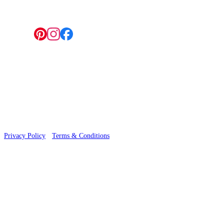
Follow us:
© 2026 Wallwik Limited trading as Designer Wallpapers
Privacy Policy
·
Terms & Conditions