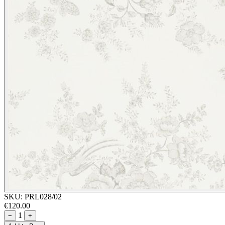
SKU:
PRL028/02
€120.00
1
−
+