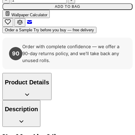
−
+
ADD TO BAG
Wallpaper Calculator
Email to a Friend
Order a Sample
Try before you buy — free delivery
Order with complete confidence — we offer a
90
90-day returns policy, and we'll take back any
unused rolls.
Product Details
Description
Natural, Ivory & White Wallpaper 
Natural, Ivory & White Wallpaper 