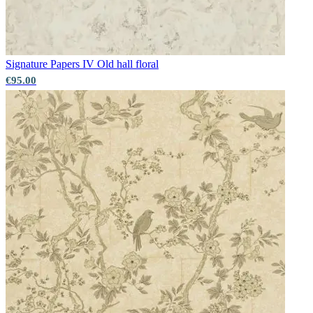
Aqua & Blue Wallpaper – Tint 8
Grey Wallpaper – Tint 7
Signature Papers IV
Old hall floral
€95.00