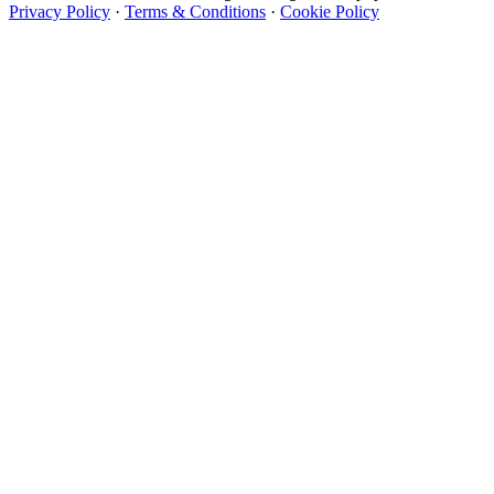
Privacy Policy
·
Terms & Conditions
·
Cookie Policy
Designer Wallpapers
The UK's most reviewed luxury wallpaper retailer.
Over 500 collections from the world's finest
wallpaper houses, with free samples, free UK
delivery, and genuine expert advice.
+44-800-043-4798
Open 9am–9pm, Mon–Sat
Showroom: Mon–Fri 9am–5pm