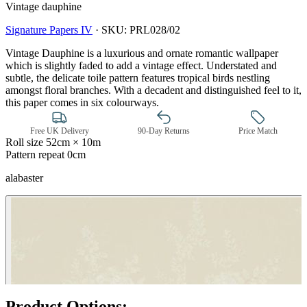
Vintage dauphine
Signature Papers IV
·
SKU:
PRL028/02
Vintage Dauphine is a luxurious and ornate romantic wallpaper
which is slightly faded to add a vintage effect. Understated and
subtle, the delicate toile pattern features tropical birds nestling
amongst floral branches. With a decadent and distinguished feel to it,
this paper comes in six colourways.
Free UK Delivery
90-Day Returns
Price Match
Roll size
52cm × 10m
Pattern repeat
0cm
alabaster
Natural, Ivory & White Wallpaper 
Product Options: