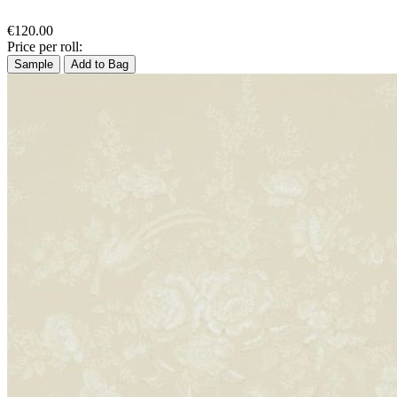
€120.00
Price per roll:
Sample
Add to Bag