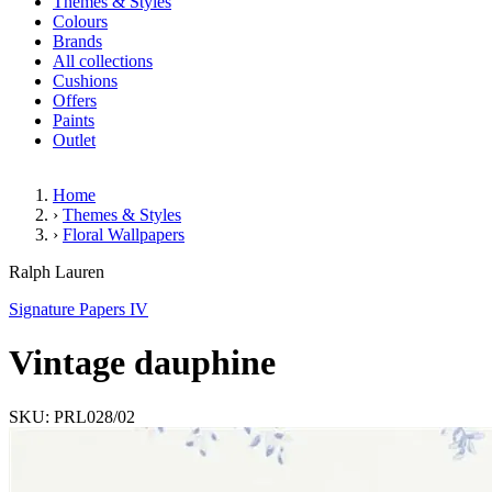
Themes & Styles
Colours
Brands
All collections
Cushions
Offers
Paints
Outlet
Home
›
Themes & Styles
›
Floral Wallpapers
Vintage dauphine
Ralph Lauren
Signature Papers IV
Vintage dauphine
SKU: PRL028/02