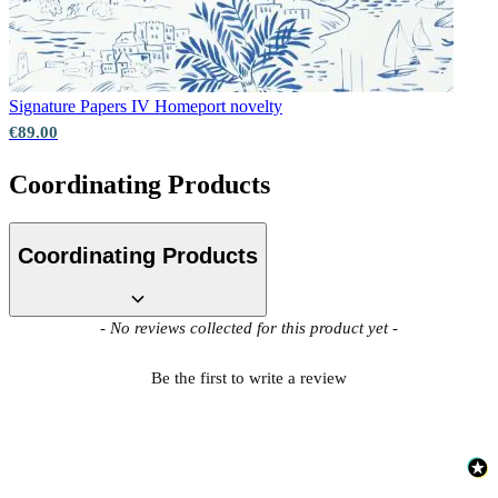
Natural, Ivory & White Wallpaper 
Signature Papers IV
Homeport novelty
€89.00
Coordinating Products
Coordinating Products
New content loaded
- No reviews collected for this product yet -
Be the first to write a review