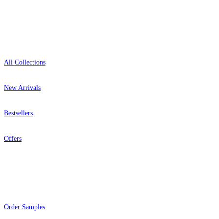
Shop
All Collections
New Arrivals
Bestsellers
Offers
Help
Order Samples