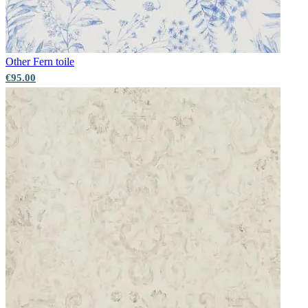
Aqua & Blue Wallpaper – Tint 8
Other
Fern toile
€95.00