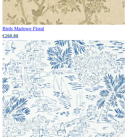
Grey Wallpaper – Tint 7
Birds
Marlowe Floral
Natural, Ivory & White Wallpaper 
€260.00