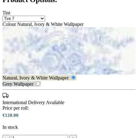
Tint
Colour
Natural, Ivory & White Wallpaper
Aqua & Blue Wallpaper
Natural, Ivory & White Wallpaper
Grey Wallpaper
Natural, Ivory & White Wallpaper 
International Delivery Available
Price per roll:
€120.00
Natural, Ivory & White Wallpaper 
In stock