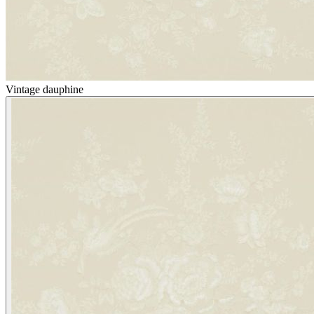
Vintage dauphine