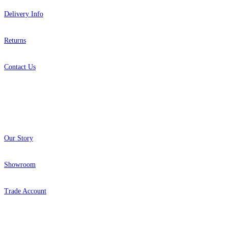
Delivery Info
Returns
Contact Us
About
Our Story
Showroom
Trade Account