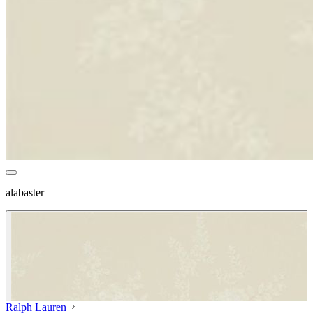
alabaster
Ralph Lauren