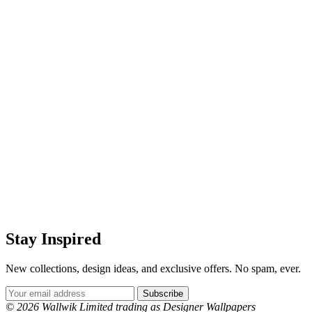
Stay Inspired
New collections, design ideas, and exclusive offers. No spam, ever.
Email Address
Subscribe
© 2026 Wallwik Limited trading as Designer Wallpapers