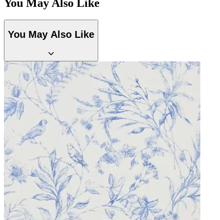
You May Also Like
You May Also Like
Natural, Ivory & White Wallpaper 