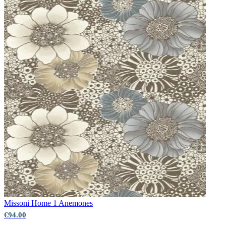
Green Wallpaper – Tint 7
Missoni Home 1
Anemones
€94.00