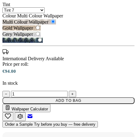
Tint
Colour
Multi Colour Wallpaper
Multi Colour Wallpaper
Gold Wallpaper
Grey Wallpaper
Green Wallpaper
International Delivery Available
Price per roll:
€94.00
Gold Wallpaper – Tint 7
In stock
−
+
Multi Colour Wallpaper – Tint 7
ADD TO BAG
Wallpaper Calculator
Email to a Friend
Order a Sample
Try before you buy — free delivery