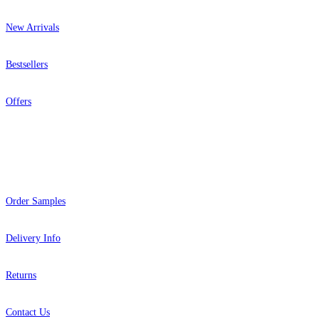
New Arrivals
Bestsellers
Offers
Help
Order Samples
Delivery Info
Returns
Contact Us