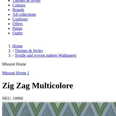
Themes & Styles
Colours
Brands
All collections
Cushions
Offers
Paints
Outlet
Home
›
Themes & Styles
›
Textile and woven pattern Wallpapers
Zig Zag Multicolore
Missoni Home
Missoni Home 1
Zig Zag Multicolore
SKU: 10060