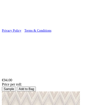
© 2026 Wallwik Limited trading as Designer Wallpapers
Privacy Policy
·
Terms & Conditions
€94.00
Price per roll:
Sample
Add to Bag