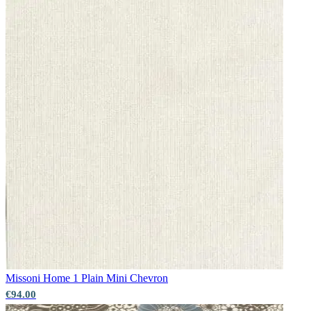
Missoni Home 1
Plain Mini Chevron
Multi Colour Wallpaper – Tint 9
€94.00