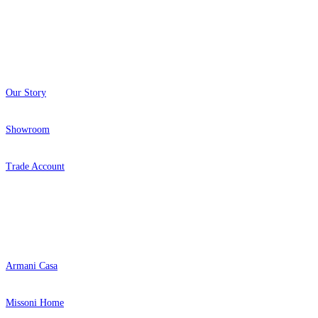
About
Our Story
Showroom
Trade Account
Popular Brands
Armani Casa
Missoni Home