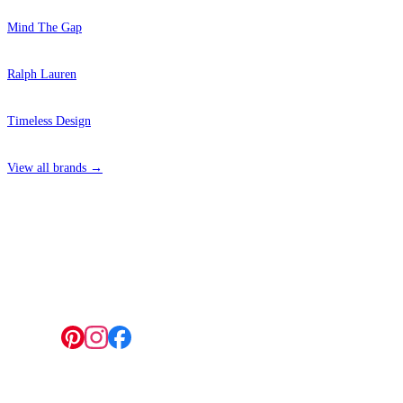
Mind The Gap
Ralph Lauren
Timeless Design
View all brands →
4 Hepscott Road, Hackney Wick, London E9 5HB
Follow us: