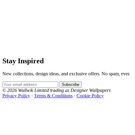
Stay Inspired
New collections, design ideas, and exclusive offers. No spam, ever.
Email Address
Subscribe
© 2026 Wallwik Limited trading as Designer Wallpapers
Privacy Policy
·
Terms & Conditions
·
Cookie Policy
Designer Wallpapers