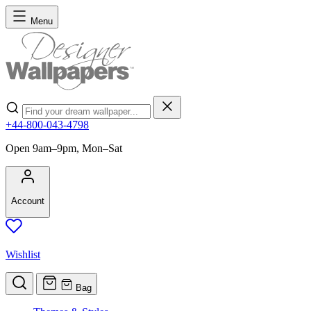
Skip to Content
Menu
Search
+44-800-043-4798
Open 9am–9pm, Mon–Sat
Account
Wishlist
Bag