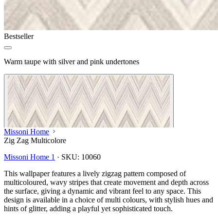
Bestseller
Warm taupe with silver and pink undertones
Missoni Home
Zig Zag Multicolore
Missoni Home 1
·
SKU:
10060
This wallpaper features a lively zigzag pattern composed of
multicoloured, wavy stripes that create movement and depth across
the surface, giving a dynamic and vibrant feel to any space. This
design is available in a choice of multi colours, with stylish hues and
hints of glitter, adding a playful yet sophisticated touch.