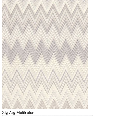
Zig Zag Multicolore