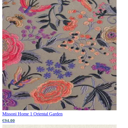
Green Wallpaper – Tint 7
Missoni Home 1
Oriental Garden
€94.00
Grey Wallpaper – Tint 7