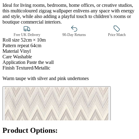
Ideal for living rooms, bedrooms, home offices, or creative studios,
this multicoloured zigzag wallpaper enlivens any space with energy
and style, while also adding a playful touch to children’s rooms or
boutique commercial interiors.
Free UK Delivery
90-Day Returns
Price Match
Roll size
52cm × 10m
Pattern repeat
64cm
Material
Vinyl
Care
Washable
Multi Colour Wallpaper – Tint 7
Application
Paste the wall
Finish
Textured/Metallic
Warm taupe with silver and pink undertones
Product Options: