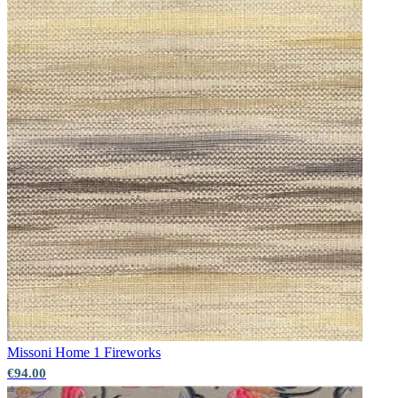
Grey Wallpaper – Tint 7
Missoni Home 1
Fireworks
Multi Colour Wallpaper – Tint 8
€94.00