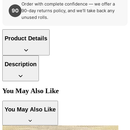
Order with complete confidence — we offer a
90
90-day returns policy, and we'll take back any
unused rolls.
Product Details
Description
Multi Colour Wallpaper – Tint 8
You May Also Like
Gold Wallpaper – Tint 7
You May Also Like