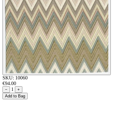
SKU:
10060
€94.00
1
−
+
Add to Bag