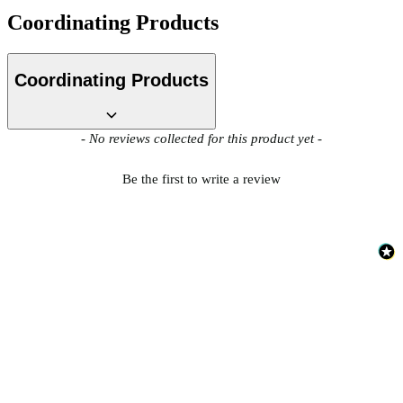
Coordinating Products
Multi Colour Wallpaper – Tint 9
Coordinating Products
New content loaded
- No reviews collected for this product yet -
Be the first to write a review