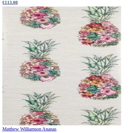
€113.00
Matthew Williamson
Ananas