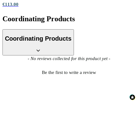
€113.00
Coordinating Products
Coordinating Products
New content loaded
- No reviews collected for this product yet -
Be the first to write a review