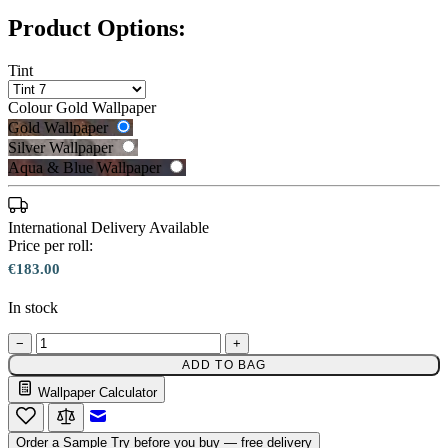
Product Options:
Tint
Colour
Gold Wallpaper
Gold Wallpaper
Silver Wallpaper
Aqua & Blue Wallpaper
International Delivery Available
Price per roll:
€183.00
In stock
Silver Wallpaper – Tint 7
−
+
Gold Wallpaper – Tint 7
ADD TO BAG
Wallpaper Calculator
Email to a Friend
Order a Sample
Try before you buy — free delivery