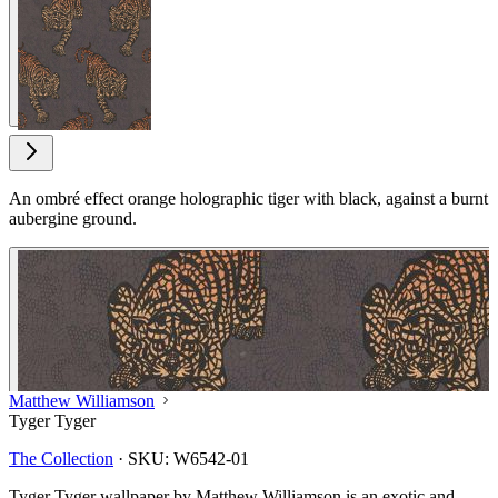
View larger image
An ombré effect orange holographic tiger with black, against a burnt
aubergine ground.
Matthew Williamson
Tyger Tyger
The Collection
·
SKU:
W6542-01
Tyger Tyger wallpaper by Matthew Williamson is an exotic and