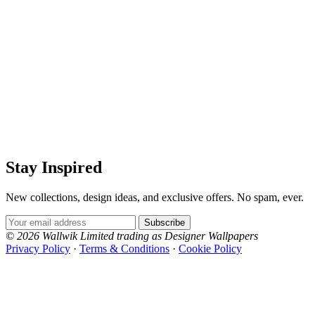
Stay Inspired
New collections, design ideas, and exclusive offers. No spam, ever.
Email Address
Subscribe
© 2026 Wallwik Limited trading as Designer Wallpapers
Privacy Policy
·
Terms & Conditions
·
Cookie Policy