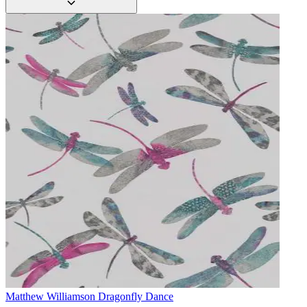
Matthew Williamson
Dragonfly Dance
Aqua & Blue Wallpaper – Tint 7