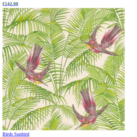
€142.00
Birds
Sunbird