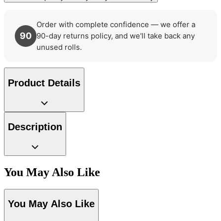
Order with complete confidence — we offer a
90
90-day returns policy, and we'll take back any
unused rolls.
Product Details
Description
You May Also Like
Aqua & Blue Wallpaper – Tint 7
Silver Wallpaper – Tint 7
You May Also Like