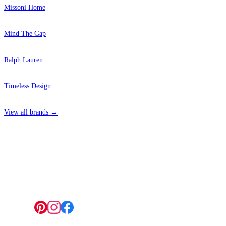
Missoni Home
Mind The Gap
Ralph Lauren
Timeless Design
View all brands →
4 Hepscott Road, Hackney Wick, London E9 5HB
Follow us: