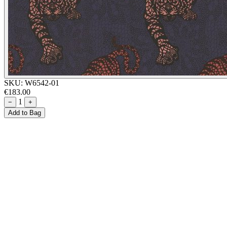
SKU:
W6542-01
€183.00
1
−
+
Add to Bag