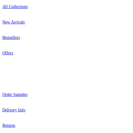
All Collections
New Arrivals
Bestsellers
Offers
Help
Order Samples
Delivery Info
Returns