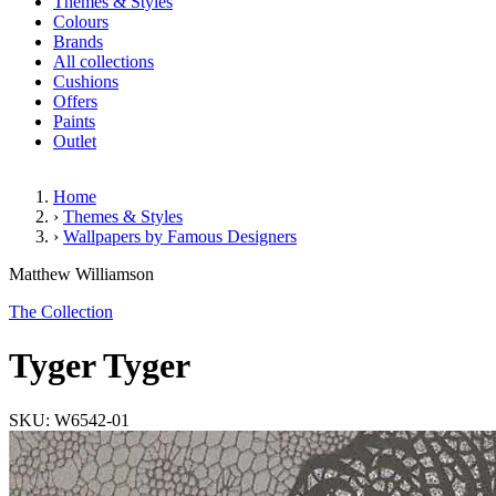
Themes & Styles
Colours
Brands
All collections
Cushions
Offers
Paints
Outlet
Home
›
Themes & Styles
›
Wallpapers by Famous Designers
Tyger Tyger
Matthew Williamson
The Collection
Tyger Tyger
SKU: W6542-01