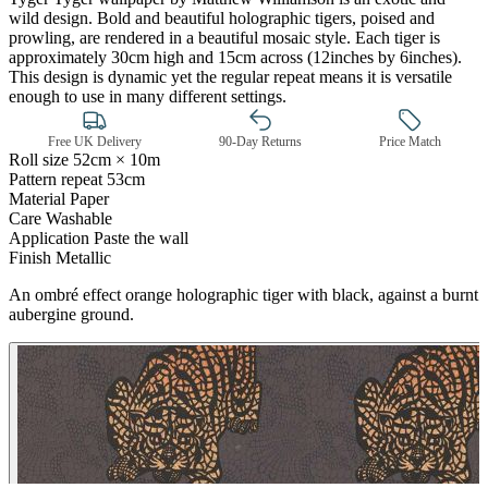
wild design. Bold and beautiful holographic tigers, poised and
prowling, are rendered in a beautiful mosaic style. Each tiger is
approximately 30cm high and 15cm across (12inches by 6inches).
This design is dynamic yet the regular repeat means it is versatile
enough to use in many different settings.
Free UK Delivery
90-Day Returns
Price Match
Roll size
52cm × 10m
Pattern repeat
53cm
Material
Paper
Care
Washable
Application
Paste the wall
Finish
Metallic
Gold Wallpaper – Tint 7
An ombré effect orange holographic tiger with black, against a burnt
aubergine ground.