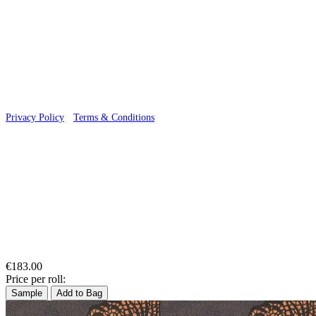
© 2026 Wallwik Limited trading as Designer Wallpapers
Privacy Policy
·
Terms & Conditions
€183.00
Price per roll:
Sample
Add to Bag