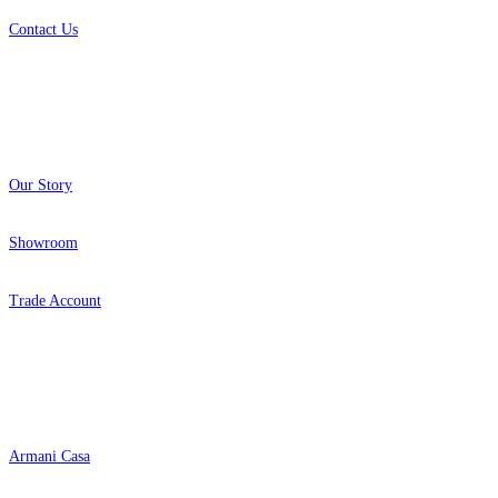
Contact Us
About
Our Story
Showroom
Trade Account
Popular Brands
Armani Casa