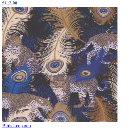
€112.00
Birds
Leopardo