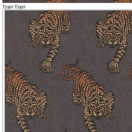
Tyger Tyger