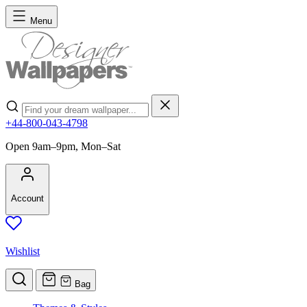
Skip to Content
Menu
Search
+44-800-043-4798
Open 9am–9pm, Mon–Sat
Account
Wishlist
Bag