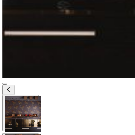
View larger image