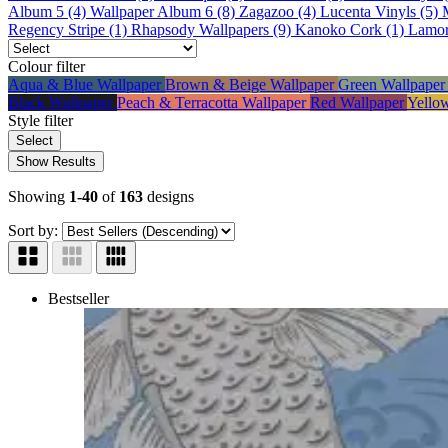
Album 5 (4)
Wallpaper Album 6 (8)
Zagazoo (4)
Lucenta Vinyls (5)
Regency Stripe (1)
Rhapsody Wallpapers (9)
Kanoko Cork (1)
Lamor
Colour
filter
Aqua & Blue Wallpaper
Brown & Beige Wallpaper
Green Wallpape
Black Wallpaper
Peach & Terracotta Wallpaper
Red Wallpaper
Yello
Style
filter
Select
Show Results
Showing
1-40
of
163
designs
Sort by:
Bestseller