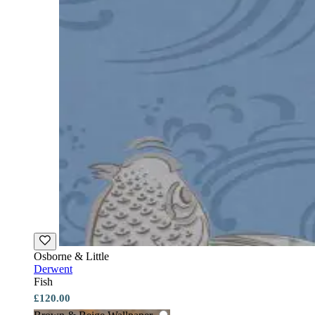
Osborne & Little
Derwent
Fish
£120.00