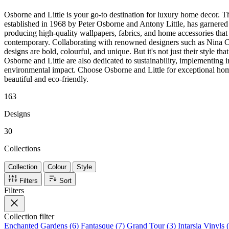
Osborne and Little is your go-to destination for luxury home decor. T
established in 1968 by Peter Osborne and Antony Little, has garnered 
producing high-quality wallpapers, fabrics, and home accessories that 
contemporary. Collaborating with renowned designers such as Nina C
designs are bold, colourful, and unique. But it's not just their style tha
Osborne and Little are also dedicated to sustainability, implementing in
environmental impact. Choose Osborne and Little for exceptional hom
beautiful and eco-friendly.
163
Designs
30
Collections
Collection
Colour
Style
Filters
Sort
Filters
Collection
filter
Enchanted Gardens (6)
Fantasque (7)
Grand Tour (3)
Intarsia Vinyls 