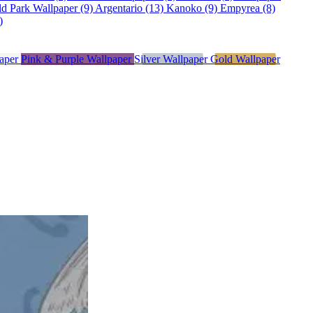
ld Park Wallpaper (9)
Argentario (13)
Kanoko (9)
Empyrea (8)
)
paper
Pink & Purple Wallpaper
Silver Wallpaper
Gold Wallpaper