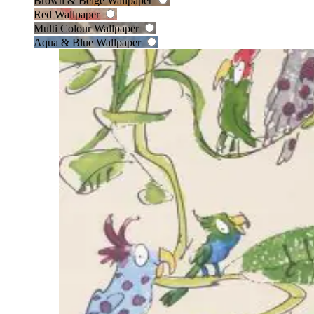
Brown & Beige Wallpaper
Red Wallpaper
Multi Colour Wallpaper
Aqua & Blue Wallpaper