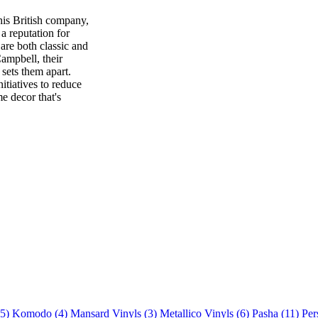
his British company,
a reputation for
are both classic and
ampbell, their
t sets them apart.
itiatives to reduce
e decor that's
(5)
Komodo (4)
Mansard Vinyls (3)
Metallico Vinyls (6)
Pasha (11)
Per