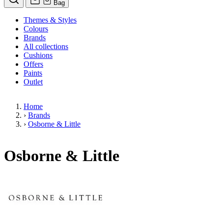
Bag
Themes & Styles
Colours
Brands
All collections
Cushions
Offers
Paints
Outlet
Home
›
Brands
›
Osborne & Little
Osborne & Little