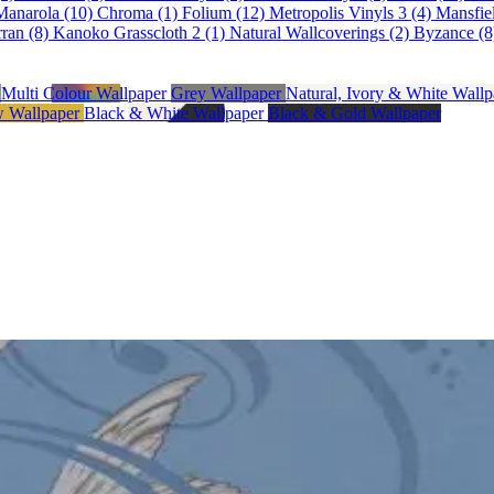
Manarola (10)
Chroma (1)
Folium (12)
Metropolis Vinyls 3 (4)
Mansfie
ran (8)
Kanoko Grasscloth 2 (1)
Natural Wallcoverings (2)
Byzance (8
r
Multi Colour Wallpaper
Grey Wallpaper
Natural, Ivory & White Wall
w Wallpaper
Black & White Wallpaper
Black & Gold Wallpaper