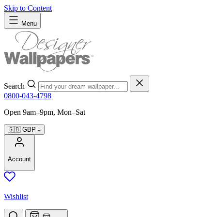
Skip to Content
Menu
Search
0800-043-4798
Open 9am–9pm, Mon–Sat
🇬🇧
GBP
Account
Wishlist