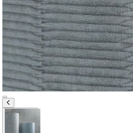
View larger image