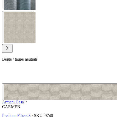
View larger image
Beige / taupe neutrals
Armani Casa
CARMEN
Precious Fibers 3
·
SKU:
9740