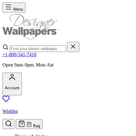
Skip to Content
Menu
Search
+1-800-541-7418
Open 9am–9pm, Mon–Sat
Account
Wishlist
Bag