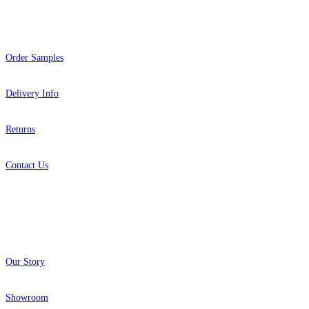
Help
Order Samples
Delivery Info
Returns
Contact Us
About
Our Story
Showroom