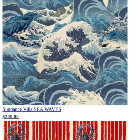
Yellow Wallpaper – Tint 7
Sundance Villa
SEA WAVES
Multi Colour Wallpaper – Tint 7
$209.00