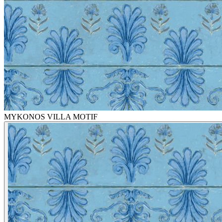
MYKONOS VILLA MOTIF