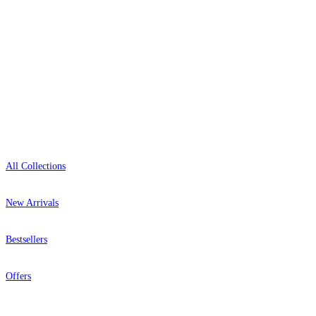
Open 9am–9pm, Mon–Sat
Showroom: Mon–Fri 9am–5pm
Shop
All Collections
New Arrivals
Bestsellers
Offers