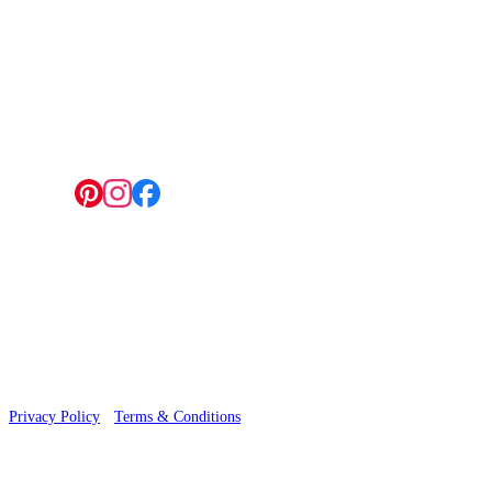
4 Hepscott Road, Hackney Wick, London E9 5HB
Follow us:
© 2026 Wallwik Limited trading as Designer Wallpapers
Privacy Policy
·
Terms & Conditions