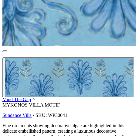
Mind The Gap
MYKONOS VILLA MOTIF
Sundance Villa
·
SKU:
WP30041
Fine ornaments showing decorative algae are highlighted in this
delicate embellished pattern, creating a luxurious decorative