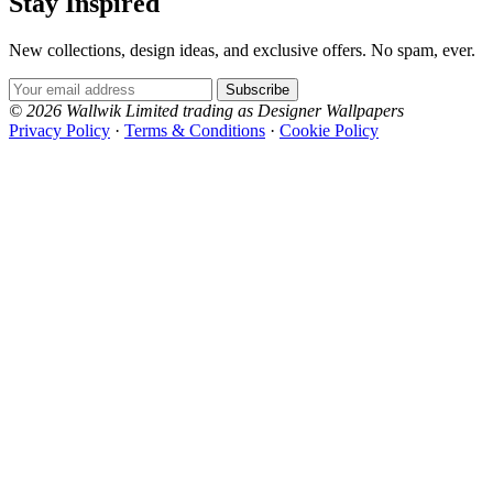
Stay Inspired
New collections, design ideas, and exclusive offers. No spam, ever.
Email Address
Subscribe
© 2026 Wallwik Limited trading as Designer Wallpapers
Privacy Policy
·
Terms & Conditions
·
Cookie Policy
Designer Wallpapers
The UK's most reviewed luxury wallpaper retailer.
Over 500 collections from the world's finest
wallpaper houses, with free samples, free UK
delivery, and genuine expert advice.
+1-800-541-7418