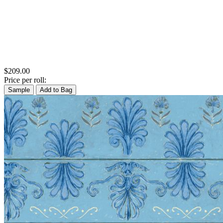
$209.00
Price per roll:
Sample
Add to Bag