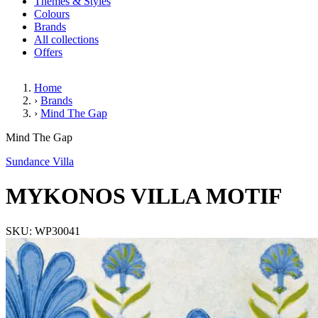
Themes & Styles
Colours
Brands
All collections
Offers
Home
›
Brands
›
Mind The Gap
MYKONOS VILLA MOTIF
Mind The Gap
Sundance Villa
MYKONOS VILLA MOTIF
SKU: WP30041