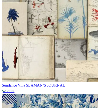
Sundance Villa
SEAMAN’S JOURNAL
$259.00
Brown & Beige Wallpaper – Tint 