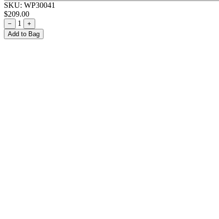
SKU:
WP30041
$209.00
1
−
+
Add to Bag