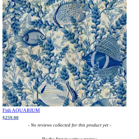
Fish
AQUARIUM
$259.00
New content loaded
- No reviews collected for this product yet -
Be the first to write a review