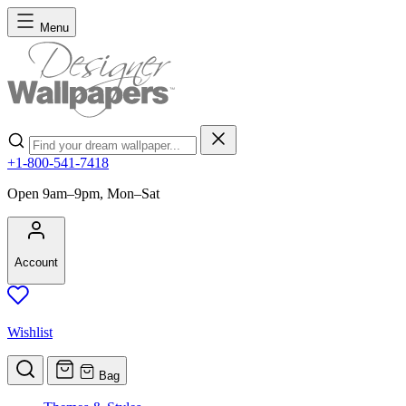
Skip to Content
Menu
Search
+1-800-541-7418
Open 9am–9pm, Mon–Sat
Account
Wishlist
Bag