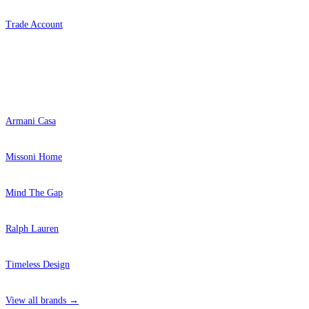
Trade Account
Popular Brands
Armani Casa
Missoni Home
Mind The Gap
Ralph Lauren
Timeless Design
View all brands →