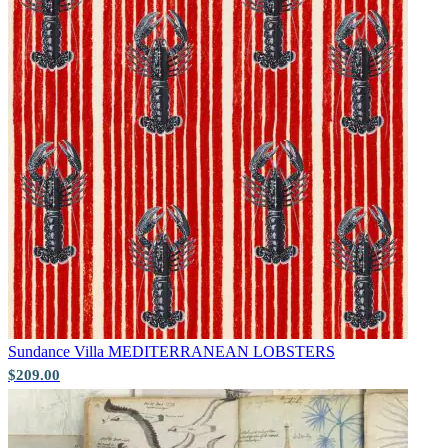
Sundance Villa
MEDITERRANEAN LOBSTERS
Multi Colour Wallpaper – Tint 7
$209.00
Brown & Beige Wallpaper – Tint 