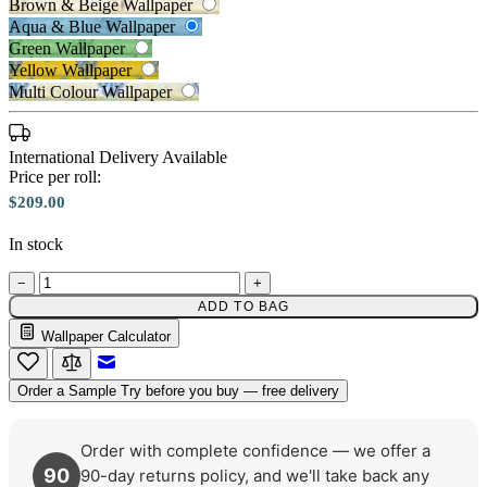
Brown & Beige Wallpaper
Aqua & Blue Wallpaper
Green Wallpaper
Yellow Wallpaper
Multi Colour Wallpaper
International Delivery Available
Price per roll:
$209.00
In stock
Aqua & Blue Wallpaper – Tint 7
−
+
Green Wallpaper – Tint 7
ADD TO BAG
Wallpaper Calculator
Email to a Friend
Order a Sample
Try before you buy — free delivery
Order with complete confidence — we offer a
90
90-day returns policy, and we'll take back any