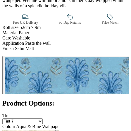
wallpaper. Feel the warmth of a hot summer’s day wrapped within
the walls of a splendid holiday villa.
Free UK Delivery
90-Day Returns
Price Match
Roll size
52cm × 9m
Material
Paper
Care
Washable
Application
Paste the wall
Finish
Satin Matt
Aqua & Blue Wallpaper – Tint 7
Product Options:
Tint
Colour
Aqua & Blue Wallpaper