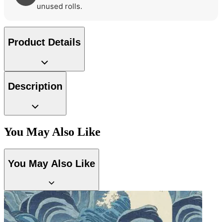
unused rolls.
Product Details
Description
You May Also Like
Green Wallpaper – Tint 7
Yellow Wallpaper – Tint 7
You May Also Like