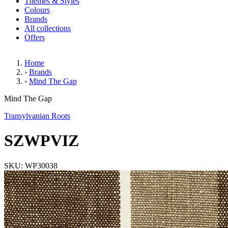
Themes & Styles
Colours
Brands
All collections
Offers
Home
›
Brands
›
Mind The Gap
SZWPVIZ
Mind The Gap
Transylvanian Roots
SZWPVIZ
SKU: WP30038