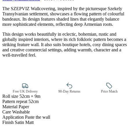
The SZEPVIZ Wallcovering, inspired by the picturesque Szekely
Transylvanian settlement, showcases a flowing pattern of colourful
bandeaux. Its design features shaded lines that elegantly balance
more sophisticated elements, reflecting deep Armenian roots.
This design works beautifully in eclectic, bohemian, rustic and
globally inspired interiors, where its rich folkloric pattern becomes a
striking feature wall. It also suits boutique hotels, cosy dining spaces
and creative commercial settings, adding warmth, character and a
well-travelled feel.
Brown & Beige Wallpaper – Tint 
Free UK Delivery
90-Day Returns
Price Match
Roll size
52cm × 9m
Pattern repeat
52cm
Material
Paper
Care
Washable
Application
Paste the wall
Finish
Satin Matt