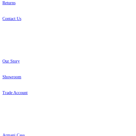
Returns
Contact Us
About
Our Story
Showroom
Trade Account
Popular Brands
Armani Casa