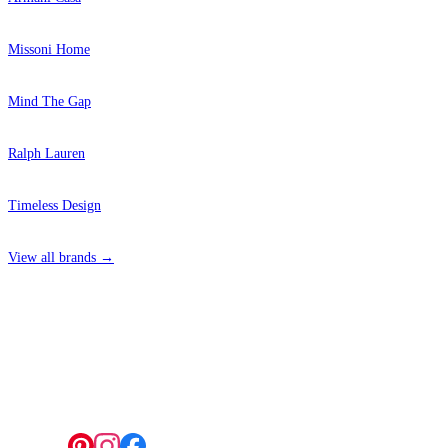
Missoni Home
Mind The Gap
Ralph Lauren
Timeless Design
View all brands →
4 Hepscott Road, Hackney Wick, London E9 5HB