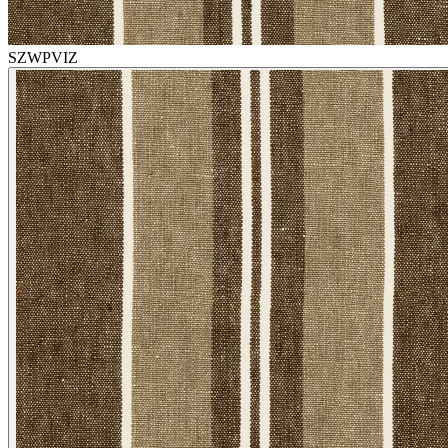
SZWPVIZ