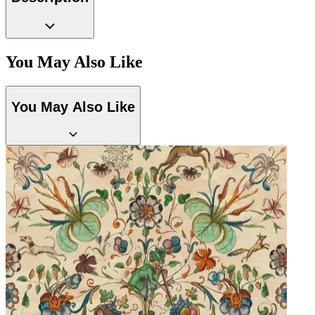
You May Also Like
Black Wallpaper – Tint 7
You May Also Like
Aqua & Blue Wallpaper – Tint 7