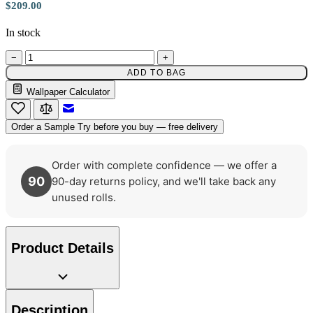
$209.00
In stock
Brown & Beige Wallpaper – Tint 
−
+
ADD TO BAG
Wallpaper Calculator
Email to a Friend
Order a Sample
Try before you buy — free delivery
Order with complete confidence — we offer a
90
90-day returns policy, and we'll take back any
unused rolls.
Product Details
Green Wallpaper – Tint 7
Description