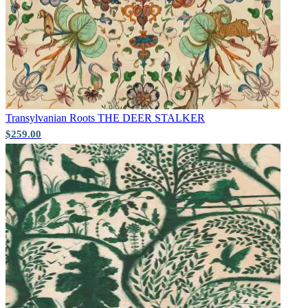
Green Wallpaper – Tint 7
Transylvanian Roots
THE DEER STALKER
$259.00