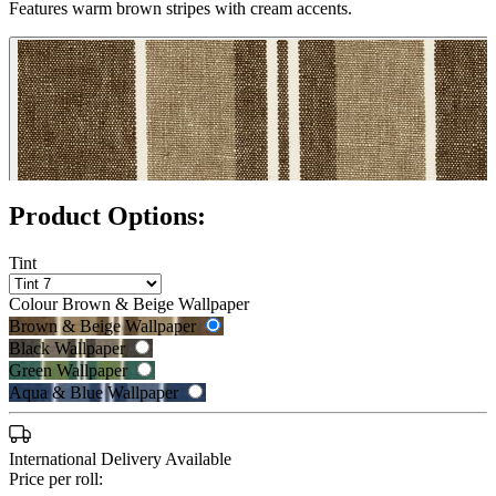
Features warm brown stripes with cream accents.
Product Options:
Tint
Colour
Brown & Beige Wallpaper
Brown & Beige Wallpaper
Black Wallpaper
Green Wallpaper
Black Wallpaper – Tint 7
Aqua & Blue Wallpaper
International Delivery Available
Price per roll: