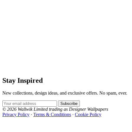
Stay Inspired
New collections, design ideas, and exclusive offers. No spam, ever.
Email Address
Subscribe
© 2026 Wallwik Limited trading as Designer Wallpapers
Privacy Policy
·
Terms & Conditions
·
Cookie Policy