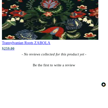
Transylvanian Roots
ZABOLA
$259.00
New content loaded
- No reviews collected for this product yet -
Be the first to write a review