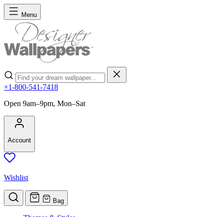
Skip to Content
Menu
Search
+1-800-541-7418
Open 9am–9pm, Mon–Sat
Account
Wishlist
Bag