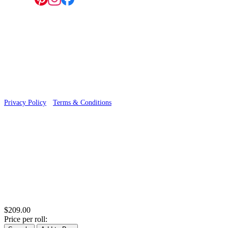
Follow us:
© 2026 Wallwik Limited trading as Designer Wallpapers
Privacy Policy
·
Terms & Conditions
$209.00
Price per roll: