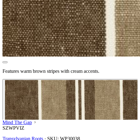
Features warm brown stripes with cream accents.
Mind The Gap
SZWPVIZ
Transylvanian Roots
·
SKU:
WP30038