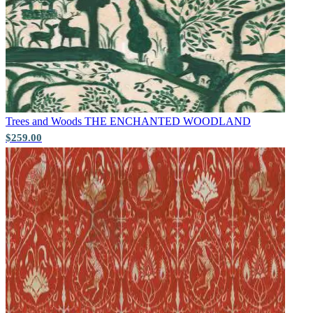
Trees and Woods
THE ENCHANTED WOODLAND
$259.00
Aqua & Blue Wallpaper – Tint 7