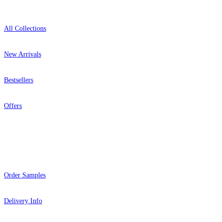
All Collections
New Arrivals
Bestsellers
Offers
Help
Order Samples
Delivery Info