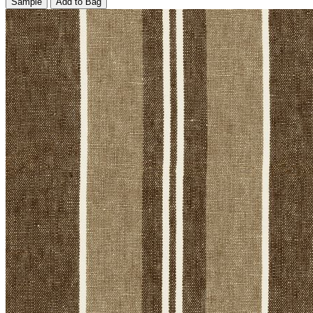
Sample
Add to Bag