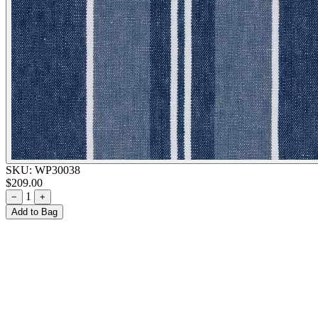
SKU:
WP30038
$209.00
1
−
+
Add to Bag