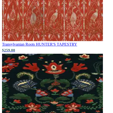
Transylvanian Roots
HUNTER'S TAPESTRY
$259.00