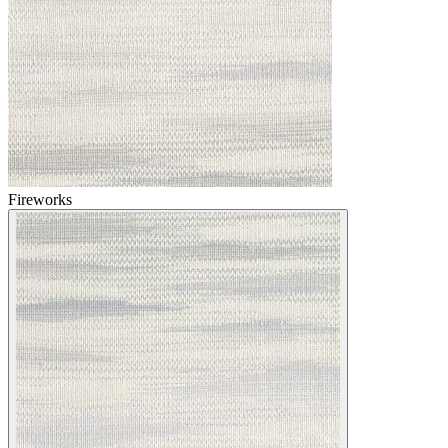
Fireworks