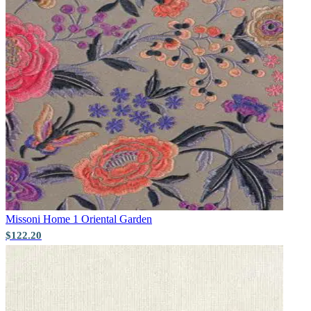
Green Wallpaper – Tint 7
Missoni Home 1
Oriental Garden
$122.20
Pink & Purple Wallpaper – Tint 7