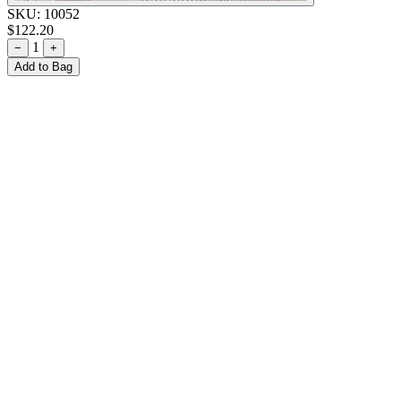
SKU:
10052
$122.20
1
−
+
Add to Bag