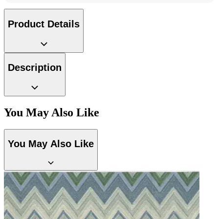
Product Details
Description
Brown & Beige Wallpaper – Tint 8
You May Also Like
Brown & Beige Wallpaper – Tint 7
You May Also Like