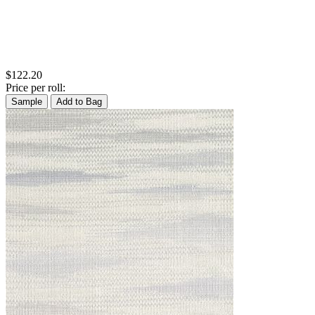
$122.20
Price per roll:
Sample
Add to Bag