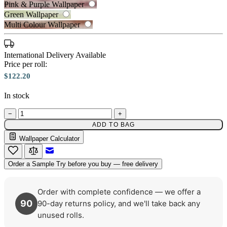
Pink & Purple Wallpaper
Green Wallpaper
Multi Colour Wallpaper
International Delivery Available
Price per roll:
Brown & Beige Wallpaper – Tint 7
$122.20
In stock
Grey Wallpaper – Tint 7
−
+
ADD TO BAG
Wallpaper Calculator
Email to a Friend
Order a Sample
Try before you buy — free delivery
Order with complete confidence — we offer a
90
90-day returns policy, and we'll take back any
unused rolls.