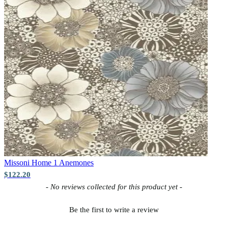
Missoni Home 1
Anemones
$122.20
New content loaded
- No reviews collected for this product yet -
Be the first to write a review
Multi Colour Wallpaper – Tint 7