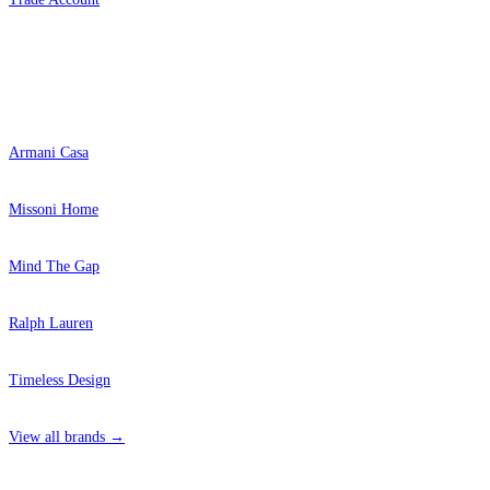
Popular Brands
Armani Casa
Missoni Home
Mind The Gap
Ralph Lauren
Timeless Design
View all brands →