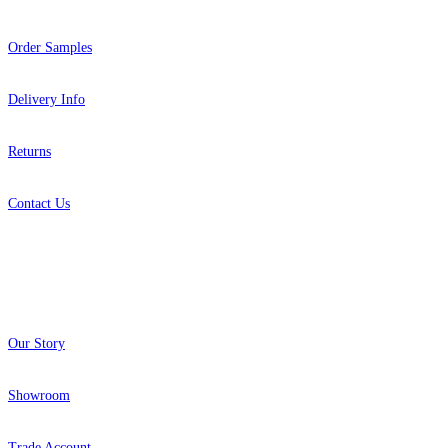
Order Samples
Delivery Info
Returns
Contact Us
About
Our Story
Showroom
Trade Account