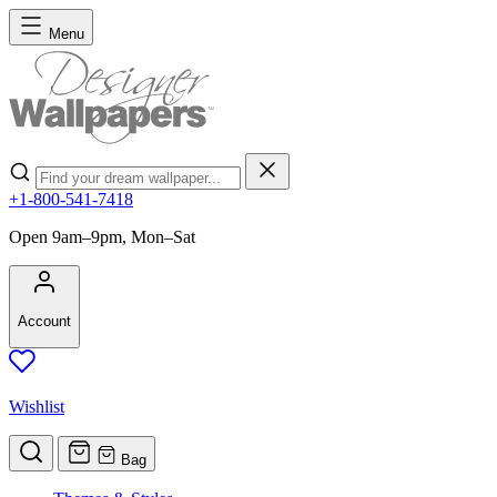
Skip to Content
Menu
Search
+1-800-541-7418
Open 9am–9pm, Mon–Sat
Account
Wishlist
Bag