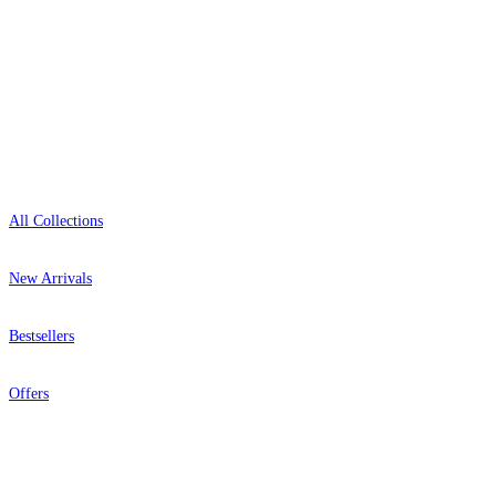
Open 9am–9pm, Mon–Sat
Showroom: Mon–Fri 9am–5pm
Shop
All Collections
New Arrivals
Bestsellers
Offers
Help