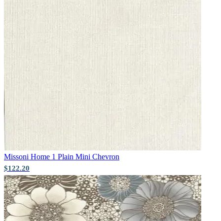
Multi Colour Wallpaper – Tint 7
Missoni Home 1
Plain Mini Chevron
$122.20
Green Wallpaper – Tint 7