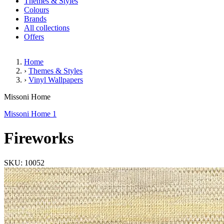
Themes & Styles
Colours
Brands
All collections
Offers
Home
›
Themes & Styles
›
Vinyl Wallpapers
Fireworks
Missoni Home
Missoni Home 1
Fireworks
SKU: 10052