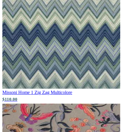
Pink & Purple Wallpaper – Tint 7
Brown & Beige Wallpaper – Tint 8
Missoni Home 1
Zig Zag Multicolore
$110.00