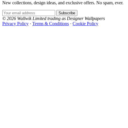
New collections, design ideas, and exclusive offers. No spam, ever.
Email Address
Subscribe
© 2026 Wallwik Limited trading as Designer Wallpapers
Privacy Policy
·
Terms & Conditions
·
Cookie Policy
Designer Wallpapers
The UK's most reviewed luxury wallpaper retailer.
Over 500 collections from the world's finest
wallpaper houses, with free samples, free UK
delivery, and genuine expert advice.
+1-800-541-7418