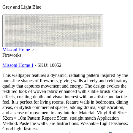
Grey and Light Blue
Missoni Home
Fireworks
Missoni Home 1
·
SKU:
10052
This wallpaper features a dynamic, radiating pattern inspired by the
burst-like shapes of fireworks, giving walls a lively and celebratory
quality that captures movement and energy. The design evokes the
textured look of woven fabric enhanced with subtle brush-stroke
effects, creating depth and visual interest with an artistic and tactile
feel. It is perfect for living rooms, feature walls in bedrooms, dining
areas, or stylish commercial spaces, adding drama, sophistication,
and a sense of movement to any interior. Material: Vinyl Roll Size:
52cm × 10m Pattern Repeat: 53cm, straight match Application
Method: Paste the wall Care Instructions: Washable Light Fastness:
Good light fastness