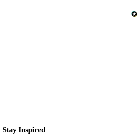
Stay Inspired