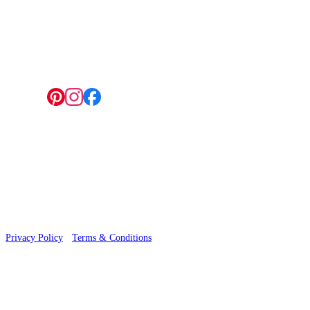
4 Hepscott Road, Hackney Wick, London E9 5HB
Follow us:
© 2026 Wallwik Limited trading as Designer Wallpapers
Privacy Policy
·
Terms & Conditions