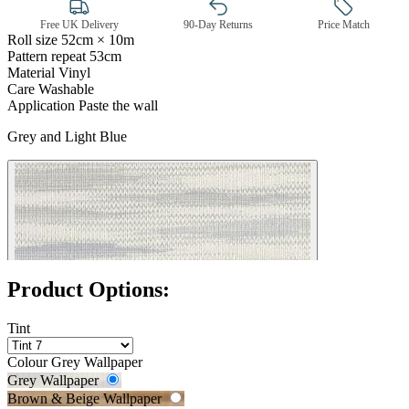
Free UK Delivery
90-Day Returns
Price Match
Roll size
52cm × 10m
Pattern repeat
53cm
Material
Vinyl
Grey Wallpaper – Tint 7
Care
Washable
Application
Paste the wall
Grey and Light Blue
Product Options:
Tint
Colour
Grey Wallpaper
Grey Wallpaper
Brown & Beige Wallpaper