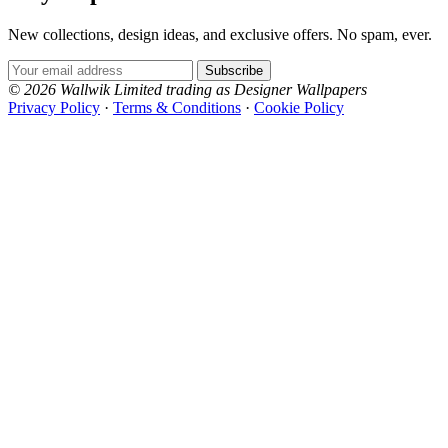
New collections, design ideas, and exclusive offers. No spam, ever.
Email Address
Subscribe
© 2026 Wallwik Limited trading as Designer Wallpapers
Privacy Policy
·
Terms & Conditions
·
Cookie Policy
Designer Wallpapers
Aqua & Blue Wallpaper – Tint 5
The UK's most reviewed luxury wallpaper retailer.
Over 500 collections from the world's finest
wallpaper houses, with free samples, free UK
delivery, and genuine expert advice.
0800-043-4798