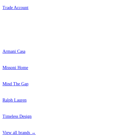
Trade Account
Popular Brands
Armani Casa
Missoni Home
Mind The Gap
Ralph Lauren
Timeless Design
View all brands →