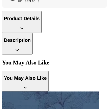
Grey Wallpaper – Tint 7
unused rolls.
Product Details
Green Wallpaper – Tint 7
Description
You May Also Like
You May Also Like
Brown & Beige Wallpaper – Tint 