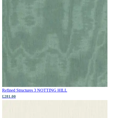
Aqua & Blue Wallpaper – Tint 4
Aqua & Blue Wallpaper – Tint 7
Refined Structures 3
NOTTING HILL
£281.00