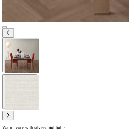
View larger image
View larger image
Warm ivory with silvery highlights