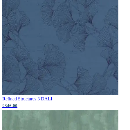
Aqua & Blue Wallpaper – Tint 4
Green Wallpaper – Tint 7
Refined Structures 3
DALI
£346.00
Aqua & Blue Wallpaper – Tint 9