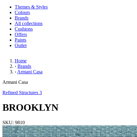
Themes & Styles
Colours
Brands
All collections
Cushions
Offers
Paints
Outlet
Home
›
Brands
›
Armani Casa
BROOKLYN
Armani Casa
Refined Structures 3
BROOKLYN
SKU: 9810