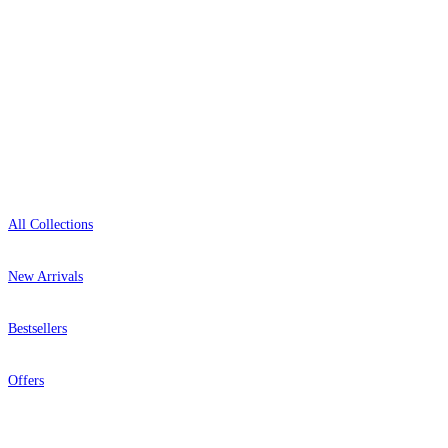
Open 9am–9pm, Mon–Sat
Showroom: Mon–Fri 9am–5pm
Red Wallpaper – Tint 7
Shop
All Collections
New Arrivals
Bestsellers
Offers