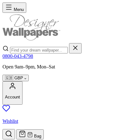
Skip to Content
Menu
Search
0800-043-4798
Open 9am–9pm, Mon–Sat
🇬🇧
GBP
Account
Wishlist
Bag