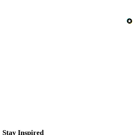
Aqua & Blue Wallpaper – Tint 5
Aqua & Blue Wallpaper – Tint 8
Red Wallpaper – Tint 7
Stay Inspired