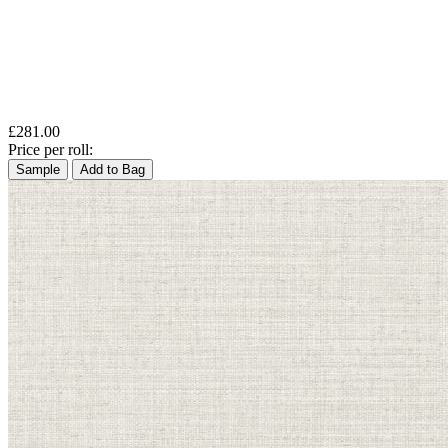
£281.00
Price per roll:
Sample
Add to Bag