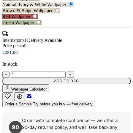
Natural, Ivory & White Wallpaper
Brown & Beige Wallpaper
Red Wallpaper
Green Wallpaper
Natural, Ivory & White Wallpaper 
International Delivery Available
Price per roll:
£281.00
Brown & Beige Wallpaper – Tint 
In stock
−
+
ADD TO BAG
Wallpaper Calculator
Email to a Friend
Order a Sample
Try before you buy — free delivery
Order with complete confidence — we offer a
90
90-day returns policy, and we'll take back any