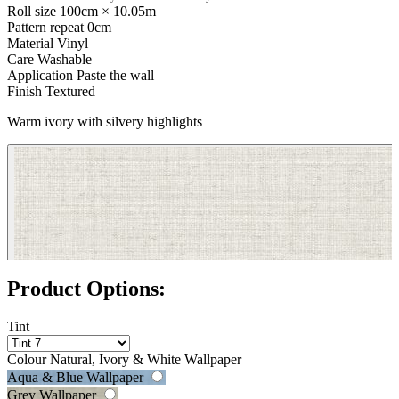
Roll size
100cm × 10.05m
Pattern repeat
0cm
Material
Vinyl
Care
Washable
Application
Paste the wall
Finish
Textured
Warm ivory with silvery highlights
Grey Wallpaper – Tint 7
Product Options:
Tint
Colour
Natural, Ivory & White Wallpaper
Aqua & Blue Wallpaper
Grey Wallpaper