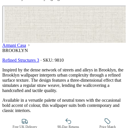
Armani Casa
BROOKLYN
Refined Structures 3
·
SKU:
9810
Inspired by the dense network of streets and alleys in Brooklyn, the
Brooklyn wallpaper interprets urban complexity through a refined
surface texture. The design features a three-dimensional effect that
simulates a regular straw weave, lending the wallcovering a
handcrafted and tactile quality.
Available in a versatile palette of neutral tones with the occasional
bold accent of colour, this wallpaper suits both contemporary and
classic interiors.
Natural, Ivory & White Wallpaper 
Free UK Delivery
90-Day Returns
Price Match