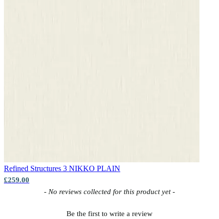
Aqua & Blue Wallpaper – Tint 9
Aqua & Blue Wallpaper – Tint 8
Refined Structures 3
NIKKO PLAIN
£259.00
New content loaded
- No reviews collected for this product yet -
Aqua & Blue Wallpaper – Tint 7
Be the first to write a review