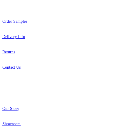
Help
Order Samples
Delivery Info
Returns
Contact Us
About
Our Story
Showroom