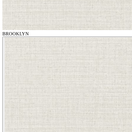
BROOKLYN