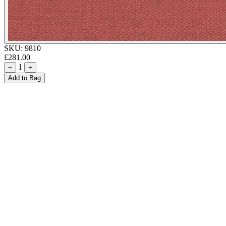
SKU:
9810
£281.00
1
−
+
Add to Bag