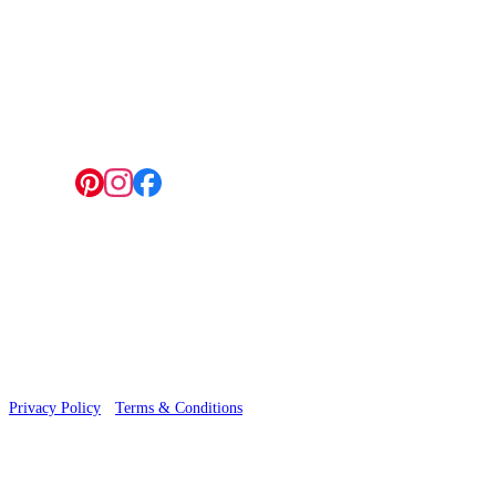
4 Hepscott Road, Hackney Wick, London E9 5HB
Follow us:
© 2026 Wallwik Limited trading as Designer Wallpapers
Privacy Policy
·
Terms & Conditions