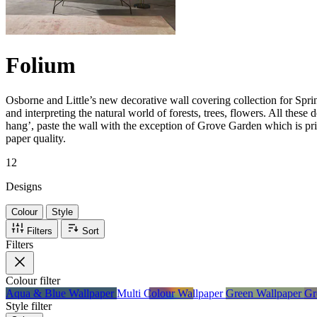
Folium
Osborne and Little’s new decorative wall covering collection for Spri
and interpreting the natural world of forests, trees, flowers. All these 
hang’, paste the wall with the exception of Grove Garden which is pri
paper quality.
12
Designs
Colour
Style
Filters
Sort
Filters
Colour
filter
Aqua & Blue Wallpaper
Multi Colour Wallpaper
Green Wallpaper
Gr
Style
filter