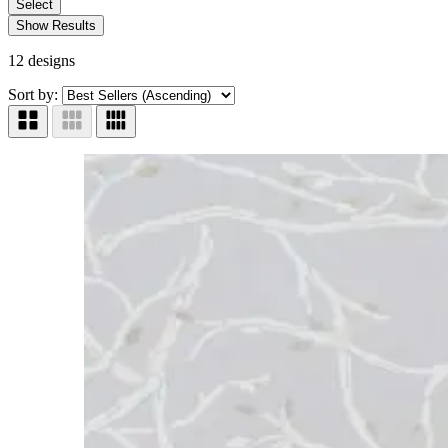
Select
Show Results
12 designs
Sort by: