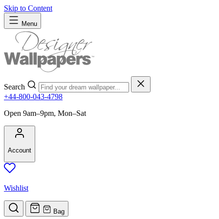
Skip to Content
Menu
Search
+44-800-043-4798
Open 9am–9pm, Mon–Sat
Account
Wishlist
Bag