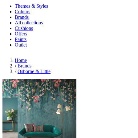
Themes & Styles
Colours
Brands
All collections
Cushions
Offers
Paints
Outlet
Home
›
Brands
›
Osborne & Little