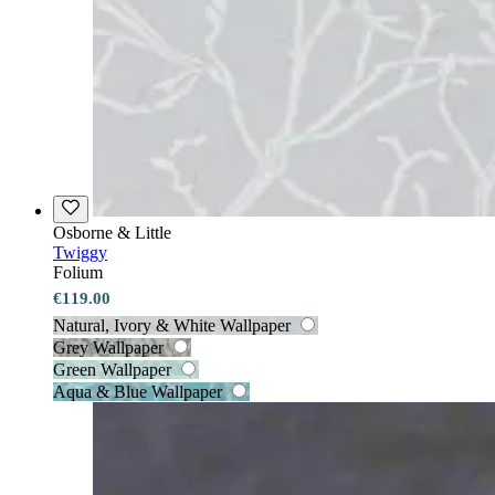
Osborne & Little
Twiggy
Folium
€119.00
Natural, Ivory & White Wallpaper
Grey Wallpaper
Green Wallpaper
Aqua & Blue Wallpaper