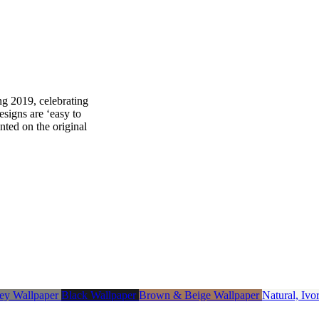
ng 2019, celebrating
designs are ‘easy to
nted on the original
ey Wallpaper
Black Wallpaper
Brown & Beige Wallpaper
Natural, Iv