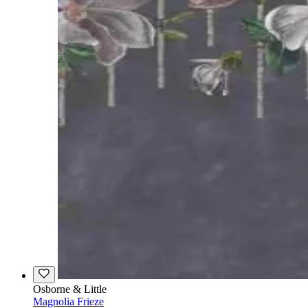
Osborne & Little
Magnolia Frieze