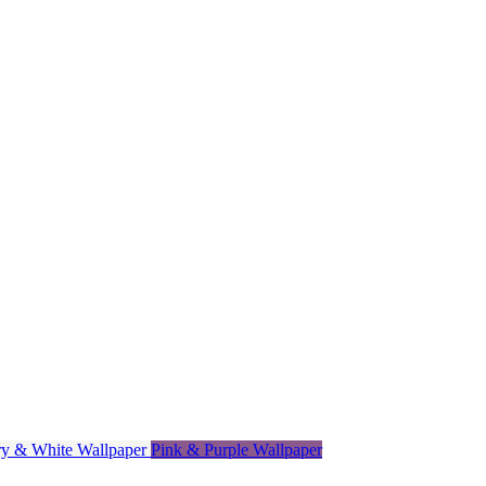
ory & White Wallpaper
Pink & Purple Wallpaper