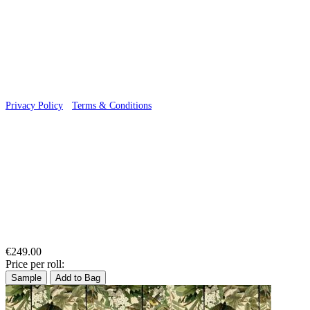
© 2026 Wallwik Limited trading as Designer Wallpapers
Privacy Policy
·
Terms & Conditions
€249.00
Price per roll:
Sample
Add to Bag