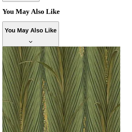
You May Also Like
You May Also Like