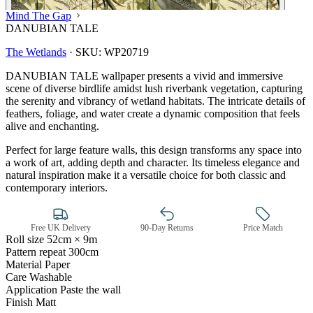
Mind The Gap
DANUBIAN TALE
The Wetlands
·
SKU:
WP20719
DANUBIAN TALE wallpaper presents a vivid and immersive
scene of diverse birdlife amidst lush riverbank vegetation, capturing
the serenity and vibrancy of wetland habitats. The intricate details of
feathers, foliage, and water create a dynamic composition that feels
alive and enchanting.
Perfect for large feature walls, this design transforms any space into
a work of art, adding depth and character. Its timeless elegance and
natural inspiration make it a versatile choice for both classic and
contemporary interiors.
Free UK Delivery
90-Day Returns
Price Match
Roll size
52cm × 9m
Pattern repeat
300cm
Green Wallpaper – Tint 7
Material
Paper
Care
Washable
Application
Paste the wall
Finish
Matt