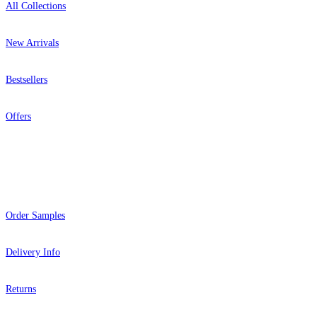
All Collections
New Arrivals
Bestsellers
Offers
Help
Order Samples
Delivery Info
Returns