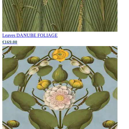
Leaves
DANUBE FOLIAGE
€169.00