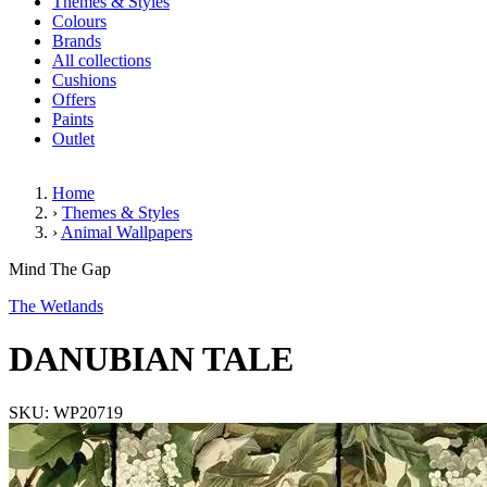
Themes & Styles
Colours
Brands
All collections
Cushions
Offers
Paints
Outlet
Home
›
Themes & Styles
›
Animal Wallpapers
DANUBIAN TALE
Mind The Gap
The Wetlands
DANUBIAN TALE
SKU: WP20719