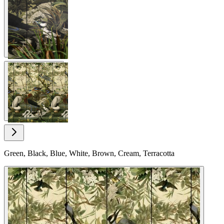
View larger image
View larger image
Green, Black, Blue, White, Brown, Cream, Terracotta