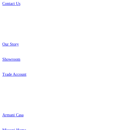
Contact Us
About
Our Story
Showroom
Trade Account
Popular Brands
Armani Casa