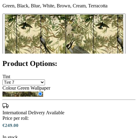
Green, Black, Blue, White, Brown, Cream, Terracotta
Product Options:
Tint
Colour
Green Wallpaper
Green Wallpaper
International Delivery Available
Price per roll:
€249.00
In stock