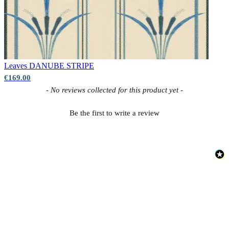
Leaves
DANUBE STRIPE
€169.00
New content loaded
- No reviews collected for this product yet -
Be the first to write a review