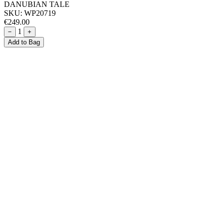
DANUBIAN TALE
SKU:
WP20719
€249.00
1
−
+
Add to Bag