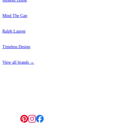
Missoni Home
Mind The Gap
Ralph Lauren
Timeless Design
View all brands →
4 Hepscott Road, Hackney Wick, London E9 5HB
Follow us: