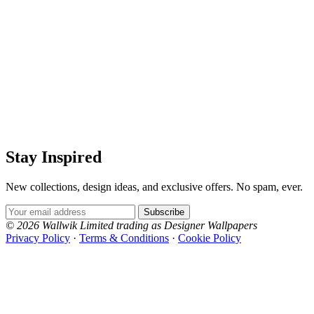
Stay Inspired
New collections, design ideas, and exclusive offers. No spam, ever.
Email Address
Subscribe
© 2026 Wallwik Limited trading as Designer Wallpapers
Privacy Policy
·
Terms & Conditions
·
Cookie Policy
Designer Wallpapers