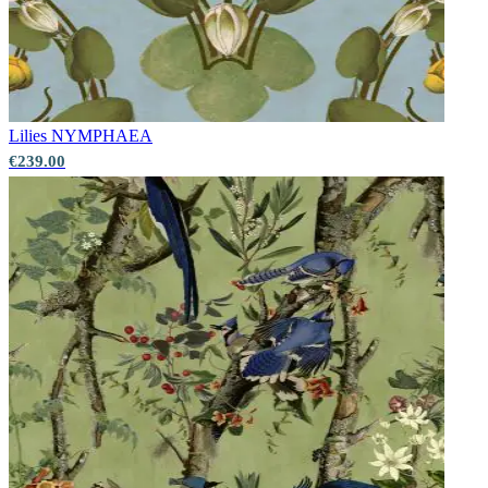
Lilies
NYMPHAEA
€239.00