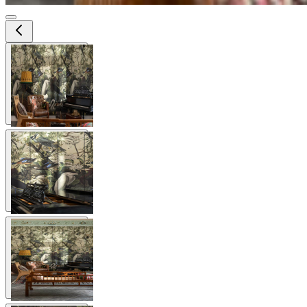
View larger image
View larger image
View larger image