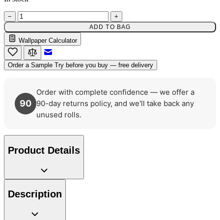
−
+
ADD TO BAG
Wallpaper Calculator
Green Wallpaper – Tint 7
Email to a Friend
Order a Sample
Try before you buy — free delivery
Order with complete confidence — we offer a
90
90-day returns policy, and we'll take back any
unused rolls.
Product Details
Description