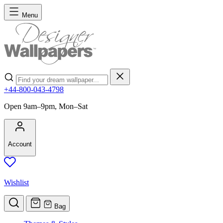
Skip to Content
Menu
Search
+44-800-043-4798
Open 9am–9pm, Mon–Sat
Account
Wishlist
Bag