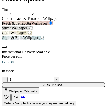
Tint
Colour
Peach & Terracotta Wallpaper
Peach & Terracotta Wallpaper
Silver Wallpaper
Peach & Terracotta Wallpaper – T
Gold Wallpaper
Aqua & Blue Wallpaper
International Delivery Available
Price per roll:
£202.40
Gold Wallpaper – Tint 7
In stock
−
+
ADD TO BAG
Wallpaper Calculator
Silver Wallpaper – Tint 7
Email to a Friend
Order a Sample
Try before you buy — free delivery