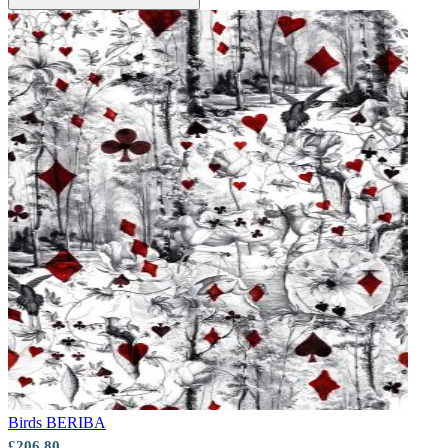
Birds
BERIBA
£206.80