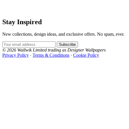
Stay Inspired
New collections, design ideas, and exclusive offers. No spam, ever.
Email Address
Subscribe
© 2026 Wallwik Limited trading as Designer Wallpapers
Privacy Policy
·
Terms & Conditions
·
Cookie Policy
Designer Wallpapers
The UK's most reviewed luxury wallpaper retailer.
Over 500 collections from the world's finest
wallpaper houses, with free samples, free UK
delivery, and genuine expert advice.