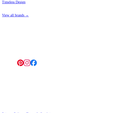
Timeless Design
View all brands →
4 Hepscott Road, Hackney Wick, London E9 5HB
Follow us:
© 2026 Wallwik Limited trading as Designer Wallpapers