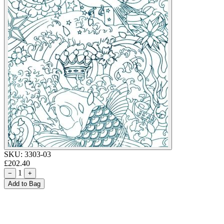
SKU:
3303-03
£202.40
1
−
+
Add to Bag