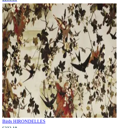
Aqua & Blue Wallpaper – Tint 7
Birds
HIRONDELLES
£232.10