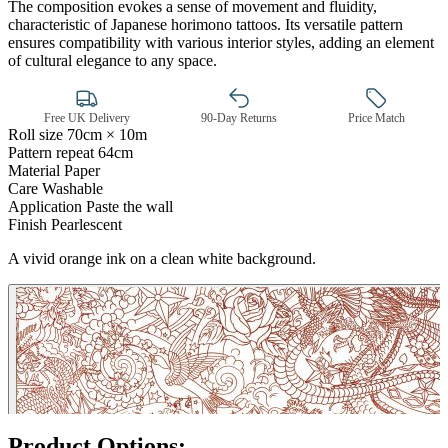
The composition evokes a sense of movement and fluidity,
characteristic of Japanese horimono tattoos. Its versatile pattern
ensures compatibility with various interior styles, adding an element
of cultural elegance to any space.
Free UK Delivery
90-Day Returns
Price Match
Roll size
70cm × 10m
Pattern repeat
64cm
Material
Paper
Care
Washable
Application
Paste the wall
Finish
Pearlescent
Silver Wallpaper – Tint 7
A vivid orange ink on a clean white background.
Product Options: