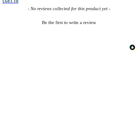
£683.10
New content loaded
- No reviews collected for this product yet -
Be the first to write a review