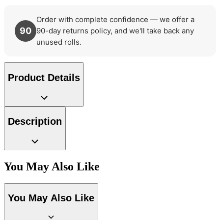
Order with complete confidence — we offer a
90
90-day returns policy, and we'll take back any
unused rolls.
Product Details
Description
You May Also Like
Aqua & Blue Wallpaper – Tint 7
You May Also Like
Gold Wallpaper – Tint 7