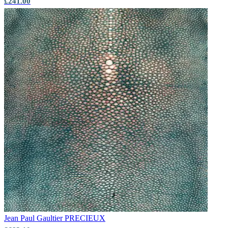
£241.00
Jean Paul Gaultier
PRECIEUX