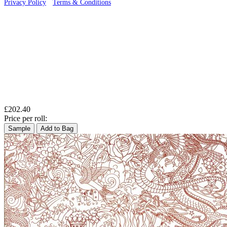
Privacy Policy
·
Terms & Conditions
£202.40
Price per roll:
Sample
Add to Bag