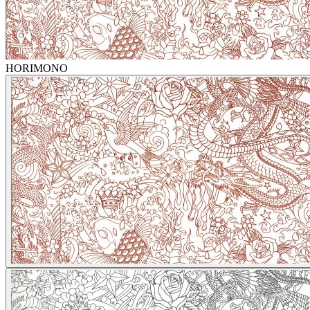
HORIMONO