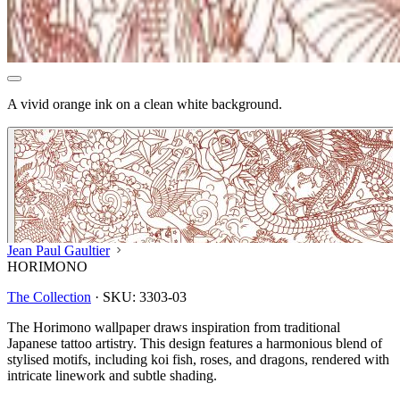
A vivid orange ink on a clean white background.
Jean Paul Gaultier
HORIMONO
The Collection
·
SKU:
3303-03
The Horimono wallpaper draws inspiration from traditional
Japanese tattoo artistry. This design features a harmonious blend of
stylised motifs, including koi fish, roses, and dragons, rendered with
intricate linework and subtle shading.
Peach & Terracotta Wallpaper – T