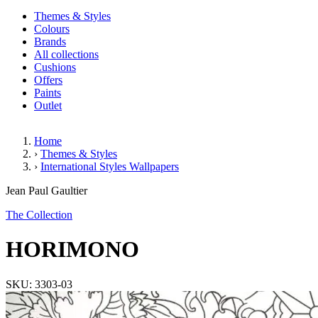
Themes & Styles
Colours
Brands
All collections
Cushions
Offers
Paints
Outlet
Home
›
Themes & Styles
›
International Styles Wallpapers
HORIMONO
Jean Paul Gaultier
The Collection
HORIMONO
SKU: 3303-03