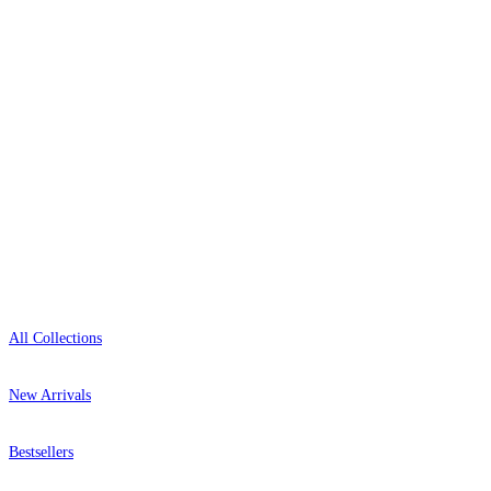
0800-043-4798
Open 9am–9pm, Mon–Sat
Showroom: Mon–Fri 9am–5pm
Shop
All Collections
New Arrivals
Bestsellers