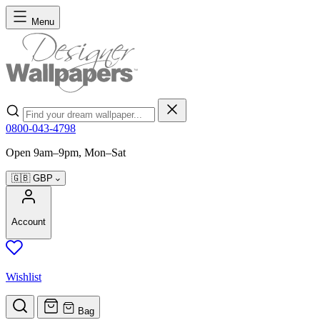
Skip to Content
Menu
Search
0800-043-4798
Open 9am–9pm, Mon–Sat
🇬🇧
GBP
Account
Wishlist
Bag