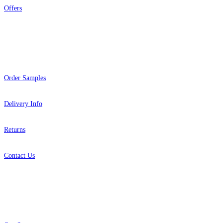
Offers
Help
Order Samples
Delivery Info
Returns
Contact Us
About