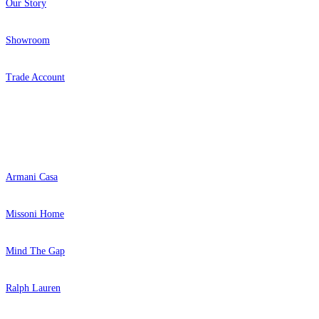
Our Story
Showroom
Trade Account
Popular Brands
Armani Casa
Missoni Home
Mind The Gap
Ralph Lauren