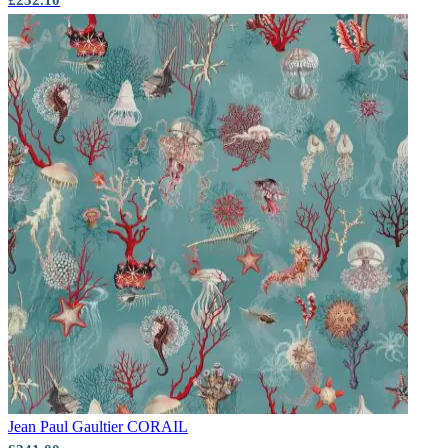
Jean Paul Gaultier
CORAIL