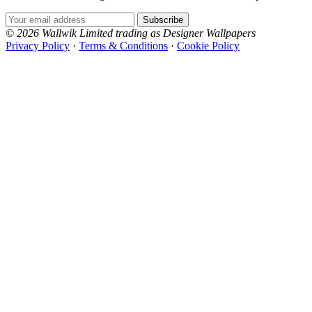
Email Address
Subscribe
© 2026 Wallwik Limited trading as Designer Wallpapers
Privacy Policy
·
Terms & Conditions
·
Cookie Policy
Designer Wallpapers
The UK's most reviewed luxury wallpaper retailer.
Yellow Wallpaper – Tint 7
Over 500 collections from the world's finest
Brown & Beige Wallpaper – Tint 8
wallpaper houses, with free samples, free UK
delivery, and genuine expert advice.
0800-043-4798