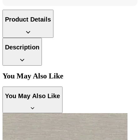
Aqua & Blue Wallpaper – Tint 7
Product Details
Peach & Terracotta Wallpaper – Tint 7
Description
You May Also Like
You May Also Like