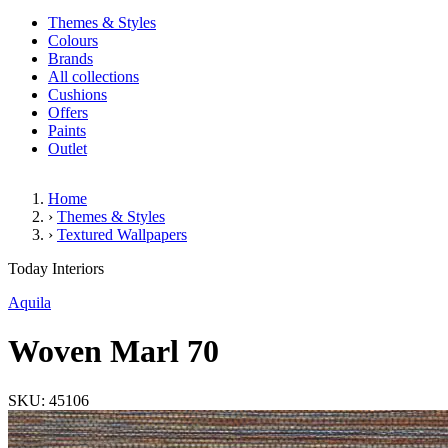
Themes & Styles
Colours
Brands
All collections
Cushions
Offers
Paints
Outlet
Home
›
Themes & Styles
›
Textured Wallpapers
Woven Marl 70
Today Interiors
Aquila
Woven Marl 70
SKU: 45106