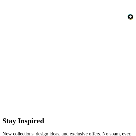
Brown & Beige Wallpaper – Tint 8
Natural, Ivory & White Wallpaper – Tint 7
Stay Inspired
New collections, design ideas, and exclusive offers. No spam, ever.