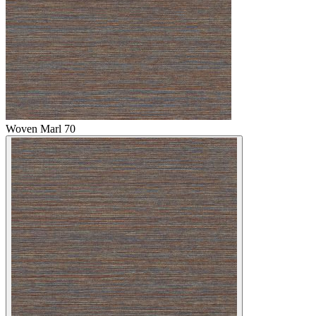
Woven Marl 70