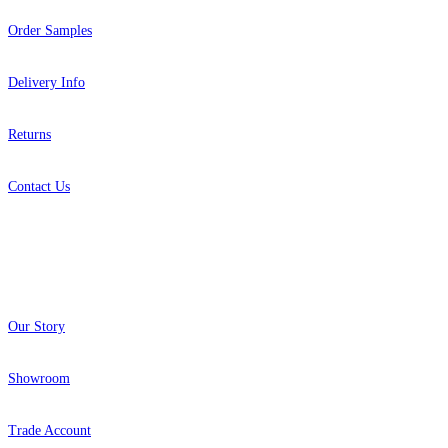
Order Samples
Delivery Info
Returns
Contact Us
About
Our Story
Grey Wallpaper – Tint 4
Grey Wallpaper – Tint 9
Showroom
Trade Account