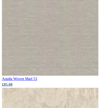
Grey Wallpaper – Tint 8
Aqua & Blue Wallpaper – Tint 7
Aquila
Woven Marl 53
£85.00