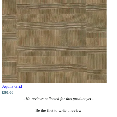
Natural, Ivory & White Wallpaper – Tint 7
Brown & Beige Wallpaper – Tint 7
Aquila
Grid
£90.00
New content loaded
- No reviews collected for this product yet -
Be the first to write a review