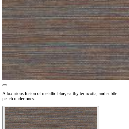
A luxurious fusion of metallic blue, earthy terracotta, and subtle
peach undertones.