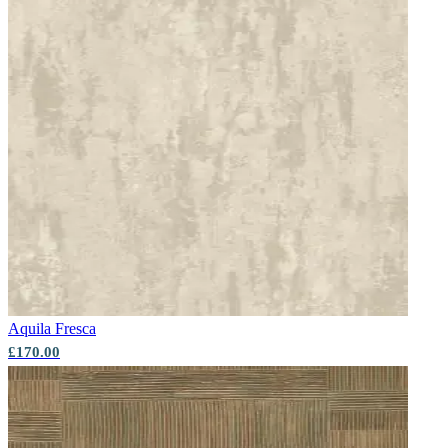
Brown & Beige Wallpaper – Tint 7
Grey Wallpaper – Tint 8
Aquila
Fresca
£170.00