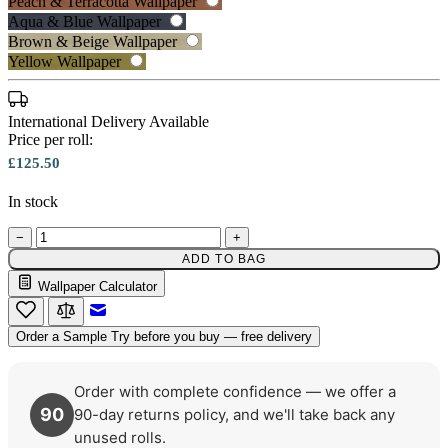
Peach & Terracotta Wallpaper
Peach & Terracotta Wallpaper – Tint 7
Aqua & Blue Wallpaper
Multi Colour Wallpaper – Tint 7
Brown & Beige Wallpaper
Yellow Wallpaper
International Delivery Available
Price per roll:
£125.50
In stock
−
+
ADD TO BAG
Wallpaper Calculator
Email to a Friend
Order a Sample
Try before you buy — free delivery
Order with complete confidence — we offer a
90
90-day returns policy, and we'll take back any
unused rolls.