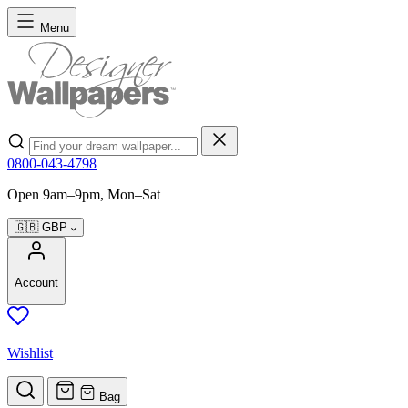
Skip to Content
Menu
Search
0800-043-4798
Open 9am–9pm, Mon–Sat
🇬🇧
GBP
Account
Wishlist
Bag