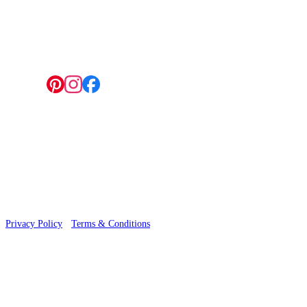
4 Hepscott Road, Hackney Wick, London E9 5HB
Follow us:
© 2026 Wallwik Limited trading as Designer Wallpapers
Privacy Policy
·
Terms & Conditions