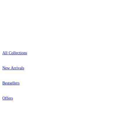
Open 9am–9pm, Mon–Sat
Showroom: Mon–Fri 9am–5pm
Shop
All Collections
New Arrivals
Bestsellers
Grey Wallpaper – Tint 9
Yellow Wallpaper – Tint 7
Offers
Help