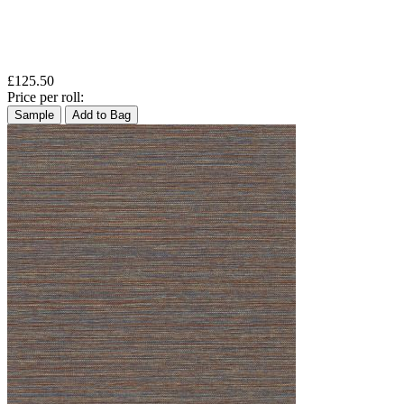
£125.50
Price per roll:
Sample
Add to Bag