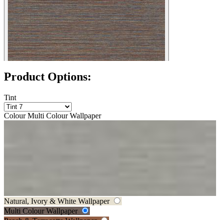
Product Options:
Tint
Colour
Multi Colour Wallpaper
Grey Wallpaper
Natural, Ivory & White Wallpaper
Multi Colour Wallpaper