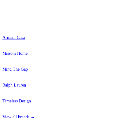
Popular Brands
Armani Casa
Missoni Home
Mind The Gap
Ralph Lauren
Timeless Design
View all brands →
Grey Wallpaper – Tint 4