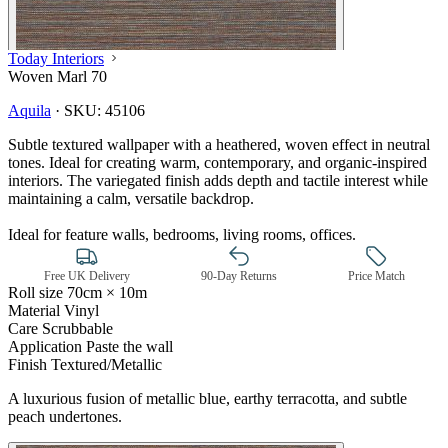
Today Interiors
Woven Marl 70
Aquila
·
SKU:
45106
Subtle textured wallpaper with a heathered, woven effect in neutral
tones. Ideal for creating warm, contemporary, and organic-inspired
interiors. The variegated finish adds depth and tactile interest while
maintaining a calm, versatile backdrop.
Ideal for feature walls, bedrooms, living rooms, offices.
Free UK Delivery
90-Day Returns
Price Match
Roll size
70cm × 10m
Material
Vinyl
Care
Scrubbable
Application
Paste the wall
Finish
Textured/Metallic
A luxurious fusion of metallic blue, earthy terracotta, and subtle
Multi Colour Wallpaper – Tint 7
peach undertones.