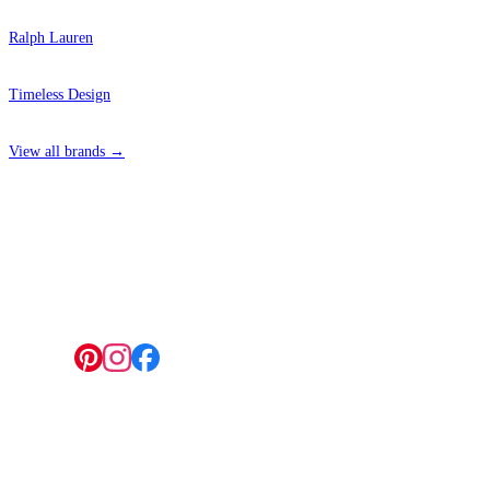
Ralph Lauren
Timeless Design
View all brands →
4 Hepscott Road, Hackney Wick, London E9 5HB
Follow us:
© 2026 Wallwik Limited trading as Designer Wallpapers