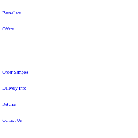
Bestsellers
Offers
Help
Order Samples
Delivery Info
Returns
Contact Us