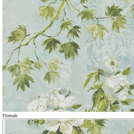
Floreale