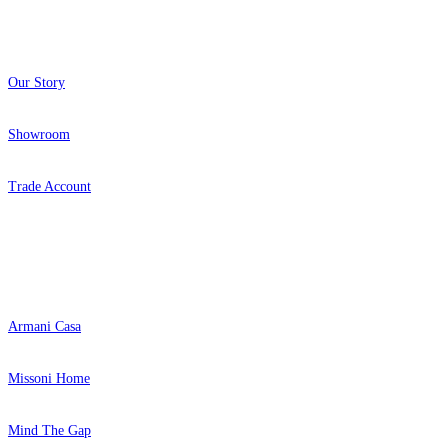
About
Our Story
Showroom
Trade Account
Popular Brands
Armani Casa
Missoni Home
Mind The Gap