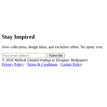
Stay Inspired
New collections, design ideas, and exclusive offers. No spam, ever.
Email Address
Subscribe
© 2026 Wallwik Limited trading as Designer Wallpapers
Privacy Policy
·
Terms & Conditions
·
Cookie Policy
Designer Wallpapers
The UK's most reviewed luxury wallpaper retailer.