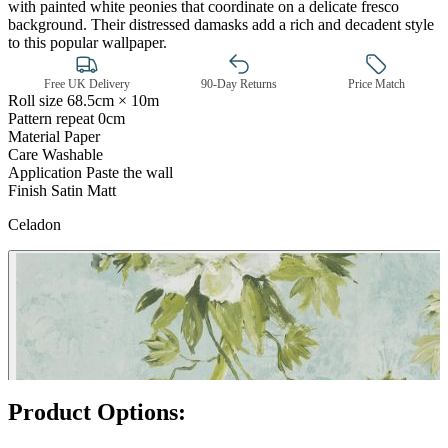
with painted white peonies that coordinate on a delicate fresco
background. Their distressed damasks add a rich and decadent style
to this popular wallpaper.
Free UK Delivery
90-Day Returns
Price Match
Roll size
68.5cm × 10m
Pattern repeat
0cm
Material
Paper
Care
Washable
Application
Paste the wall
Finish
Satin Matt
Celadon
Aqua & Blue Wallpaper – Tint 7
Product Options: