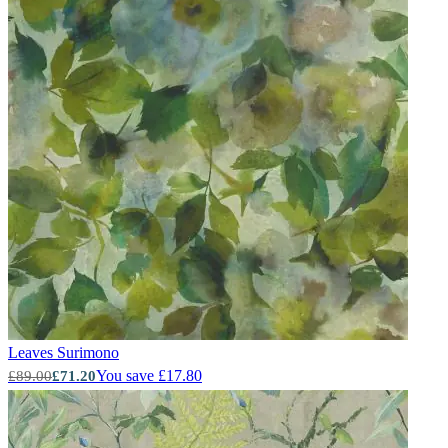
Leaves
Surimono
You save £17.80
£89.00
£71.20