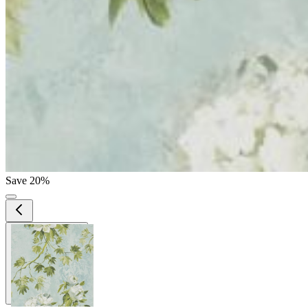
Save 20%
View larger image