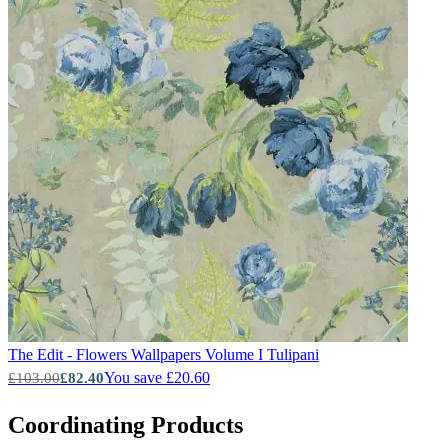
The Edit - Flowers Wallpapers Volume I
Tulipani
You save £20.60
£103.00
£82.40
Coordinating Products