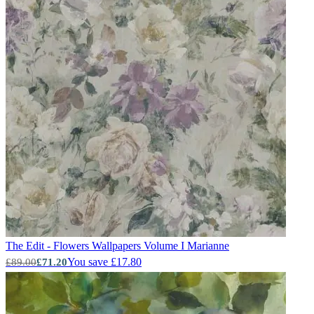
The Edit - Flowers Wallpapers Volume I
Marianne
You save £17.80
£89.00
£71.20