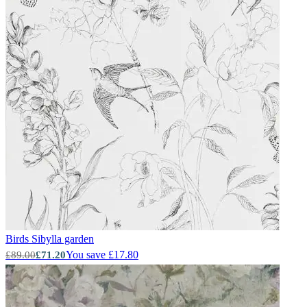
Birds
Sibylla garden
You save £17.80
£89.00
£71.20