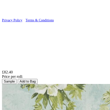
Privacy Policy
·
Terms & Conditions
£82.40
Price per roll:
Sample
Add to Bag