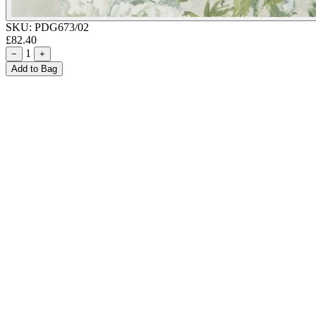
SKU:
PDG673/02
£82.40
1
−
+
Add to Bag