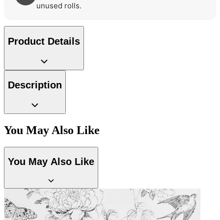
unused rolls.
Product Details
Description
You May Also Like
You May Also Like
Green Wallpaper – Tint 7