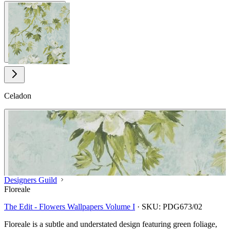
View larger image
Celadon
Designers Guild
Floreale
The Edit - Flowers Wallpapers Volume I
·
SKU:
PDG673/02
Floreale is a subtle and understated design featuring green foliage,