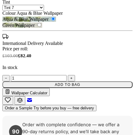
Tint
Colour
Aqua & Blue Wallpaper
Aqua & Blue Wallpaper
Green Wallpaper
International Delivery Available
Price per roll:
£103.00
£82.40
In stock
−
+
ADD TO BAG
Aqua & Blue Wallpaper – Tint 7
Green Wallpaper – Tint 7
Wallpaper Calculator
Email to a Friend
Order a Sample
Try before you buy — free delivery
Order with complete confidence — we offer a
90
90-day returns policy, and we'll take back any