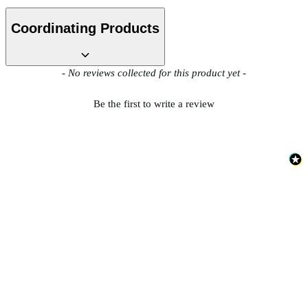
Coordinating Products
New content loaded
- No reviews collected for this product yet -
Be the first to write a review