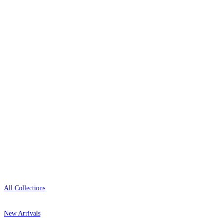
Over 500 collections from the world's finest
wallpaper houses, with free samples, free UK
delivery, and genuine expert advice.
0800-043-4798
Open 9am–9pm, Mon–Sat
Showroom: Mon–Fri 9am–5pm
Shop
All Collections
New Arrivals