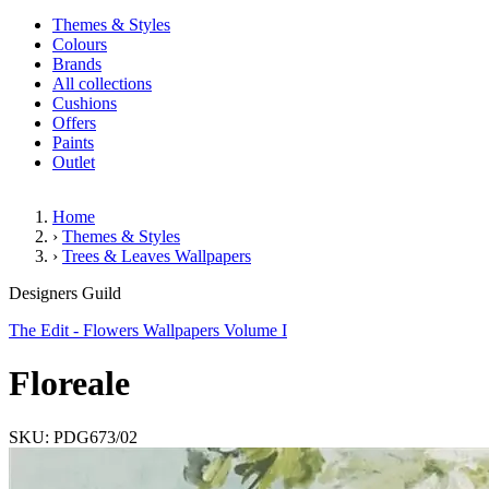
Themes & Styles
Colours
Brands
All collections
Cushions
Offers
Paints
Outlet
Home
›
Themes & Styles
›
Trees & Leaves Wallpapers
Floreale
Designers Guild
The Edit - Flowers Wallpapers Volume I
Floreale
SKU: PDG673/02