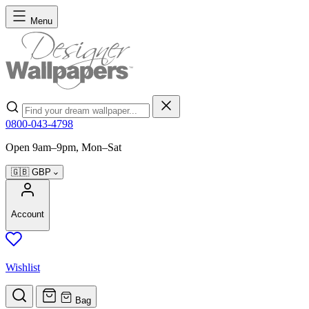
Skip to Content
Menu
Search
0800-043-4798
Open 9am–9pm, Mon–Sat
🇬🇧
GBP
Account
Wishlist
Bag