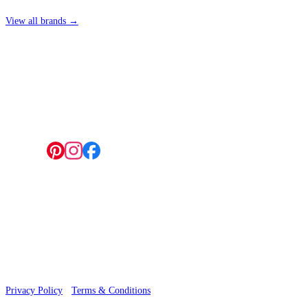
View all brands →
4 Hepscott Road, Hackney Wick, London E9 5HB
Follow us:
© 2026 Wallwik Limited trading as Designer Wallpapers
Privacy Policy
·
Terms & Conditions