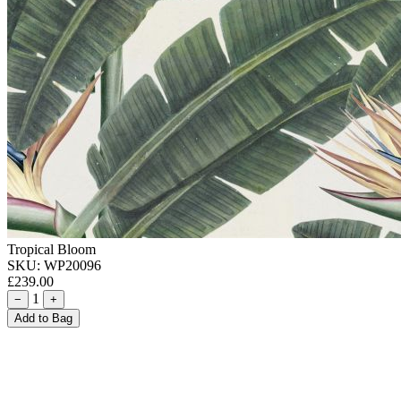
Tropical Bloom
SKU:
WP20096
£239.00
1
−
+
Add to Bag