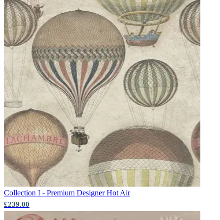
Collection I - Premium Designer
Hot Air
£239.00