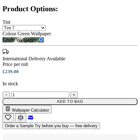
Product Options:
Tint
Colour
Green Wallpaper
Green Wallpaper
International Delivery Available
Price per roll
£239.00
In stock
−
+
ADD TO BAG
Wallpaper Calculator
Green Wallpaper – Tint 7
Email to a Friend
Order a Sample
Try before you buy — free delivery