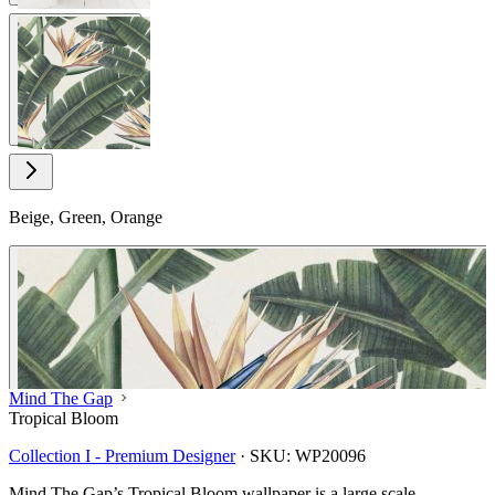
View larger image
Beige, Green, Orange
Mind The Gap
Tropical Bloom
Collection I - Premium Designer
·
SKU:
WP20096
Mind The Gap’s Tropical Bloom wallpaper is a large scale,