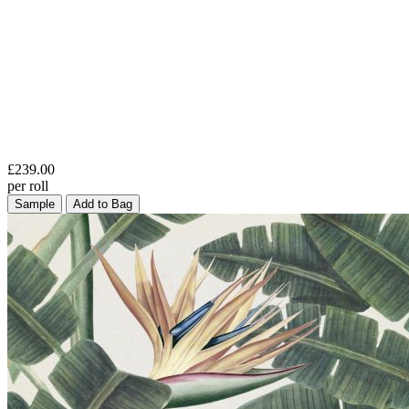
£239.00
per roll
Sample
Add to Bag