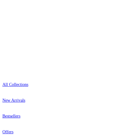
0800-043-4798
Open 9am–9pm, Mon–Sat
Showroom: Mon–Fri 9am–5pm
Shop
All Collections
New Arrivals
Bestsellers
Offers