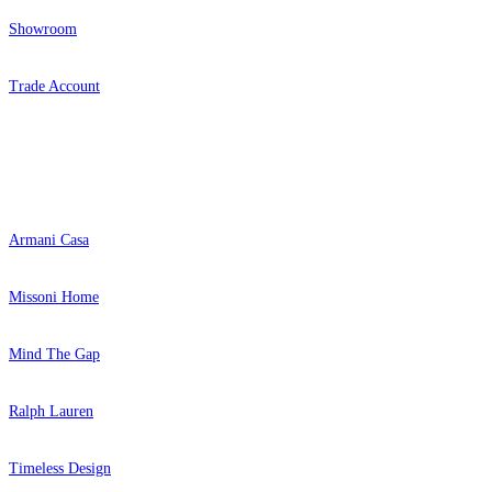
Showroom
Trade Account
Popular Brands
Armani Casa
Missoni Home
Mind The Gap
Ralph Lauren
Timeless Design