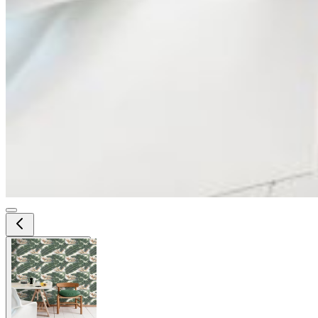
View larger image