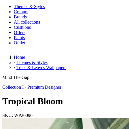
Themes & Styles
Colours
Brands
All collections
Cushions
Offers
Paints
Outlet
Home
›
Themes & Styles
›
Trees & Leaves Wallpapers
Tropical Bloom
Mind The Gap
Collection I - Premium Designer
Tropical Bloom
SKU: WP20096