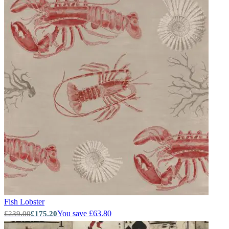
Fish
Lobster
You save £63.80
£239.00
£175.20