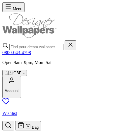
Skip to Content
Menu
Search
0800-043-4798
Open 9am–9pm, Mon–Sat
🇬🇧
GBP
Account
Wishlist
Bag