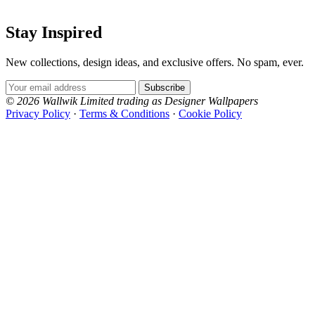
Stay Inspired
New collections, design ideas, and exclusive offers. No spam, ever.
Email Address
Subscribe
© 2026 Wallwik Limited trading as Designer Wallpapers
Privacy Policy
·
Terms & Conditions
·
Cookie Policy
Designer Wallpapers
The UK's most reviewed luxury wallpaper retailer.
Over 500 collections from the world's finest
wallpaper houses, with free samples, free UK
delivery, and genuine expert advice.