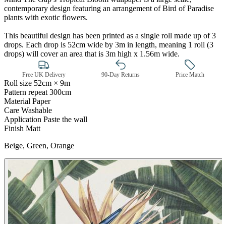
contemporary design featuring an arrangement of Bird of Paradise
plants with exotic flowers.
This beautiful design has been printed as a single roll made up of 3
drops. Each drop is 52cm wide by 3m in length, meaning 1 roll (3
drops) will cover an area that is 3m high x 1.56m wide.
Free UK Delivery
90-Day Returns
Price Match
Roll size
52cm × 9m
Pattern repeat
300cm
Material
Paper
Care
Washable
Application
Paste the wall
Finish
Matt
Green Wallpaper – Tint 7
Beige, Green, Orange