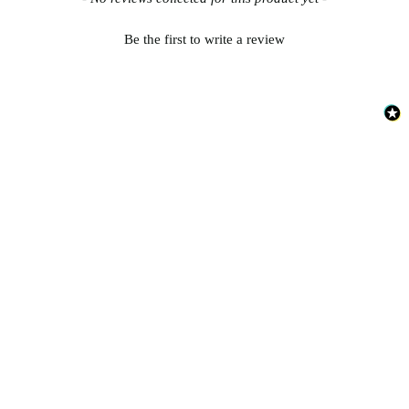
Be the first to write a review