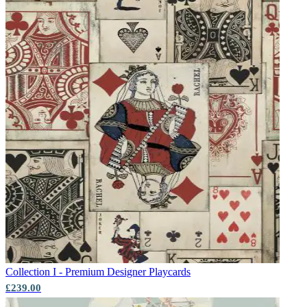
Collection I - Premium Designer
Playcards
£239.00