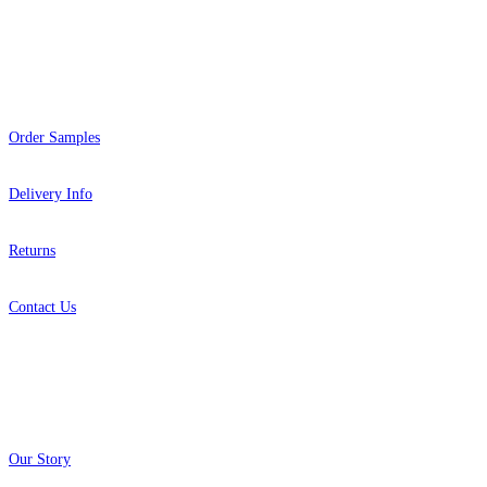
Help
Order Samples
Delivery Info
Returns
Contact Us
About
Our Story