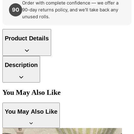
Order with complete confidence — we offer a
90
90-day returns policy, and we'll take back any
unused rolls.
Product Details
Description
You May Also Like
You May Also Like