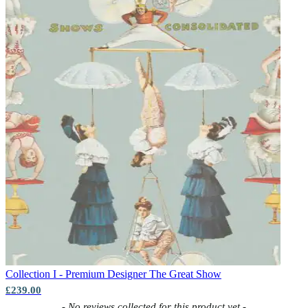
Collection I - Premium Designer
The Great Show
£239.00
New content loaded
- No reviews collected for this product yet -