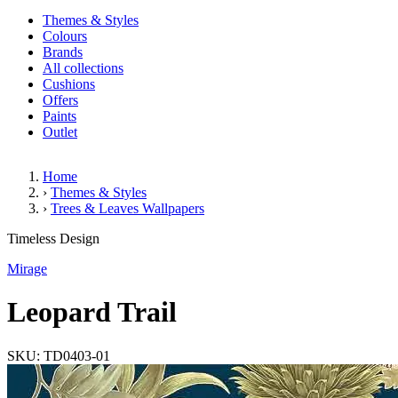
Themes & Styles
Colours
Brands
All collections
Cushions
Offers
Paints
Outlet
Home
›
Themes & Styles
›
Trees & Leaves Wallpapers
Leopard Trail
Timeless Design
Mirage
Leopard Trail
SKU: TD0403-01