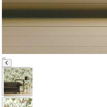
View larger image
View larger image