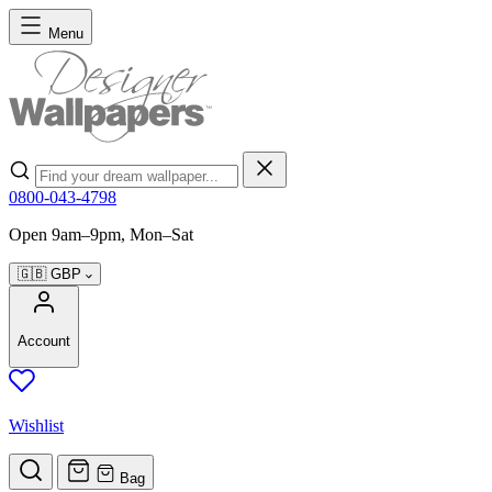
Skip to Content
Menu
Search
0800-043-4798
Open 9am–9pm, Mon–Sat
🇬🇧
GBP
Account
Wishlist
Bag