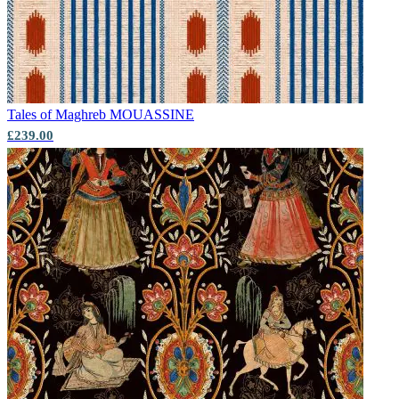
Tales of Maghreb
MOUASSINE
£239.00