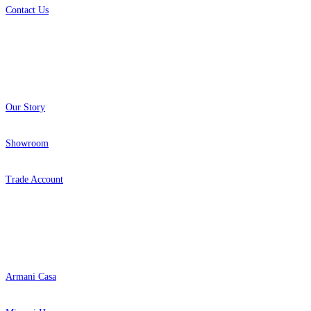
Contact Us
About
Our Story
Showroom
Trade Account
Popular Brands
Armani Casa