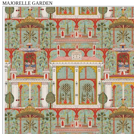
MAJORELLE GARDEN