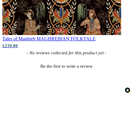
Tales of Maghreb
MAGHREBIAN FOLKTALE
£239.00
New content loaded
- No reviews collected for this product yet -
Be the first to write a review