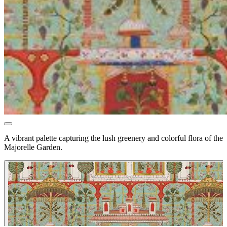
A vibrant palette capturing the lush greenery and colorful flora of the
Majorelle Garden.