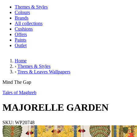
Themes & Styles
Colours
Brands
All collections
Cushions
Offers
Paints
Outlet
Home
›
Themes & Styles
›
Trees & Leaves Wallpapers
MAJORELLE GARDEN
Mind The Gap
Tales of Maghreb
MAJORELLE GARDEN
SKU: WP20748