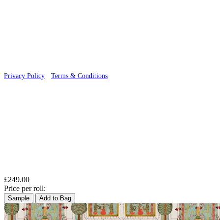
© 2026 Wallwik Limited trading as Designer Wallpapers
Privacy Policy
·
Terms & Conditions
£249.00
Price per roll:
Sample
Add to Bag