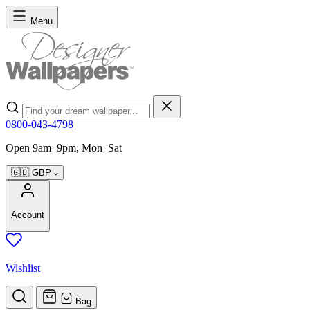
Skip to Content
Menu
Search
0800-043-4798
Open 9am–9pm, Mon–Sat
🇬🇧
GBP
Account
Wishlist
Bag