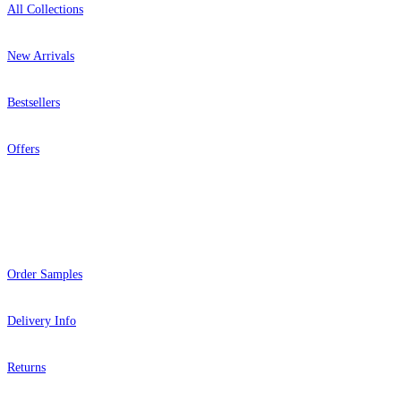
All Collections
New Arrivals
Bestsellers
Offers
Help
Order Samples
Delivery Info
Returns