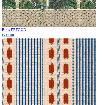
Birds
ERFOUD
£249.00