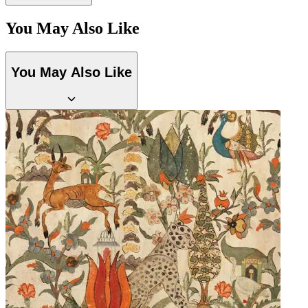
You May Also Like
You May Also Like
Yellow Wallpaper – Tint 7