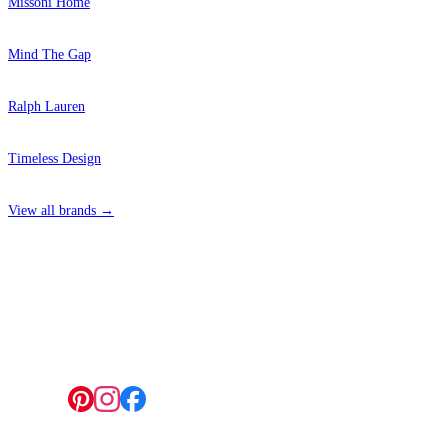
Missoni Home
Mind The Gap
Ralph Lauren
Timeless Design
View all brands →
4 Hepscott Road, Hackney Wick, London E9 5HB
Follow us: