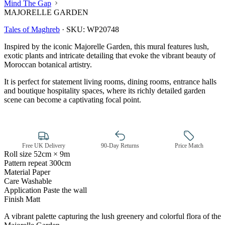
Mind The Gap
MAJORELLE GARDEN
Tales of Maghreb
·
SKU:
WP20748
Inspired by the iconic Majorelle Garden, this mural features lush,
exotic plants and intricate detailing that evoke the vibrant beauty of
Moroccan botanical artistry.
It is perfect for statement living rooms, dining rooms, entrance halls
and boutique hospitality spaces, where its richly detailed garden
scene can become a captivating focal point.
Free UK Delivery
90-Day Returns
Price Match
Roll size
52cm × 9m
Pattern repeat
300cm
Material
Paper
Care
Washable
Green Wallpaper – Tint 7
Application
Paste the wall
Finish
Matt
A vibrant palette capturing the lush greenery and colorful flora of the