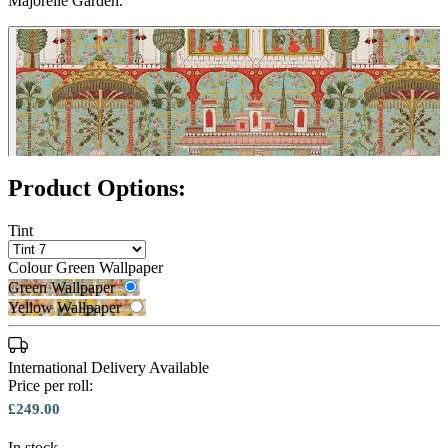
Majorelle Garden.
Product Options:
Tint
Colour
Green Wallpaper
Green Wallpaper
Yellow Wallpaper
International Delivery Available
Price per roll:
Yellow Wallpaper – Tint 7
£249.00
In stock