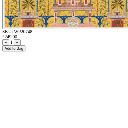
SKU:
WP20748
£249.00
1
−
+
Add to Bag