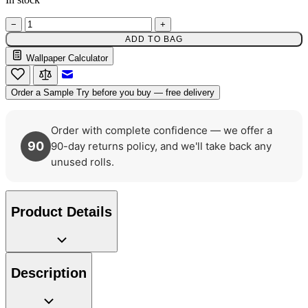
−
+
ADD TO BAG
Green Wallpaper – Tint 7
Wallpaper Calculator
Email to a Friend
Order a Sample
Try before you buy — free delivery
Order with complete confidence — we offer a
90
90-day returns policy, and we'll take back any
unused rolls.
Product Details
Description