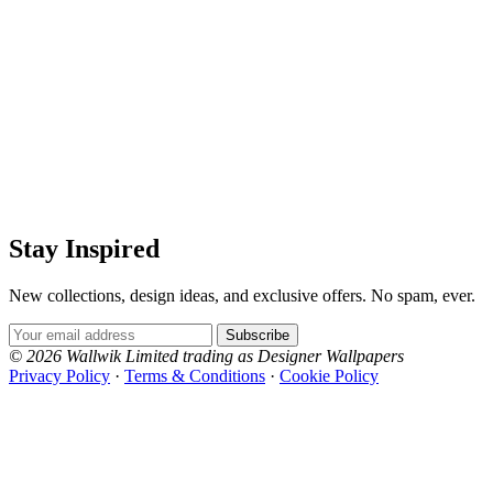
Stay Inspired
New collections, design ideas, and exclusive offers. No spam, ever.
Email Address
Subscribe
© 2026 Wallwik Limited trading as Designer Wallpapers
Privacy Policy
·
Terms & Conditions
·
Cookie Policy
Designer Wallpapers