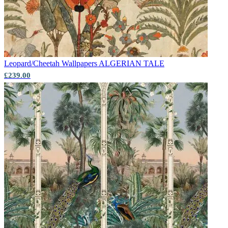
Leopard/Cheetah Wallpapers
ALGERIAN TALE
£239.00