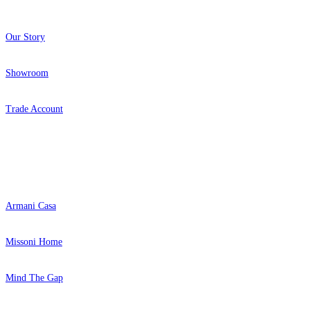
Our Story
Showroom
Trade Account
Popular Brands
Armani Casa
Missoni Home
Mind The Gap