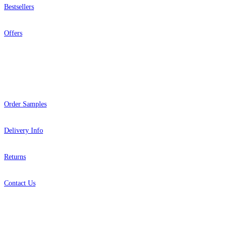
Bestsellers
Offers
Help
Order Samples
Delivery Info
Returns
Contact Us
About