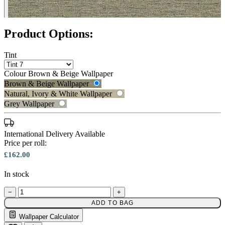
Product Options:
Tint
Brown & Beige Wallpaper – Tint 
Colour
Brown & Beige Wallpaper
Brown & Beige Wallpaper
Natural, Ivory & White Wallpaper
Grey Wallpaper
International Delivery Available
Price per roll:
Brown & Beige Wallpaper – Tint 
£162.00
In stock
−
+
ADD TO BAG
Wallpaper Calculator