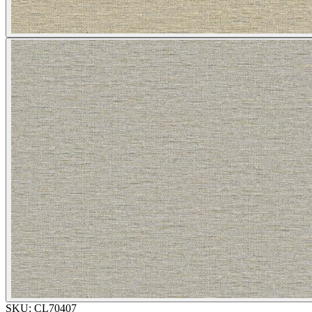
SKU:
CL70407