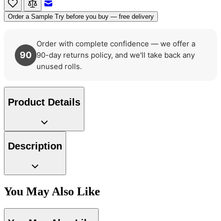
Email to a Friend
Order a Sample
Try before you buy — free delivery
Natural, Ivory & White Wallpaper 
Order with complete confidence — we offer a
90
90-day returns policy, and we'll take back any
unused rolls.
Product Details
Brown & Beige Wallpaper – Tint 
Description
You May Also Like
Grey Wallpaper – Tint 7