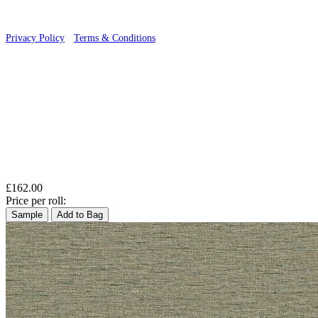
Privacy Policy
·
Terms & Conditions
£162.00
Price per roll:
Sample
Add to Bag