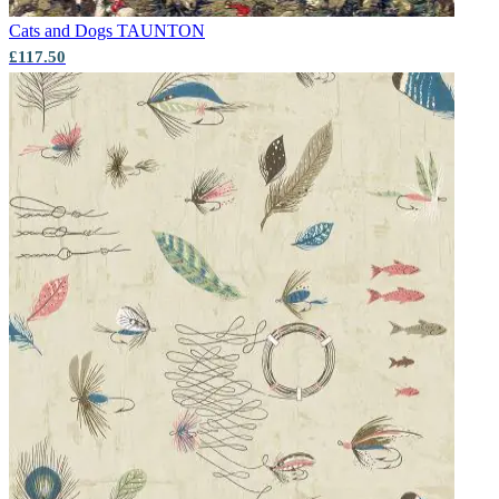
Cats and Dogs
TAUNTON
£117.50