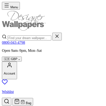
Skip to Content
Menu
Search
0800-043-4798
Open 9am–9pm, Mon–Sat
🇬🇧
GBP
Account
Wishlist
Bag