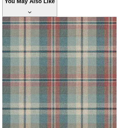
You May Also Like
Natural, Ivory & White Wallpaper 