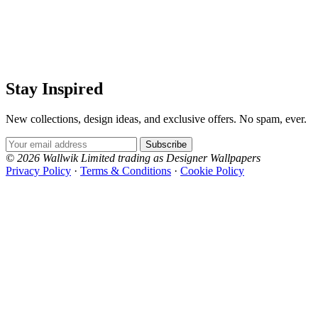
Stay Inspired
New collections, design ideas, and exclusive offers. No spam, ever.
Email Address
Subscribe
© 2026 Wallwik Limited trading as Designer Wallpapers
Privacy Policy
·
Terms & Conditions
·
Cookie Policy
Designer Wallpapers
The UK's most reviewed luxury wallpaper retailer.
Over 500 collections from the world's finest