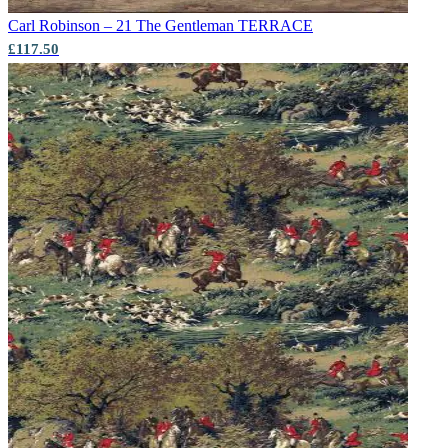
Carl Robinson – 21 The Gentleman
TERRACE
£117.50