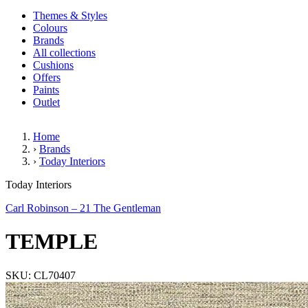
Themes & Styles
Colours
Brands
All collections
Cushions
Offers
Paints
Outlet
Home
›
Brands
›
Today Interiors
TEMPLE
Today Interiors
Carl Robinson – 21 The Gentleman
TEMPLE
SKU: CL70407