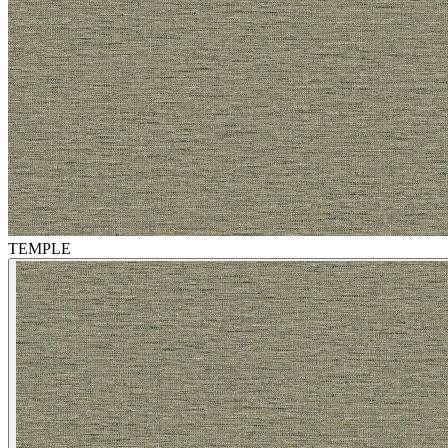
TEMPLE