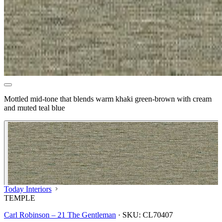
Mottled mid-tone that blends warm khaki green-brown with cream
and muted teal blue
Today Interiors
TEMPLE
Carl Robinson – 21 The Gentleman
·
SKU:
CL70407