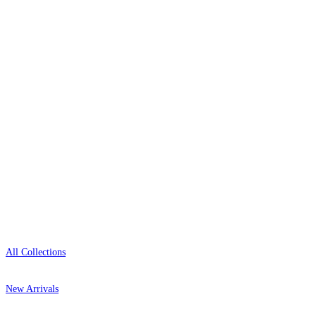
wallpaper houses, with free samples, free UK
delivery, and genuine expert advice.
0800-043-4798
Open 9am–9pm, Mon–Sat
Showroom: Mon–Fri 9am–5pm
Shop
All Collections
New Arrivals