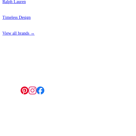
Ralph Lauren
Timeless Design
View all brands →
4 Hepscott Road, Hackney Wick, London E9 5HB
Follow us:
© 2026 Wallwik Limited trading as Designer Wallpapers