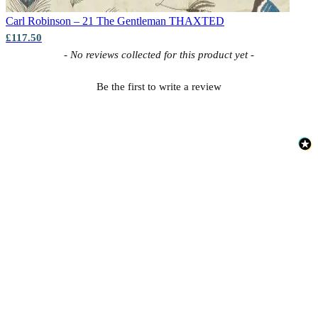
Carl Robinson – 21 The Gentleman
THAXTED
£117.50
New content loaded
- No reviews collected for this product yet -
Be the first to write a review