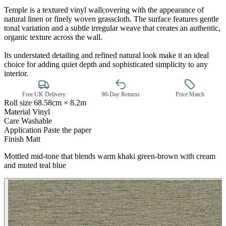
Temple is a textured vinyl wallcovering with the appearance of
natural linen or finely woven grasscloth. The surface features gentle
tonal variation and a subtle irregular weave that creates an authentic,
organic texture across the wall.
Its understated detailing and refined natural look make it an ideal
choice for adding quiet depth and sophisticated simplicity to any
interior.
Brown & Beige Wallpaper – Tint 
Free UK Delivery
90-Day Returns
Price Match
Roll size
68.58cm × 8.2m
Material
Vinyl
Care
Washable
Application
Paste the paper
Finish
Matt
Mottled mid-tone that blends warm khaki green-brown with cream
and muted teal blue