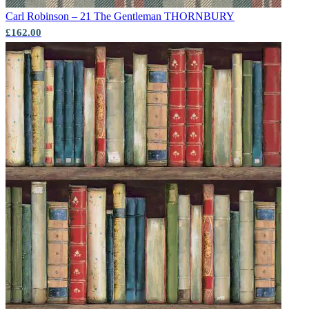
Carl Robinson – 21 The Gentleman
THORNBURY
£162.00
Grey Wallpaper – Tint 7