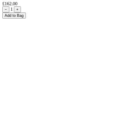
£162.00
1
−
+
Add to Bag