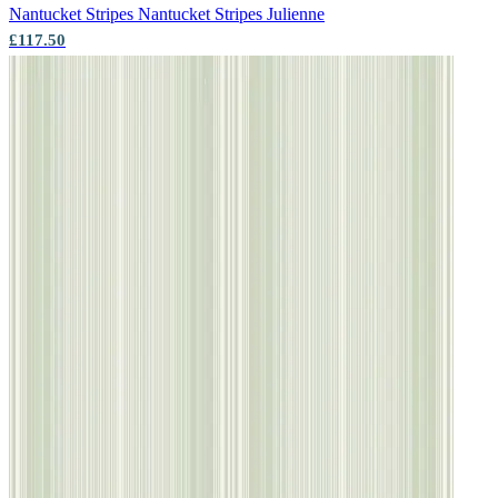
Nantucket Stripes
Nantucket Stripes Julienne
£117.50