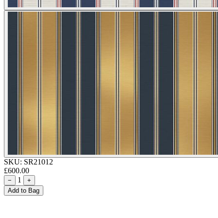
SKU:
SR21012
£600.00
1
−
+
Add to Bag