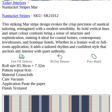
Today Interiors
Nantucket Stripes Mar
Nantucket Stripes
·
SKU:
SR21012
This striking Mar stripe design evokes the crisp precision of nautical
tailoring, reimagined with a modern sensibility. Its bold vertical lines
and smart colour contrasts bring a sense of structure and
sophistication, making it ideal for coastal homes, contemporary
townhouses, and boutique hotels. Whether in a feature wall or full-
Multi Colour Wallpaper – Tint 7
room application, it adds a tailored rhythm and confident style that
anchors any interior with quiet authority.
Free UK Delivery
90-Day Returns
Price Match
Roll size
83.36cm × 7.32m
Pattern repeat
0cm
Material
Grasscloth
Care
Vacuum
Application
Paste the paper
Finish
Textured