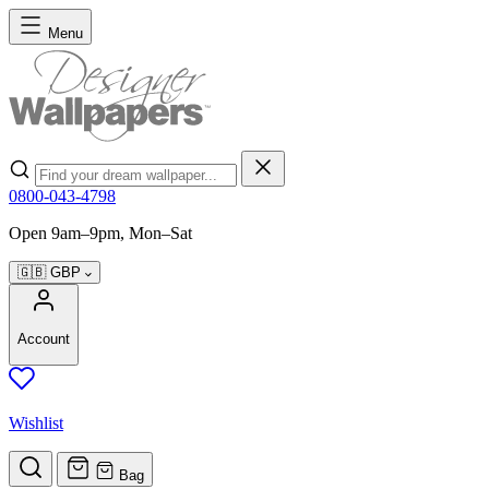
Skip to Content
Menu
Search
0800-043-4798
Open 9am–9pm, Mon–Sat
🇬🇧
GBP
Account
Wishlist
Bag