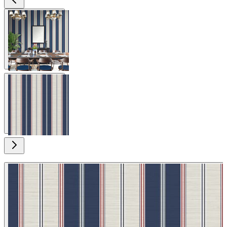
View larger image
View larger image