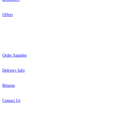
Offers
Help
Order Samples
Delivery Info
Returns
Contact Us
About