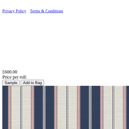
Privacy Policy
·
Terms & Conditions
£600.00
Price per roll:
Sample
Add to Bag