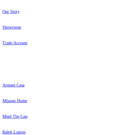
Our Story
Showroom
Trade Account
Popular Brands
Armani Casa
Missoni Home
Mind The Gap
Ralph Lauren