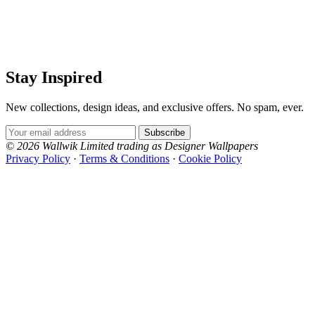
Stay Inspired
New collections, design ideas, and exclusive offers. No spam, ever.
Email Address
Subscribe
© 2026 Wallwik Limited trading as Designer Wallpapers
Privacy Policy
·
Terms & Conditions
·
Cookie Policy
Designer Wallpapers
The UK's most reviewed luxury wallpaper retailer.
Over 500 collections from the world's finest