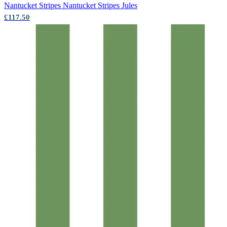
Nantucket Stripes
Nantucket Stripes Jules
£117.50