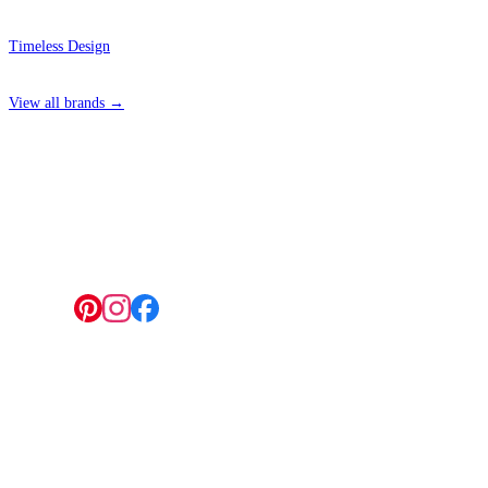
Timeless Design
View all brands →
4 Hepscott Road, Hackney Wick, London E9 5HB
Follow us:
© 2026 Wallwik Limited trading as Designer Wallpapers