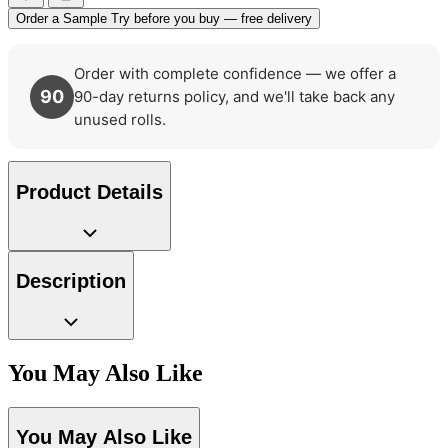
Order a Sample
Try before you buy — free delivery
Order with complete confidence — we offer a
Multi Colour Wallpaper – Tint 8
90
90-day returns policy, and we'll take back any
unused rolls.
Product Details
Description
You May Also Like
You May Also Like