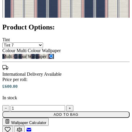
Multi Colour Wallpaper – Tint 8
Product Options:
Tint
Colour
Multi Colour Wallpaper
Multi Colour Wallpaper
Multi Colour Wallpaper – Tint 7
International Delivery Available
Price per roll:
£600.00
In stock
−
+
ADD TO BAG
Wallpaper Calculator
Email to a Friend