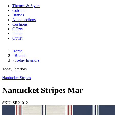
Themes & Styles
Colours
Brands
All collections
Cushions
Offers
Paints
Outlet
Home
›
Brands
›
Today Interiors
Nantucket Stripes Mar
Today Interiors
Nantucket Stripes
Nantucket Stripes Mar
SKU: SR21012