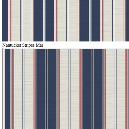
Nantucket Stripes Mar