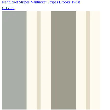
Nantucket Stripes
Nantucket Stripes Brooks Twist
£117.50