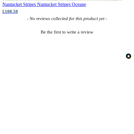
Nantucket Stripes
Nantucket Stripes Oceane
£108.50
New content loaded
- No reviews collected for this product yet -
Be the first to write a review