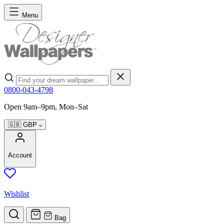
Skip to Content
Menu
Search
0800-043-4798
Open 9am–9pm, Mon–Sat
🇬🇧
GBP
Account
Wishlist
Bag