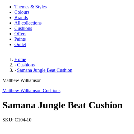
Themes & Styles
Colours
Brands
All collections
Cushions
Offers
Paints
Outlet
Home
›
Cushions
›
Samana Jungle Beat Cushion
Samana Jungle Beat Cushion
Matthew Williamson
Matthew Williamson Cushions
Samana Jungle Beat Cushion
SKU: C104-10