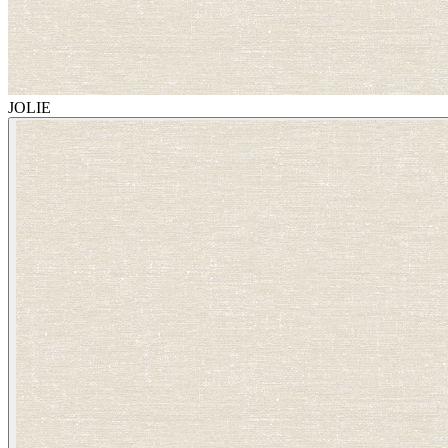
JOLIE