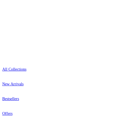
+1-800-541-7418
Open 9am–9pm, Mon–Sat
Showroom: Mon–Fri 9am–5pm
Shop
Brown & Beige Wallpaper – Tint 
Grey Wallpaper – Tint 7
All Collections
New Arrivals
Bestsellers
Offers