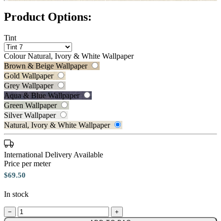
Product Options:
Tint
Colour
Natural, Ivory & White Wallpaper
Brown & Beige Wallpaper
Gold Wallpaper
Grey Wallpaper
Aqua & Blue Wallpaper
Green Wallpaper
Natural, Ivory & White Wallpaper 
Silver Wallpaper
Silver Wallpaper – Tint 7
Natural, Ivory & White Wallpaper
International Delivery Available
Price per meter
$69.50
In stock
−
+