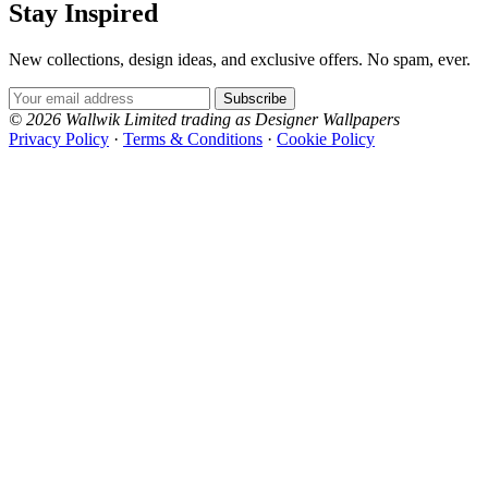
Stay Inspired
New collections, design ideas, and exclusive offers. No spam, ever.
Email Address
Subscribe
© 2026 Wallwik Limited trading as Designer Wallpapers
Privacy Policy
·
Terms & Conditions
·
Cookie Policy
Designer Wallpapers
Grey Wallpaper – Tint 8
Brown & Beige Wallpaper – Tint 
The UK's most reviewed luxury wallpaper retailer.
Over 500 collections from the world's finest
wallpaper houses, with free samples, free UK
delivery, and genuine expert advice.