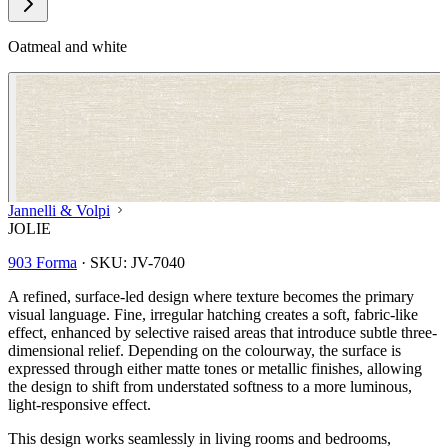
Oatmeal and white
Jannelli & Volpi
JOLIE
903 Forma
·
SKU:
JV-7040
A refined, surface-led design where texture becomes the primary
visual language. Fine, irregular hatching creates a soft, fabric-like
effect, enhanced by selective raised areas that introduce subtle three-
dimensional relief. Depending on the colourway, the surface is
expressed through either matte tones or metallic finishes, allowing
the design to shift from understated softness to a more luminous,
light-responsive effect.
Natural, Ivory & White Wallpaper 
This design works seamlessly in living rooms and bedrooms,