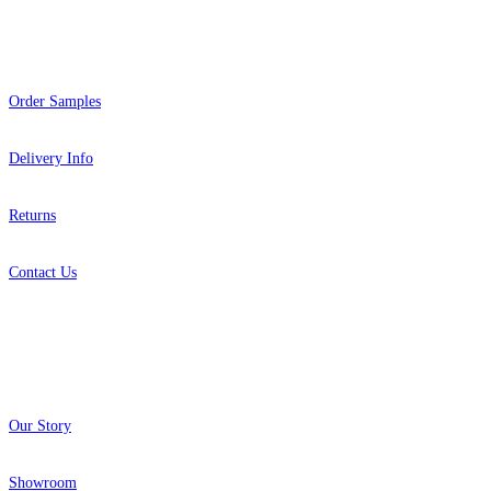
Help
Order Samples
Brown & Beige Wallpaper – Tint 
Green Wallpaper – Tint 7
Delivery Info
Returns
Contact Us
About
Our Story
Showroom