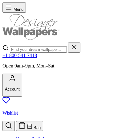
Skip to Content
Menu
Search
+1-800-541-7418
Open 9am–9pm, Mon–Sat
Account
Wishlist
Bag