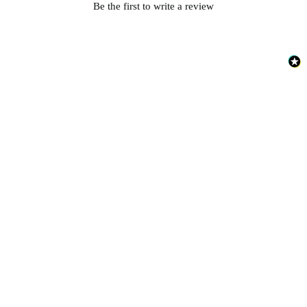
Be the first to write a review
Silver Wallpaper – Tint 7
Grey Wallpaper – Tint 8
Gold Wallpaper – Tint 8
Brown & Beige Wallpaper – Tint 