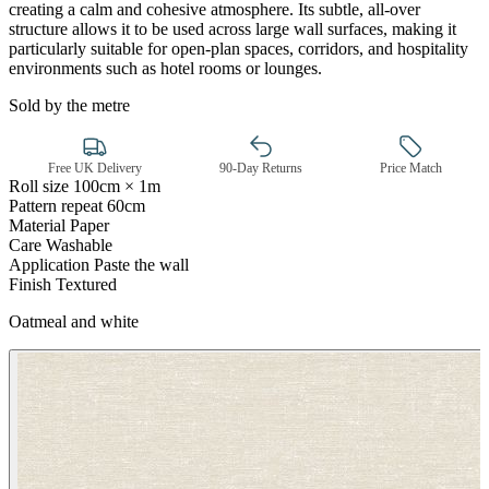
creating a calm and cohesive atmosphere. Its subtle, all-over
structure allows it to be used across large wall surfaces, making it
particularly suitable for open-plan spaces, corridors, and hospitality
environments such as hotel rooms or lounges.
Sold by the metre
Free UK Delivery
90-Day Returns
Price Match
Roll size
100cm × 1m
Pattern repeat
60cm
Material
Paper
Care
Washable
Application
Paste the wall
Finish
Textured
Oatmeal and white
Gold Wallpaper – Tint 7