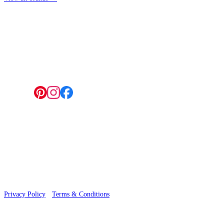
4 Hepscott Road, Hackney Wick, London E9 5HB
Follow us:
Aqua & Blue Wallpaper – Tint 7
© 2026 Wallwik Limited trading as Designer Wallpapers
Privacy Policy
·
Terms & Conditions