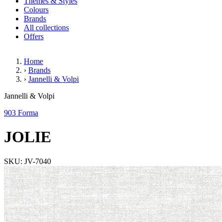
Themes & Styles
Colours
Brands
All collections
Offers
Home
›
Brands
›
Jannelli & Volpi
JOLIE
Jannelli & Volpi
903 Forma
JOLIE
SKU: JV-7040