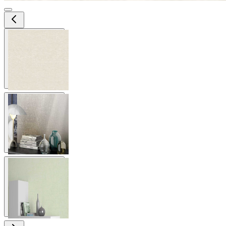
View larger image
View larger image
View larger image