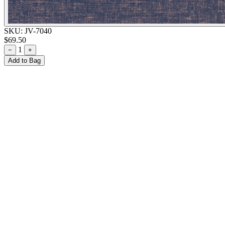
SKU:
JV-7040
$69.50
1
−
+
Add to Bag