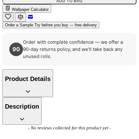
ADD TO BAG
Wallpaper Calculator
Email to a Friend
Order a Sample
Try before you buy — free delivery
Gold Wallpaper – Tint 7
Order with complete confidence — we offer a
Gold Wallpaper – Tint 8
90
90-day returns policy, and we'll take back any
unused rolls.
Product Details
Description
New content loaded
- No reviews collected for this product yet -