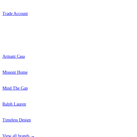
Grey Wallpaper – Tint 7
Aqua & Blue Wallpaper – Tint 7
Trade Account
Popular Brands
Armani Casa
Missoni Home
Mind The Gap
Ralph Lauren
Green Wallpaper – Tint 7
Timeless Design
View all brands →