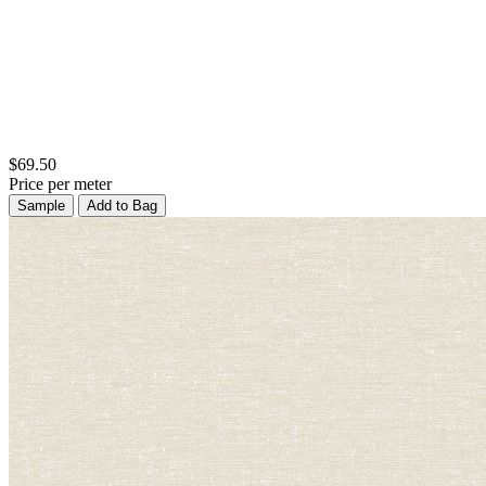
$69.50
Price per meter
Sample
Add to Bag