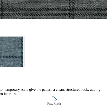
ontemporary scale give the pattern a clean, structured look, adding
n interiors.
Price Match