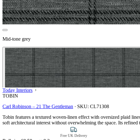
Mid-tone grey
Today Interiors
TOBIN
Carl Robinson – 21 The Gentleman
·
SKU:
CL71308
Tobin features a textured woven-linen effect with oversized plaid lin
soft architectural interest without overwhelming the space. Its refined 
Free UK Delivery