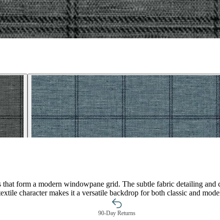
es that form a modern windowpane grid. The subtle fabric detailing and c
textile character makes it a versatile backdrop for both classic and moder
90-Day Returns