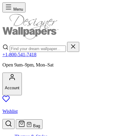
Skip to Content
Menu
Search
+1-800-541-7418
Open 9am–9pm, Mon–Sat
Account
Wishlist
Bag