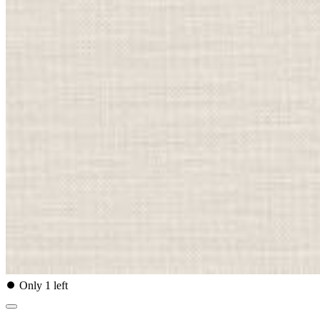
⏺
Only 1 left