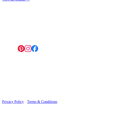
4 Hepscott Road, Hackney Wick, London E9 5HB
Follow us:
© 2026 Wallwik Limited trading as Designer Wallpapers
Privacy Policy
·
Terms & Conditions