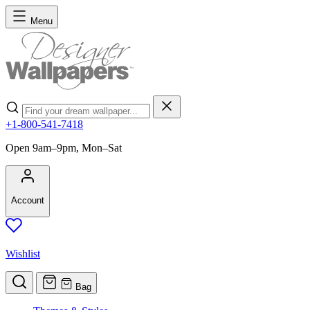
Skip to Content
Menu
Search
+1-800-541-7418
Open 9am–9pm, Mon–Sat
Account
Wishlist
Bag