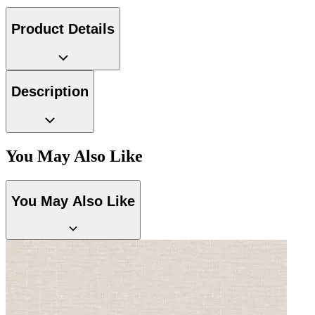
Product Details
Description
Grey Wallpaper – Tint 9
You May Also Like
You May Also Like
Grey Wallpaper – Tint 8