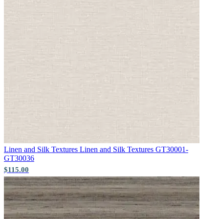
Green Wallpaper – Tint 7
Linen and Silk Textures
Linen and Silk Textures GT30001-
Grey Wallpaper – Tint 9
GT30036
$115.00