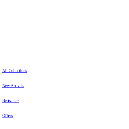
+1-800-541-7418
Open 9am–9pm, Mon–Sat
Showroom: Mon–Fri 9am–5pm
Shop
All Collections
New Arrivals
Bestsellers
Offers