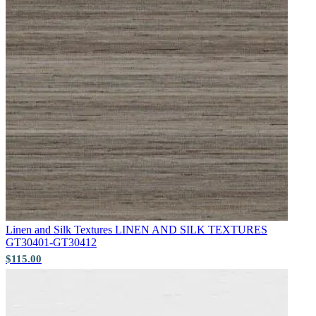
Aqua & Blue Wallpaper – Tint 7
Green Wallpaper – Tint 7
Linen and Silk Textures
LINEN AND SILK TEXTURES
GT30401-GT30412
$115.00