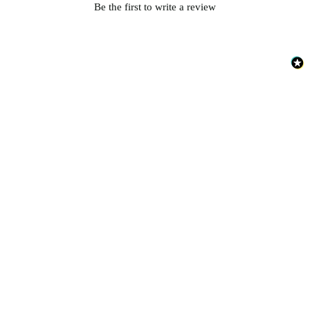
Be the first to write a review
Brown & Beige Wallpaper – Tint 
Brown & Beige Wallpaper – Tint 
Peach & Terracotta Wallpaper – T