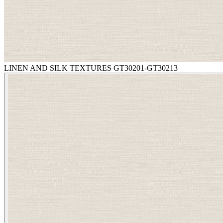
LINEN AND SILK TEXTURES GT30201-GT30213