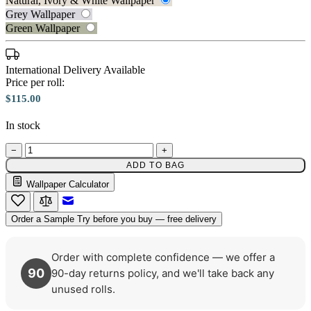
Natural, Ivory & White Wallpaper
Grey Wallpaper
Green Wallpaper
Natural, Ivory & White Wallpaper 
International Delivery Available
Price per roll:
$115.00
In stock
−
+
ADD TO BAG
Wallpaper Calculator
Grey Wallpaper – Tint 8
Email to a Friend
Order a Sample
Try before you buy — free delivery
Order with complete confidence — we offer a
90
90-day returns policy, and we'll take back any
unused rolls.
Grey Wallpaper – Tint 7