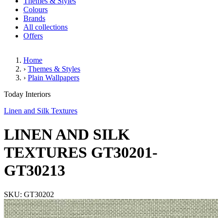
Themes & Styles
Colours
Brands
All collections
Offers
Home
›
Themes & Styles
›
Plain Wallpapers
LINEN AND SILK TEXTURES 
Today Interiors
Linen and Silk Textures
LINEN AND SILK
TEXTURES GT30201-
GT30213
SKU: GT30202