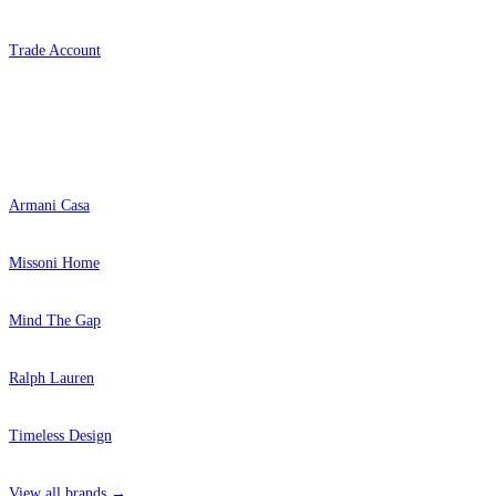
Trade Account
Popular Brands
Armani Casa
Missoni Home
Mind The Gap
Ralph Lauren
Timeless Design
View all brands →