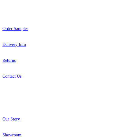
Help
Order Samples
Delivery Info
Returns
Contact Us
About
Our Story
Showroom