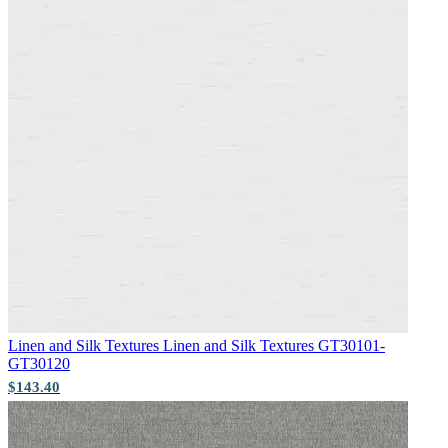
Brown & Beige Wallpaper – Tint 
Aqua & Blue Wallpaper – Tint 7
Linen and Silk Textures
Linen and Silk Textures GT30101-
GT30120
$143.40
Brown & Beige Wallpaper – Tint 