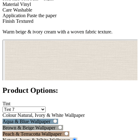
Material
Vinyl
Care
Washable
Application
Paste the paper
Finish
Textured
Warm beige & ivory cream with a woven fabric texture.
Product Options:
Tint
Grey Wallpaper – Tint 7
Colour
Natural, Ivory & White Wallpaper
Aqua & Blue Wallpaper
Brown & Beige Wallpaper
Peach & Terracotta Wallpaper