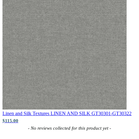
Brown & Beige Wallpaper – Tint 
Peach & Terracotta Wallpaper – T
Linen and Silk Textures
LINEN AND SILK GT30301-GT30322
$115.00
New content loaded
- No reviews collected for this product yet -