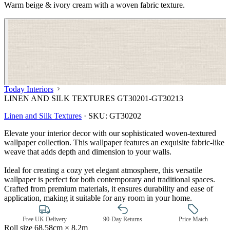
Warm beige & ivory cream with a woven fabric texture.
Today Interiors
LINEN AND SILK TEXTURES GT30201-GT30213
Linen and Silk Textures
·
SKU:
GT30202
Elevate your interior decor with our sophisticated woven-textured
wallpaper collection. This wallpaper features an exquisite fabric-like
weave that adds depth and dimension to your walls.
Ideal for creating a cozy yet elegant atmosphere, this versatile
wallpaper is perfect for both contemporary and traditional spaces.
Crafted from premium materials, it ensures durability and ease of
application, making it suitable for any room in your home.
Natural, Ivory & White Wallpaper 
Free UK Delivery
90-Day Returns
Price Match
Roll size
68.58cm × 8.2m