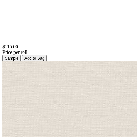
$115.00
Price per roll:
Sample
Add to Bag