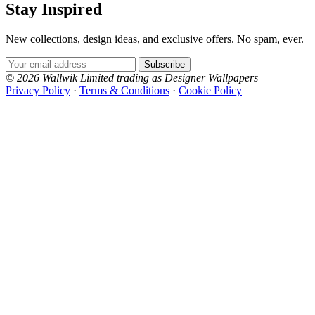
Stay Inspired
New collections, design ideas, and exclusive offers. No spam, ever.
Email Address
Subscribe
© 2026 Wallwik Limited trading as Designer Wallpapers
Privacy Policy
·
Terms & Conditions
·
Cookie Policy
Designer Wallpapers
The UK's most reviewed luxury wallpaper retailer.
Over 500 collections from the world's finest
Brown & Beige Wallpaper – Tint 
wallpaper houses, with free samples, free UK
delivery, and genuine expert advice.