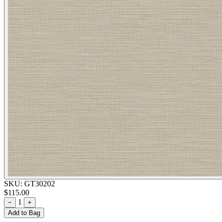
SKU:
GT30202
$115.00
1
−
+
Add to Bag