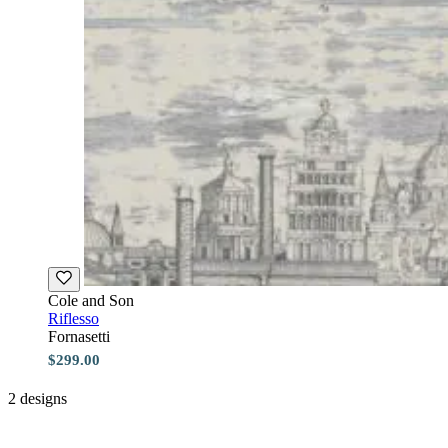
Cole and Son
Riflesso
Fornasetti
$299.00
2 designs