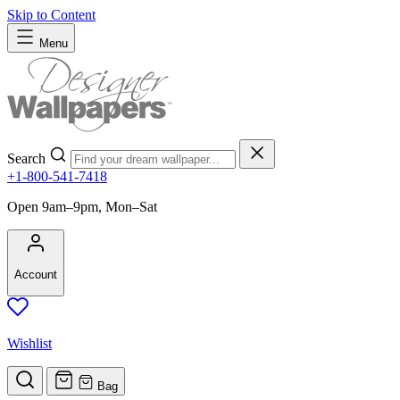
Skip to Content
Menu
Search
+1-800-541-7418
Open 9am–9pm, Mon–Sat
Account
Wishlist
Bag