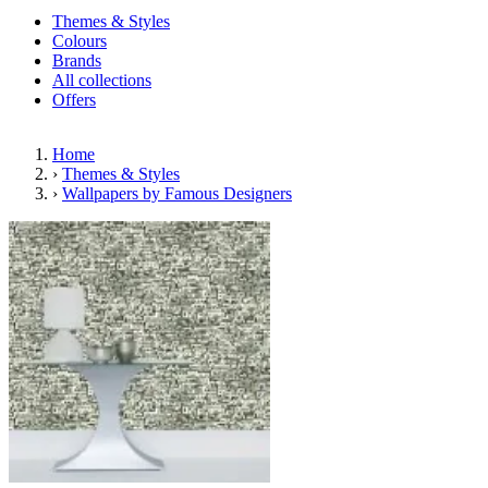
Themes & Styles
Colours
Brands
All collections
Offers
Home
›
Themes & Styles
›
Wallpapers by Famous Designers