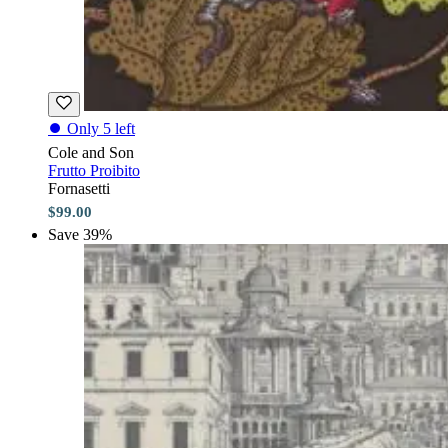
⏺
Only 5 left
Cole and Son
Frutto Proibito
Fornasetti
$99.00
Save 39%