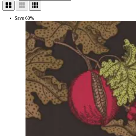
Save 60%