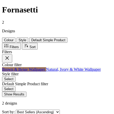
Fornasetti
2
Designs
Colour
Style
Default Simple Product
Filters
Sort
Filters
Colour
filter
Brown & Beige Wallpaper
Natural, Ivory & White Wallpaper
Style
filter
Select
Default Simple Product
filter
Select
Show Results
2 designs
Sort by: