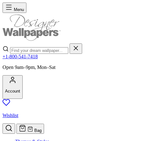
Skip to Content
Menu
Search
+1-800-541-7418
Open 9am–9pm, Mon–Sat
Account
Wishlist
Bag