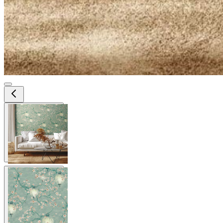
View larger image
View larger image