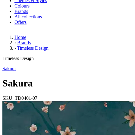
Themes & Styles
Colours
Brands
All collections
Offers
Home
›
Brands
›
Timeless Design
Sakura
Timeless Design
(4 Reviews)
Sakura
Sakura
SKU: TD0401-07