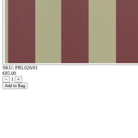
SKU:
PRL026/01
€85.00
1
−
+
Add to Bag