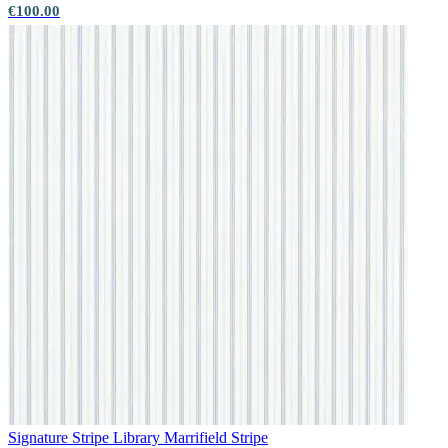
€100.00
Signature Stripe Library
Marrifield Stripe