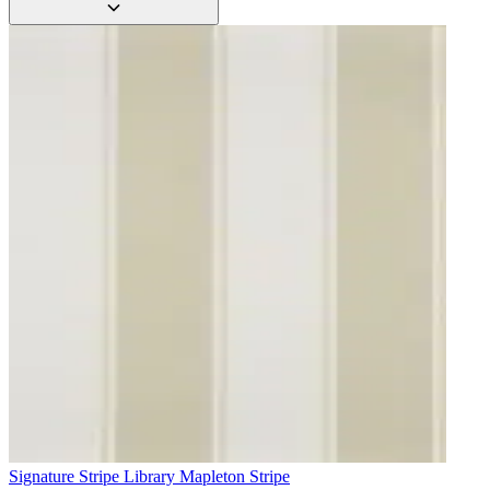
Aqua & Blue Wallpaper – Tint 8
Signature Stripe Library
Mapleton Stripe
Aqua & Blue Wallpaper – Tint 9