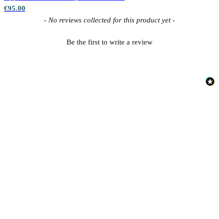
€95.00
New content loaded
- No reviews collected for this product yet -
Be the first to write a review
Red Wallpaper – Tint 7
Multi Colour Wallpaper – Tint 8