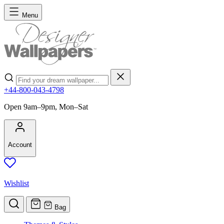
Skip to Content
Menu
Search
+44-800-043-4798
Open 9am–9pm, Mon–Sat
Account
Wishlist
Bag