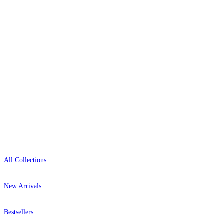
delivery, and genuine expert advice.
+44-800-043-4798
Open 9am–9pm, Mon–Sat
Multi Colour Wallpaper – Tint 9
Showroom: Mon–Fri 9am–5pm
Shop
All Collections
New Arrivals
Bestsellers