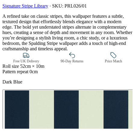
Signature Stripe Library
·
SKU:
PRL026/01
A refined take on classic stripes, this wallpaper features a subtle,
textured design that effortlessly blends elegance with a modern
edge. The bold yet understated stripes alternate in complementary
hues, creating a sense of depth and movement in any room. Whether
you’re designing a stylish living room, a chic study, or a luxurious
bedroom, the Spalding Stripe wallpaper adds a touch of high-end
craftsmanship and timeless appeal.
Free UK Delivery
90-Day Returns
Price Match
Roll size
52cm × 10m
Pattern repeat
0cm
Dark Blue
Aqua & Blue Wallpaper – Tint 7