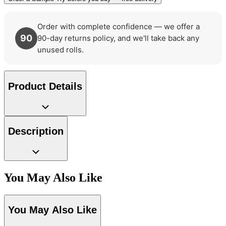
Order with complete confidence — we offer a
90
90-day returns policy, and we'll take back any
unused rolls.
Product Details
Description
You May Also Like
Black & White Wallpaper – Tint 7
Aqua & Blue Wallpaper – Tint 8
You May Also Like