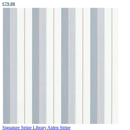
€79.00
Aqua & Blue Wallpaper – Tint 9
Multi Colour Wallpaper – Tint 7
Signature Stripe Library
Aiden Stripe