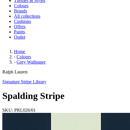
Themes & Styles
Colours
Brands
All collections
Cushions
Offers
Paints
Outlet
Home
›
Colours
›
Grey Wallpaper
Spalding Stripe
Ralph Lauren
Signature Stripe Library
Spalding Stripe
SKU: PRL026/01