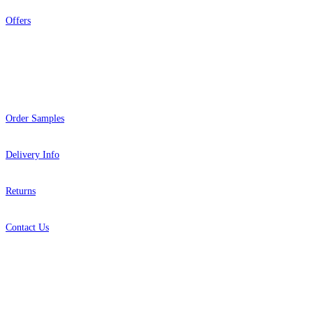
Offers
Help
Order Samples
Delivery Info
Returns
Contact Us
About