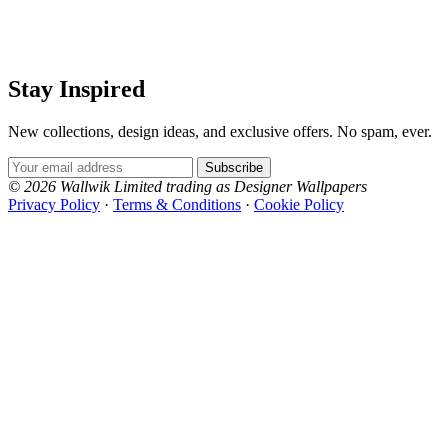
Stay Inspired
New collections, design ideas, and exclusive offers. No spam, ever.
Multi Colour Wallpaper – Tint 8
Multi Colour Wallpaper – Tint 9
Email Address
Subscribe
© 2026 Wallwik Limited trading as Designer Wallpapers
Privacy Policy
·
Terms & Conditions
·
Cookie Policy
Designer Wallpapers
The UK's most reviewed luxury wallpaper retailer.
Over 500 collections from the world's finest
wallpaper houses, with free samples, free UK