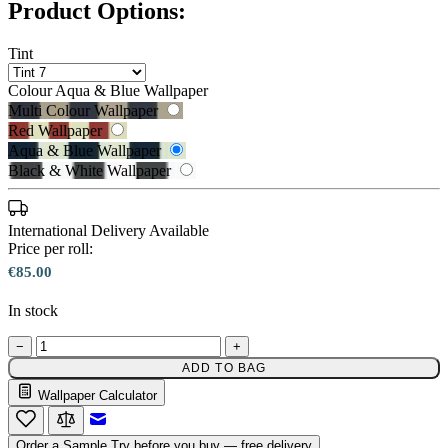
Product Options:
Tint
Colour
Aqua & Blue Wallpaper
Multi Colour Wallpaper
Red Wallpaper
Aqua & Blue Wallpaper
Black & White Wallpaper
International Delivery Available
Price per roll:
€85.00
In stock
Aqua & Blue Wallpaper – Tint 7
−
+
Black & White Wallpaper – Tint 7
ADD TO BAG
Wallpaper Calculator
Email to a Friend
Order a Sample
Try before you buy — free delivery