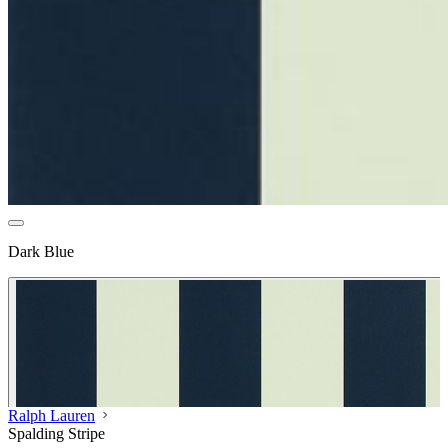
Dark Blue
Ralph Lauren
Spalding Stripe