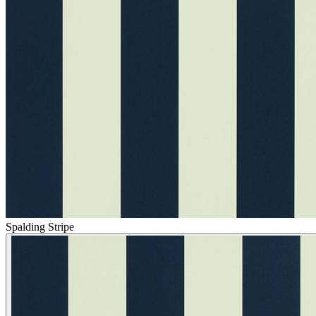
Spalding Stripe