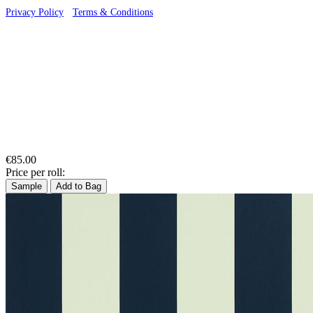
Privacy Policy
·
Terms & Conditions
€85.00
Price per roll:
Sample
Add to Bag