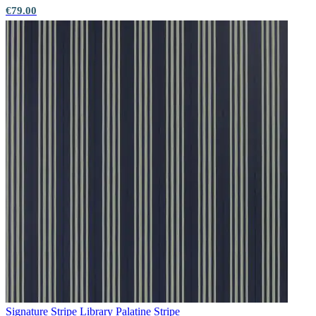
€79.00
Multi Colour Wallpaper – Tint 7
Red Wallpaper – Tint 7
Signature Stripe Library
Palatine Stripe