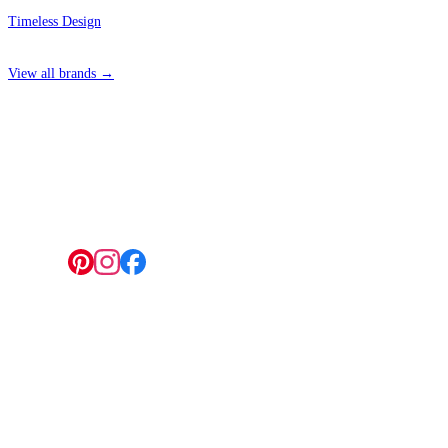
Timeless Design
View all brands →
4 Hepscott Road, Hackney Wick, London E9 5HB
Follow us:
© 2026 Wallwik Limited trading as Designer Wallpapers