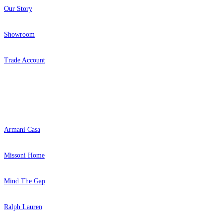
Our Story
Showroom
Trade Account
Popular Brands
Armani Casa
Missoni Home
Mind The Gap
Ralph Lauren