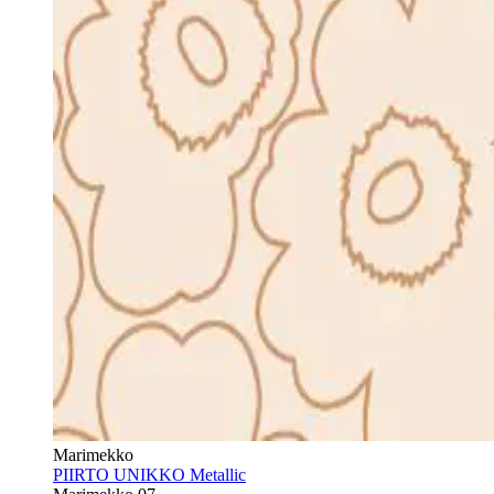
Marimekko
PIIRTO UNIKKO Metallic