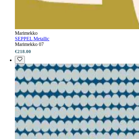
Marimekko
SEPPEL Metallic
Marimekko 07
€218.00