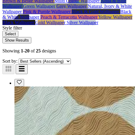
Brown & Beige Wallpaper
Multi Colour Wallpaper
Aqua & Blue
Wallpaper
Green Wallpaper
Grey Wallpaper
Natural, Ivory & White
Wallpaper
Pink & Purple Wallpaper
Black & Gold Wallpaper
Black
& White Wallpaper
Peach & Terracotta Wallpaper
Yellow Wallpaper
Black Wallpaper
Gold Wallpaper
Silver Wallpaper
Style
filter
Select
Show Results
Showing
1-20
of
25
designs
Sort by: