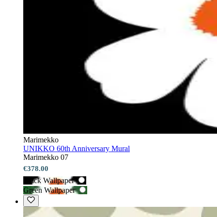
Marimekko
UNIKKO 60th Anniversary Mural
Marimekko 07
€378.00
Black Wallpaper
Green Wallpaper