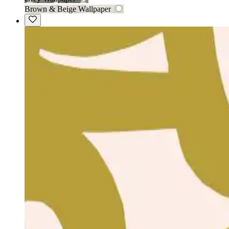
Brown & Beige Wallpaper