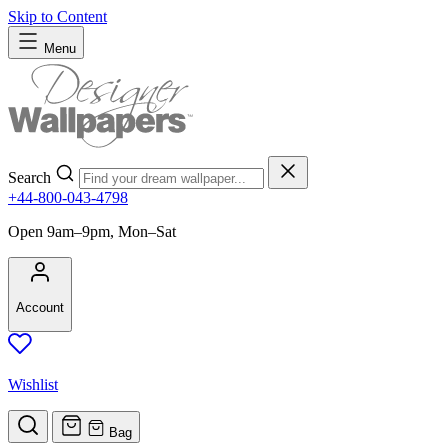
Skip to Content
Menu
Search
+44-800-043-4798
Open 9am–9pm, Mon–Sat
Account
Wishlist
Bag