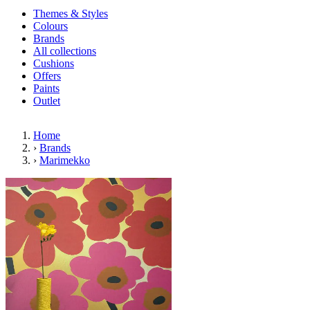
Themes & Styles
Colours
Brands
All collections
Cushions
Offers
Paints
Outlet
Home
›
Brands
›
Marimekko