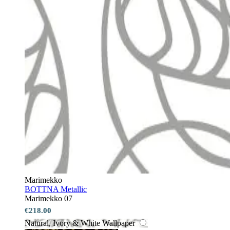
Marimekko
BOTTNA Metallic
Marimekko 07
€218.00
Natural, Ivory & White Wallpaper