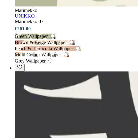
Marimekko
UNIKKO
Marimekko 07
€201.00
Green Wallpaper
Brown & Beige Wallpaper
Peach & Terracotta Wallpaper
Multi Colour Wallpaper
Grey Wallpaper