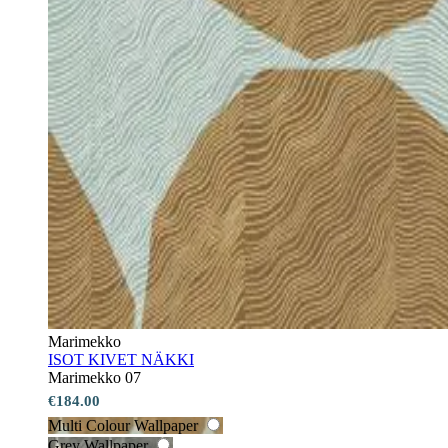
Marimekko
ISOT KIVET NÄKKI
Marimekko 07
€184.00
Multi Colour Wallpaper
Grey Wallpaper