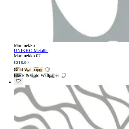
Marimekko
UNIKKO Metallic
Marimekko 07
€218.00
Gold Wallpaper
Black & Gold Wallpaper