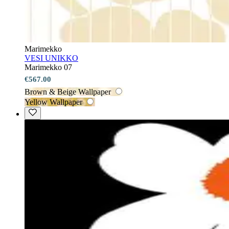
Marimekko
VESI UNIKKO
Marimekko 07
€567.00
Brown & Beige Wallpaper
Yellow Wallpaper