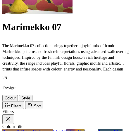
Marimekko 07
The Marimekko 07 collection brings together a joyful mix of iconic
Marimekko patterns and fresh reinterpretations using advanced wallcovering
techniques. Inspired by the Finnish design house’s rich heritage and
creativity, the range includes playful florals, graphic motifs and artistic
prints that infuse spaces with colour, energy and personality. Each design
celebrates Marimekko’s timeless aesthetic — bold, expressive and full of
25
character — making it perfect for modern interiors that embrace creativity
and style.
Designs
Colour
Style
Filters
Sort
Filters
Colour
filter