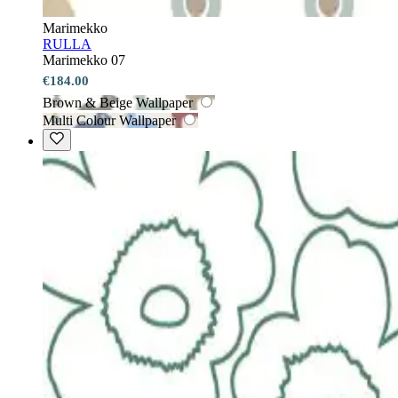
Marimekko
RULLA
Marimekko 07
€184.00
Brown & Beige Wallpaper
Multi Colour Wallpaper