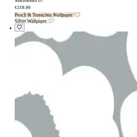
Marimekko 07
€218.00
Peach & Terracotta Wallpaper
Silver Wallpaper