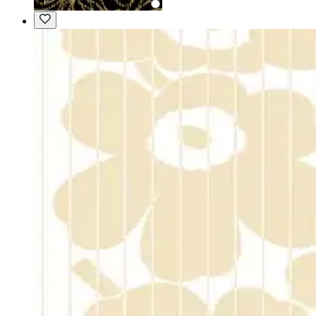
Black & Gold Wallpaper