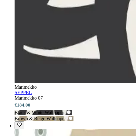
Marimekko
SEPPEL
Marimekko 07
€184.00
Black & White Wallpaper
Brown & Beige Wallpaper