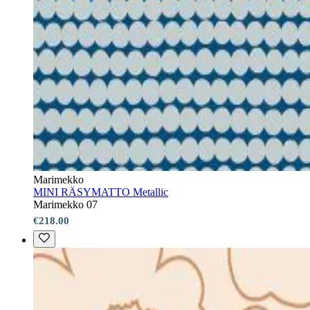
Marimekko
MINI RÄSYMATTO Metallic
Marimekko 07
€218.00